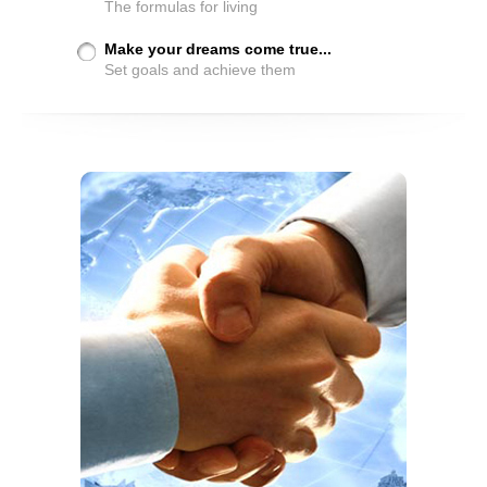
The formulas for living
Make your dreams come true...
Set goals and achieve them