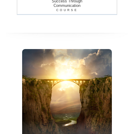
Success Through
Communication
COURSE