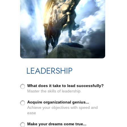
LEADERSHIP
What does it take to lead successfully?
Master the skills of leadership
Acquire organizational genius...
Achieve your objectives with speed and
ease
Make your dreams come true...