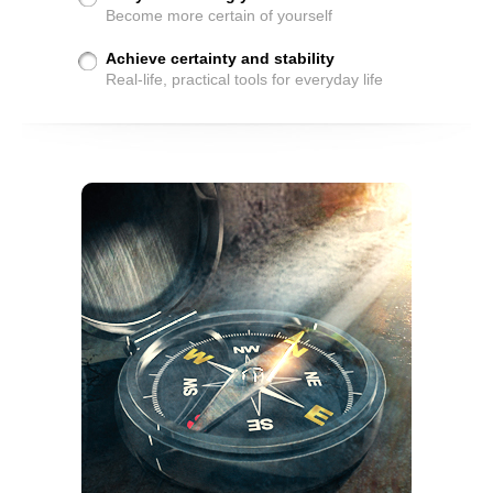
Become more certain of yourself
Achieve certainty and stability
Real-life, practical tools for everyday life