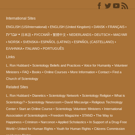
International Sites
ENGLISH (US/International)
ENGLISH (United Kingdom)
DANSK
FRANÇAIS
עברית
日本語
РУССКИЙ
繁體中文
NEDERLANDS
DEUTSCH
MAGYAR
NORSK
SVENSKA
ESPAÑOL (LATINO)
ESPAÑOL (CASTELLANO)
ΕΛΛΗΝΙΚA
ITALIANO
PORTUGUÊS
Links
L. Ron Hubbard
Scientology Beliefs and Practices
Voice for Humanity
Volunteer
Ministers
FAQ
Books
Online Courses
More Information
Contact
Find a
Church of Scientology
Related Sites
L. Ron Hubbard
Dianetics
Scientology Network
Scientology Religion
What is
Scientology?
Scientology Newsroom
David Miscavige
Religious Technology
Center
Start an Online Course
Scientology Volunteer Ministers
International
Association of Scientologists
Freedom Magazine
STAND
The Way to
Happiness
Criminon
Narconon
Applied Scholastics
In Support of a Drug-Free
World
United for Human Rights
Youth for Human Rights
Citizens Commission