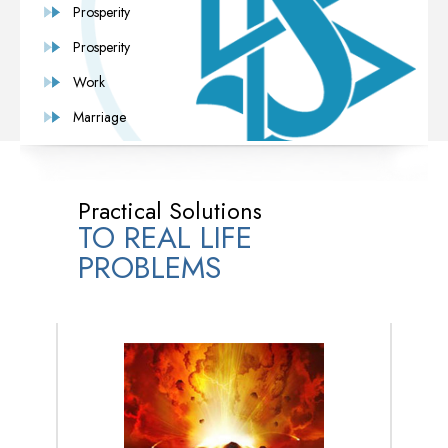
Prosperity
Prosperity
Work
Marriage
Practical Solutions
TO REAL LIFE
PROBLEMS