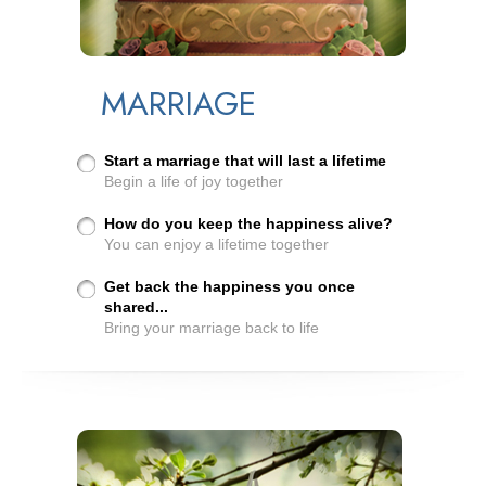
MARRIAGE
Start a marriage that will last a lifetime
Begin a life of joy together
How do you keep the happiness alive?
You can enjoy a lifetime together
Get back the happiness you once
shared...
Bring your marriage back to life