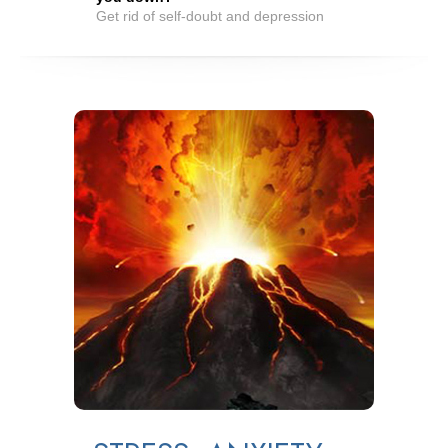
Get rid of self-doubt and depression