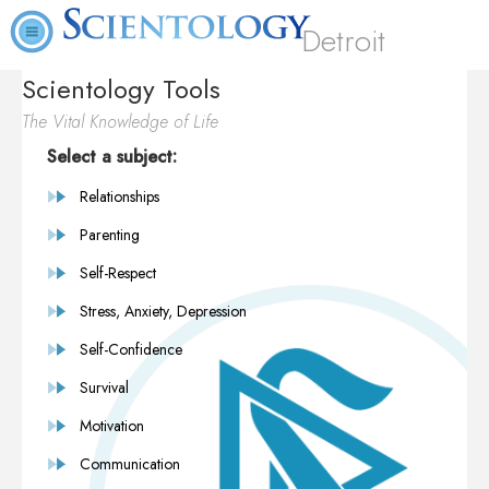
Detroit
Scientology Tools
The Vital Knowledge of Life
Select a subject:
Relationships
Parenting
Self-Respect
Stress, Anxiety, Depression
Self-Confidence
Survival
Motivation
Communication