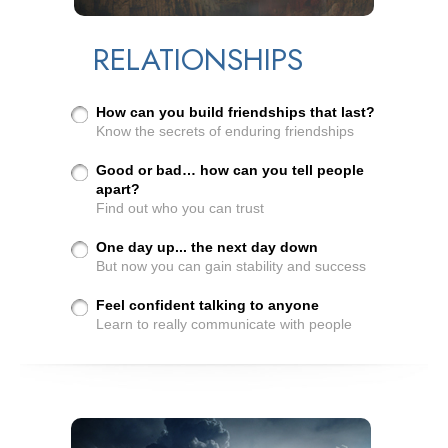
RELATIONSHIPS
How can you build friendships that last?
Know the secrets of enduring friendships
Good or bad… how can you tell people
apart?
Find out who you can trust
One day up... the next day down
But now you can gain stability and success
Feel confident talking to anyone
Learn to really communicate with people