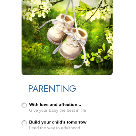
PARENTING
With love and affection...
Give your baby the best in life
Build your child’s tomorrow
Lead the way to adulthood