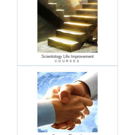
Scientology Life Improvement
COURSES