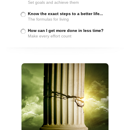
Set goals and achieve them
Know the exact steps to a better life...
The formulas for living
How can I get more done in less time?
Make every effort count