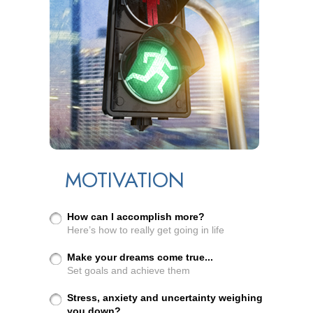
MOTIVATION
How can I accomplish more?
Here’s how to really get going in life
Make your dreams come true...
Set goals and achieve them
Stress, anxiety and uncertainty weighing
you down?