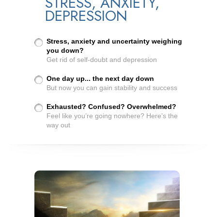
STRESS, ANXIETY,
DEPRESSION
Stress, anxiety and uncertainty weighing
you down?
Get rid of self-doubt and depression
One day up... the next day down
But now you can gain stability and success
Exhausted? Confused? Overwhelmed?
Feel like you’re going nowhere? Here’s the
way out