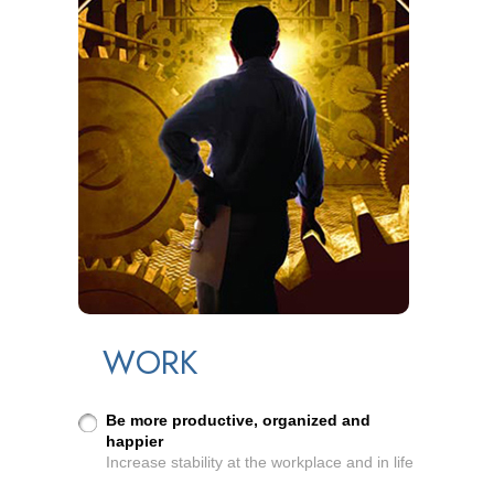
WORK
Be more productive, organized and
happier
Increase stability at the workplace and in life