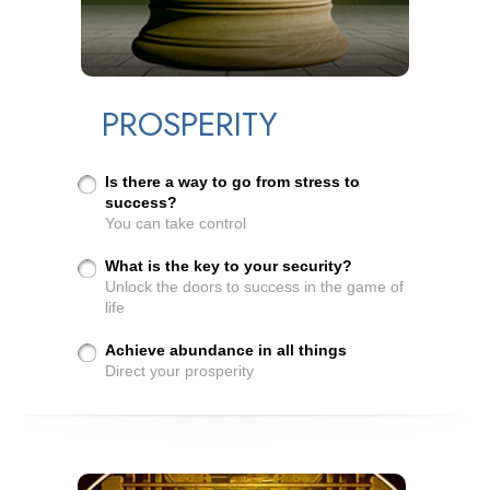
PROSPERITY
Is there a way to go from stress to
success?
You can take control
What is the key to your security?
Unlock the doors to success in the game of
life
Achieve abundance in all things
Direct your prosperity