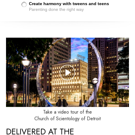
Create harmony with tweens and teens
Parenting done the right way
Take a video tour of the
Church of Scientology of Detroit
DELIVERED AT THE