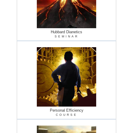
Hubbard Dianetics
SEMINAR
Personal Efficiency
COURSE