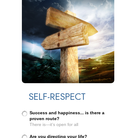
SELF-RESPECT
Success and happiness... is there a
proven route?
There is—it’s open for all
Are you directing your life?