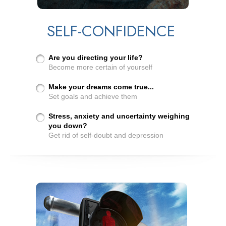
SELF-CONFIDENCE
Are you directing your life?
Become more certain of yourself
Make your dreams come true...
Set goals and achieve them
Stress, anxiety and uncertainty weighing
you down?
Get rid of self-doubt and depression