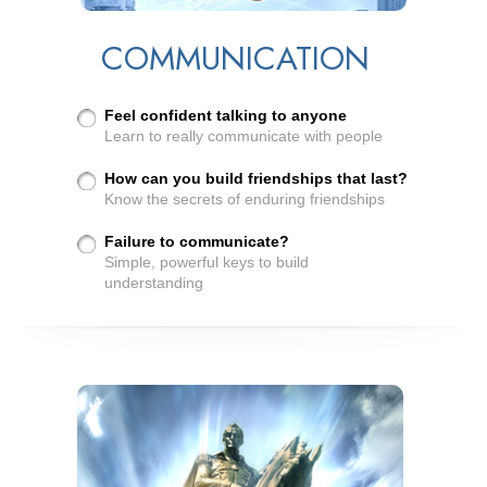
COMMUNICATION
Feel confident talking to anyone
Learn to really communicate with people
How can you build friendships that last?
Know the secrets of enduring friendships
Failure to communicate?
Simple, powerful keys to build
understanding