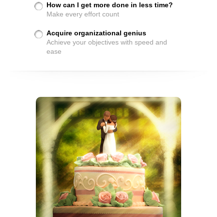
How can I get more done in less time?
Make every effort count
Acquire organizational genius
Achieve your objectives with speed and
ease