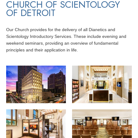
CHURCH OF SCIENTOLOGY
OF DETROIT
Our Church provides for the delivery of all Dianetics and
Scientology Introductory Services. These include evening and
weekend seminars, providing an overview of fundamental
principles and their application in life.