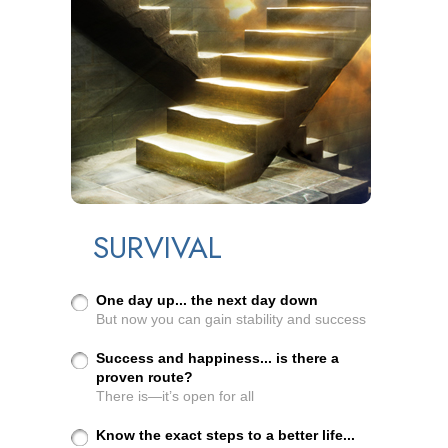
SURVIVAL
One day up... the next day down
But now you can gain stability and success
Success and happiness... is there a
proven route?
There is—it’s open for all
Know the exact steps to a better life...