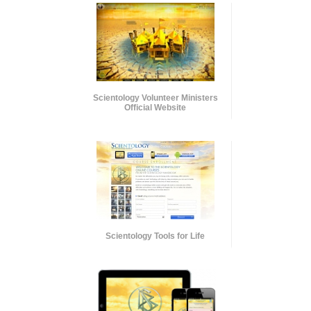
Scientology Volunteer Ministers
Official Website
Scientology Tools for Life