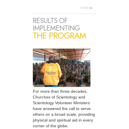
more
RESULTS OF
IMPLEMENTING
THE PROGRAM
For more than three decades,
Churches of Scientology and
Scientology Volunteer Ministers
have answered the call to serve
others on a broad scale, providing
physical and spiritual aid in every
corner of the globe.