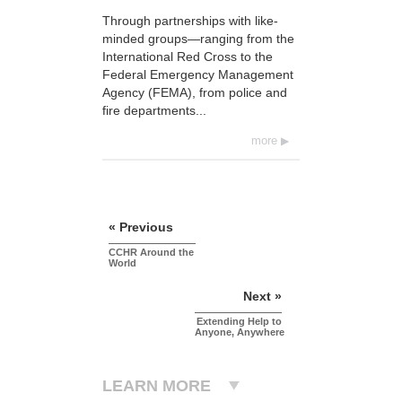
Through partnerships with like-
minded groups—ranging from the
International Red Cross to the
Federal Emergency Management
Agency (FEMA), from police and
fire departments...
more
« Previous
CCHR Around the
World
Next »
Extending Help to
Anyone, Anywhere
LEARN MORE