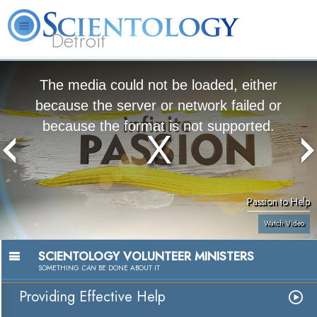
Detroit
About
L. Ron
What is
Beginning
Volunteer
FAQ
Books
Us
Hubbard
Scientology?
Services
Ministers
The media could not be loaded, either
because the server or network failed or
because the format is not supported.
Passion to Help
Watch Video
SCIENTOLOGY VOLUNTEER MINISTERS
SOMETHING
CAN
BE DONE ABOUT IT
Providing Effective Help