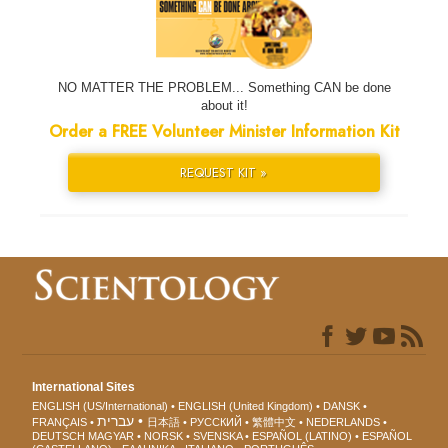
NO MATTER THE PROBLEM... Something CAN be done
about it!
Order a FREE Volunteer Minister Information Kit
REQUEST KIT »
International Sites
ENGLISH (US/International)
ENGLISH (United Kingdom)
DANSK
עברית
FRANÇAIS
日本語
РУССКИЙ
繁體中文
NEDERLANDS
DEUTSCH
MAGYAR
NORSK
SVENSKA
ESPAÑOL (LATINO)
ESPAÑOL