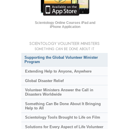
Scientology Online Courses iPad and
iPhone Application
SCIENTOLOGY VOLUNTEER MINISTERS
SOMETHING
CAN
BE DONE ABOUT IT
Supporting the Global Volunteer Minister
Program
Extending Help to Anyone, Anywhere
Global Disaster Relief
Volunteer Ministers Answer the Call in
Disasters Worldwide
Something
Can
Be Done About It Bringing
Help to All
Scientology Tools Brought to Life on Film
Solutions for Every Aspect of Life Volunteer