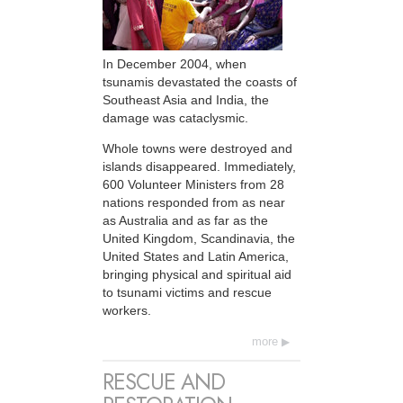
In December 2004, when
tsunamis devastated the coasts of
Southeast Asia and India, the
damage was cataclysmic.
Whole towns were destroyed and
islands disappeared. Immediately,
600 Volunteer Ministers from 28
nations responded from as near
as Australia and as far as the
United Kingdom, Scandinavia, the
United States and Latin America,
bringing physical and spiritual aid
to tsunami victims and rescue
workers.
more
RESCUE AND