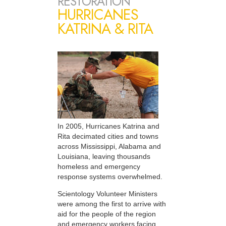
RESTORATION
HURRICANES
KATRINA & RITA
In 2005, Hurricanes Katrina and
Rita decimated cities and towns
across Mississippi, Alabama and
Louisiana, leaving thousands
homeless and emergency
response systems overwhelmed.
Scientology Volunteer Ministers
were among the first to arrive with
aid for the people of the region
and emergency workers facing