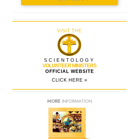
VISIT THE
SCIENTOLOGY
VOLUNTEER MINISTERS
OFFICIAL WEBSITE
CLICK HERE »
MORE
INFORMATION