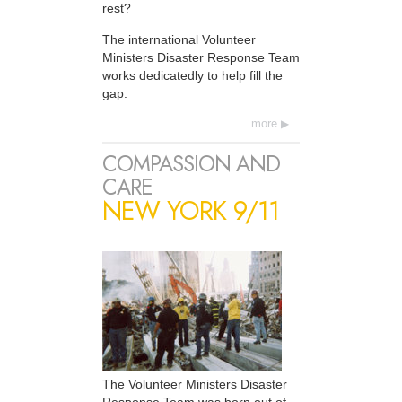
rest?
The international Volunteer
Ministers Disaster Response Team
works dedicatedly to help fill the
gap.
more
COMPASSION AND
CARE
NEW YORK 9/11
The Volunteer Ministers Disaster