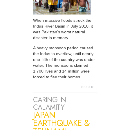
When massive floods struck the
Indus River Basin in July 2010, it
was Pakistan’s worst natural
disaster in memory.
A heavy monsoon period caused
the Indus to overflow, until nearly
one-fifth of the country was under
water. The monsoons claimed
1,700 lives and 14 million were
forced to flee their homes.
more
CARING IN
CALAMITY
JAPAN
EARTHQUAKE &