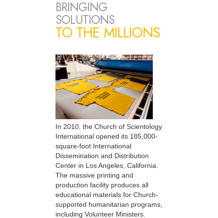
BRINGING
SOLUTIONS
TO THE MILLIONS
In 2010, the Church of Scientology
International opened its 185,000-
square-foot International
Dissemination and Distribution
Center in Los Angeles, California.
The massive printing and
production facility produces all
educational materials for Church-
supported humanitarian programs,
including Volunteer Ministers.