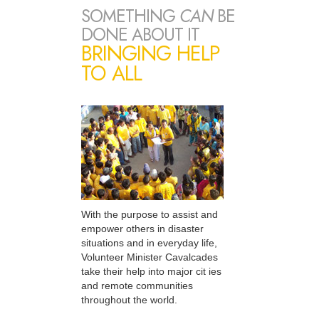
SOMETHING
CAN
BE
DONE ABOUT IT
BRINGING HELP
TO ALL
With the purpose to assist and
empower others in disaster
situations and in everyday life,
Volunteer Minister Cavalcades
take their help into major cit ies
and remote communities
throughout the world.