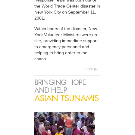
Response Team was born out of
the World Trade Center disaster in
New York City on September 11,
2001.
Within hours of the disaster, New
York Volunteer Ministers were on
site, providing immediate support
to emergency personnel and
helping to bring order to the
chaos.
more
BRINGING HOPE
AND HELP
ASIAN TSUNAMIS