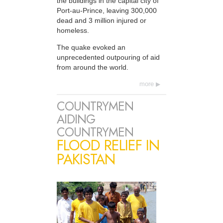
the buildings in the capital city of
Port-au-Prince, leaving 300,000
dead and 3 million injured or
homeless.
The quake evoked an
unprecedented outpouring of aid
from around the world.
more
COUNTRYMEN
AIDING
COUNTRYMEN
FLOOD RELIEF IN
PAKISTAN