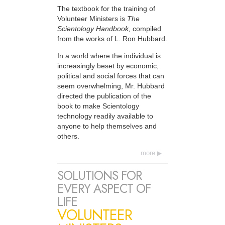
The textbook for the training of
Volunteer Ministers is
The
Scientology Handbook,
compiled
from the works of L. Ron Hubbard.
In a world where the individual is
increasingly beset by economic,
political and social forces that can
seem overwhelming, Mr. Hubbard
directed the publication of the
book to make Scientology
technology readily available to
anyone to help themselves and
others.
more
SOLUTIONS FOR
EVERY ASPECT OF
LIFE
VOLUNTEER