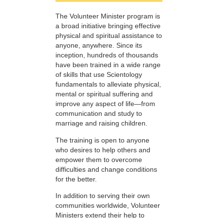
The Volunteer Minister program is
a broad initiative bringing effective
physical and spiritual assistance to
anyone, anywhere. Since its
inception, hundreds of thousands
have been trained in a wide range
of skills that use Scientology
fundamentals to alleviate physical,
mental or spiritual suffering and
improve any aspect of life—from
communication and study to
marriage and raising children.
The training is open to anyone
who desires to help others and
empower them to overcome
difficulties and change conditions
for the better.
In addition to serving their own
communities worldwide, Volunteer
Ministers extend their help to