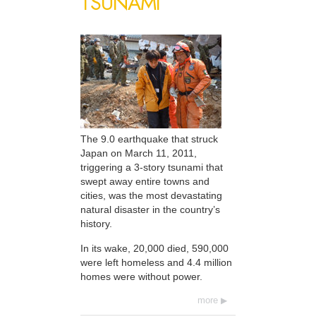
TSUNAMI
The 9.0 earthquake that struck
Japan on March 11, 2011,
triggering a 3-story tsunami that
swept away entire towns and
cities, was the most devastating
natural disaster in the country’s
history.
In its wake, 20,000 died, 590,000
were left homeless and 4.4 million
homes were without power.
more