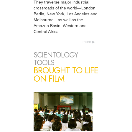
They traverse major industrial
crossroads of the world—London,
Berlin, New York, Los Angeles and
Melbourne—as well as the
Amazon Basin, Western and
Central Africa...
more
SCIENTOLOGY
TOOLS
BROUGHT TO LIFE
ON FILM