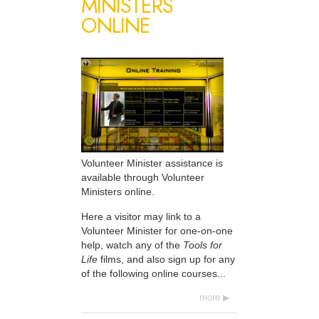
MINISTERS
ONLINE
Volunteer Minister assistance is
available through Volunteer
Ministers online.
Here a visitor may link to a
Volunteer Minister for one-on-one
help, watch any of the
Tools for
Life
films, and also sign up for any
of the following online courses...
more