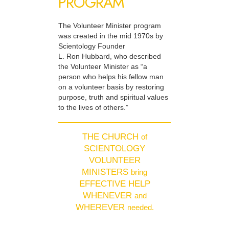
PROGRAM
The Volunteer Minister program
was created in the mid 1970s by
Scientology Founder
L. Ron Hubbard, who described
the Volunteer Minister as “a
person who helps his fellow man
on a volunteer basis by restoring
purpose, truth and spiritual values
to the lives of others.”
THE CHURCH
of
SCIENTOLOGY
VOLUNTEER
MINISTERS
bring
EFFECTIVE HELP
WHENEVER
and
WHEREVER
needed.