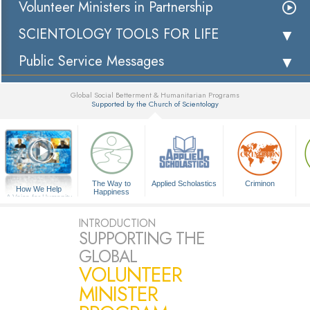
Volunteer Ministers in Partnership
SCIENTOLOGY TOOLS FOR LIFE
Public Service Messages
Global Social Betterment & Humanitarian Programs
Supported by the Church of Scientology
▼
The Way to
Applied Scholastics
Criminon
How We Help
Happiness
A Voice for Humanity
INTRODUCTION
SUPPORTING THE
GLOBAL
VOLUNTEER
MINISTER