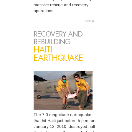
massive rescue and recovery
operations.
more
RECOVERY AND
REBUILDING
HAITI
EARTHQUAKE
The 7.0 magnitude earthquake
that hit Haiti just before 5 p.m. on
January 12, 2010, destroyed half