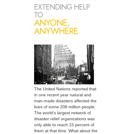
EXTENDING HELP
TO
ANYONE,
ANYWHERE
The United Nations reported that
in one recent year natural and
man-made disasters affected the
lives of some 208 million people.
The world’s largest network of
disaster relief organizations was
only able to reach 15 percent of
them at that time. What about the