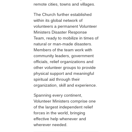
remote cities, towns and villages.
The Church further established
within its global network of
volunteers a permanent Volunteer
Ministers Disaster Response
Team, ready to mobilize in times of
natural or man-made disasters.
Members of the team work with
community leaders, government
officials, relief organizations and
other volunteer groups to provide
physical support and meaningful
spiritual aid through their
organization, skill and experience.
Spanning every continent,
Volunteer Ministers comprise one
of the largest independent relief
forces in the world, bringing
effective help whenever and
wherever needed.