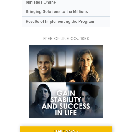
Ministers Online
Bringing Solutions to the Millions
Results of Implementing the Program
FREE ONLINE COURSES
START NOW »