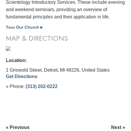
Scientology Introductory Services. These include evening
and weekend seminars, providing an overview of
fundamental principles and their application in life.
Tour Our Church
▶
MAP & DIRECTIONS
Location:
1 Griswold Street, Detroit, MI 48226,
United States
Get Directions
» Phone:
(313) 202-0222
« Previous
Next »