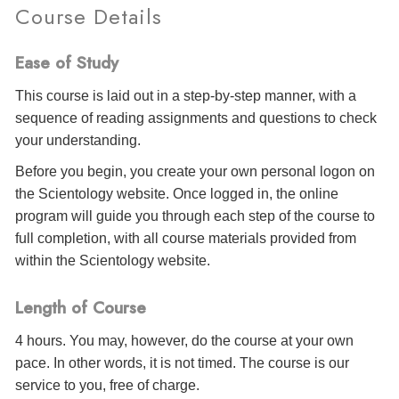
Course Details
Ease of Study
This course is laid out in a step-by-step manner, with a
sequence of reading assignments and questions to check
your understanding.
Before you begin, you create your own personal logon on
the Scientology website. Once logged in, the online
program will guide you through each step of the course to
full completion, with all course materials provided from
within the Scientology website.
Length of Course
4 hours. You may, however, do the course at your own
pace. In other words, it is not timed. The course is our
service to you, free of charge.