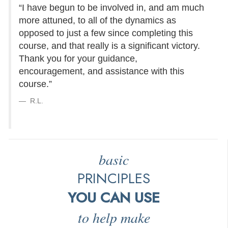
“I have begun to be involved in, and am much
more attuned, to all of the dynamics as
opposed to just a few since completing this
course, and that really is a significant victory.
Thank you for your guidance,
encouragement, and assistance with this
course.”
R.L.
basic
PRINCIPLES
YOU CAN USE
to help make