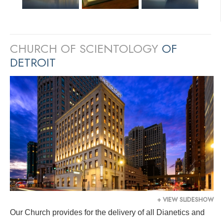
CHURCH OF SCIENTOLOGY
OF
DETROIT
+ VIEW SLIDESHOW
Our Church provides for the delivery of all Dianetics and