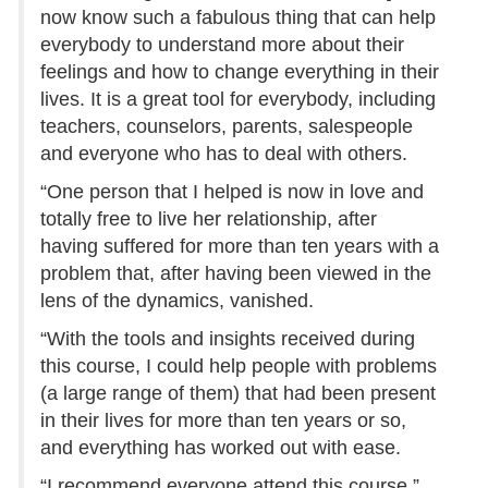
now know such a fabulous thing that can help
everybody to understand more about their
feelings and how to change everything in their
lives. It is a great tool for everybody, including
teachers, counselors, parents, salespeople
and everyone who has to deal with others.
“One person that I helped is now in love and
totally free to live her relationship, after
having suffered for more than ten years with a
problem that, after having been viewed in the
lens of the dynamics, vanished.
“With the tools and insights received during
this course, I could help people with problems
(a large range of them) that had been present
in their lives for more than ten years or so,
and everything has worked out with ease.
“I recommend everyone attend this course.”