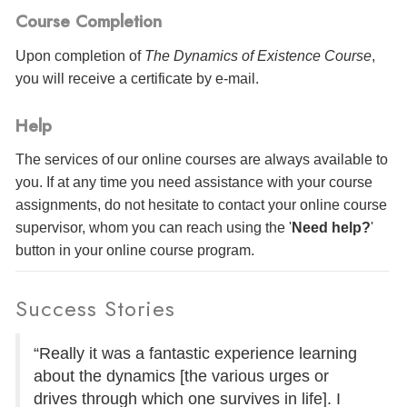
Course Completion
Upon completion of
The Dynamics of Existence Course
,
you will receive a certificate
by e-mail
.
Help
The services of our online courses are always available to
you. If at any time you need assistance with your course
assignments, do not hesitate to contact your online course
supervisor, whom you can reach using the '
Need help?
'
button in your online course program.
Success Stories
“Really it was a fantastic experience learning
about the dynamics [the various urges or
drives through which one survives in life]. I