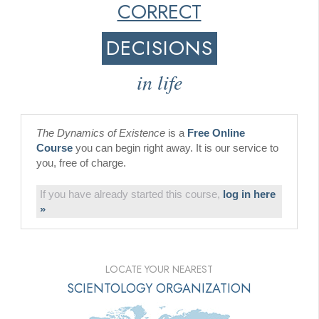
CORRECT
DECISIONS
in life
The Dynamics of Existence
is a
Free Online
Course
you can begin right away. It is our service to
you, free of charge.
If you have already started this course,
log in here
»
LOCATE YOUR NEAREST
SCIENTOLOGY ORGANIZATION