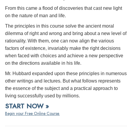
From this came a flood of discoveries that cast new light
on the nature of man and life.
The principles in this course solve the ancient moral
dilemma of right and wrong and bring about a new level of
rationality. With them, one can now align the various
factors of existence, invariably make the right decisions
when faced with choices and achieve a new perspective
on the directions available in his life.
Mr. Hubbard expanded upon these principles in numerous
other writings and lectures. But what follows represents
the essence of the subject and a practical approach to
living successfully used by millions.
START NOW »
Begin your Free Online Course.