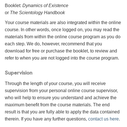
Booklet:
Dynamics of Existence
or
The Scientology Handbook
Your course materials are also integrated within the online
course. In other words, once logged on, you may read the
materials from within the online course program as you do
each step. We do, however, recommend that you
download for free or purchase the booklet, to review and
refer to when you are not logged into the course program.
Supervision
Through the length of your course, you will receive
supervision from your personal online course supervisor,
who will help to ensure you understand and achieve the
maximum benefit from the course materials. The end
result is that you are fully able to apply the data contained
therein. If you have any further questions,
contact us here
.