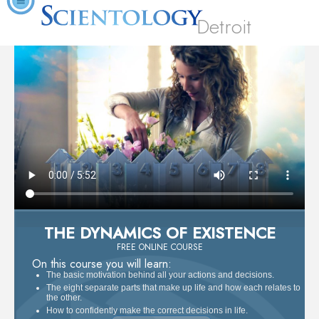
Detroit
THE DYNAMICS OF EXISTENCE
FREE ONLINE COURSE
On this course you will learn:
The basic motivation behind all your actions and decisions.
The eight separate parts that make up life and how each relates to
the other.
How to confidently make the correct decisions in life.