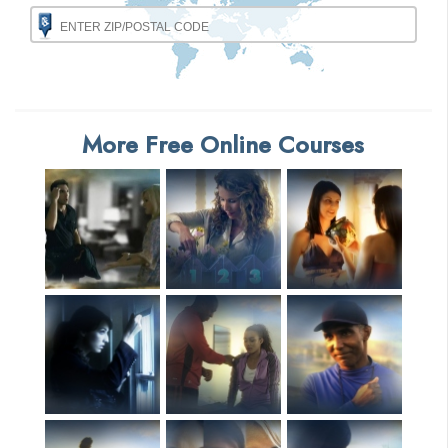
More Free Online Courses