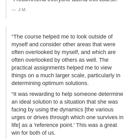
J.M.
“The course helped me to look outside of
myself and consider other areas that were
often overlooked by myself, and which are
often overlooked by others as well. The
practical assignments helped me to view
things on a much larger scale, particularly in
determining optimum solutions.
“It was rewarding to help someone determine
an ideal solution to a situation that she was
facing by using the dynamics [the various
urges or drives through which one survives in
life] as a 'reference point.' This was a great
win for both of us.