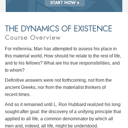
START NOW »
THE DYNAMICS OF EXISTENCE
Course Overview
For millennia, Man has attempted to assess his place in
this material world. How should he relate to the rest of life,
and to his fellows? What are his true responsibilities, and
to whom?
Definitive answers were not forthcoming, not from the
ancient Greeks, nor from the materialist thinkers of
recent times.
And so it remained until L. Ron Hubbard realized his long
sought-after goal: the discovery of a unifying principle that
applied to all life, a common denominator by which all
men and, indeed, all life, might be understood.