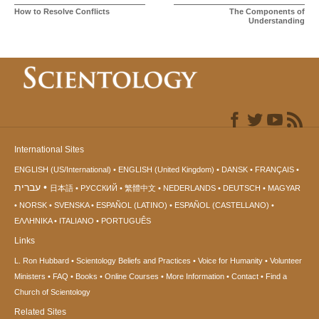
How to Resolve Conflicts
The Components of
Understanding
International Sites
ENGLISH (US/International)
ENGLISH (United Kingdom)
DANSK
FRANÇAIS
עברית
日本語
РУССКИЙ
繁體中文
NEDERLANDS
DEUTSCH
MAGYAR
NORSK
SVENSKA
ESPAÑOL (LATINO)
ESPAÑOL (CASTELLANO)
ΕΛΛΗΝΙΚA
ITALIANO
PORTUGUÊS
Links
L. Ron Hubbard
Scientology Beliefs and Practices
Voice for Humanity
Volunteer
Ministers
FAQ
Books
Online Courses
More Information
Contact
Find a
Church of Scientology
Related Sites