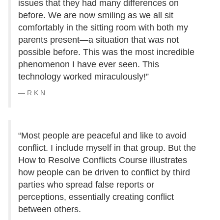
issues that they had many differences on
before. We are now smiling as we all sit
comfortably in the sitting room with both my
parents present—a situation that was not
possible before. This was the most incredible
phenomenon I have ever seen. This
technology worked miraculously!”
R.K.N.
“Most people are peaceful and like to avoid
conflict. I include myself in that group. But the
How to Resolve Conflicts Course illustrates
how people can be driven to conflict by third
parties who spread false reports or
perceptions, essentially creating conflict
between others.