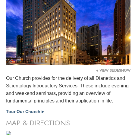
+ VIEW SLIDESHOW
Our Church provides for the delivery of all Dianetics and
Scientology Introductory Services. These include evening
and weekend seminars, providing an overview of
fundamental principles and their application in life.
Tour Our Church
▶
MAP & DIRECTIONS