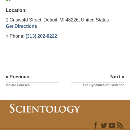
Location:
1 Griswold Street, Detroit, MI 48226,
United States
Get Directions
» Phone:
(313) 202-0222
« Previous
Next »
Online Courses
The Dynamics of Existence