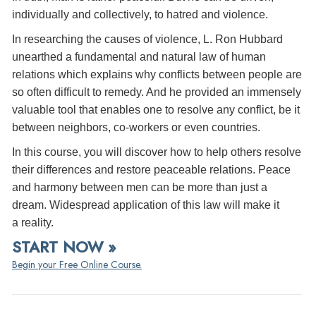
individually and collectively, to hatred and violence.
In researching the causes of violence, L. Ron Hubbard
unearthed a fundamental and natural law of human
relations which explains why conflicts between people are
so often difficult to remedy. And he provided an immensely
valuable tool that enables one to resolve any conflict, be it
between neighbors, co-workers or even countries.
In this course, you will discover how to help others resolve
their differences and restore peaceable relations. Peace
and harmony between men can be more than just a
dream. Widespread application of this law will make it
a reality.
START NOW »
Begin your Free Online Course.