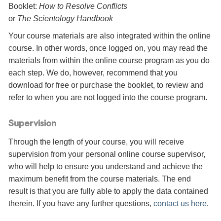
Booklet:
How to Resolve Conflicts
or
The Scientology Handbook
Your course materials are also integrated within the online
course. In other words, once logged on, you may read the
materials from within the online course program as you do
each step. We do, however, recommend that you
download for free or purchase the booklet, to review and
refer to when you are not logged into the course program.
Supervision
Through the length of your course, you will receive
supervision from your personal online course supervisor,
who will help to ensure you understand and achieve the
maximum benefit from the course materials. The end
result is that you are fully able to apply the data contained
therein. If you have any further questions,
contact us here
.