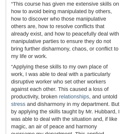
“This course has given me extensive skills on
how to avoid being manipulated by others,
how to discover who those manipulative
others are, how to resolve conflicts that
already exist, and how to peacefully deal with
manipulative parties to ensure they do not
bring further disharmony, chaos, or conflict to
my life or work.
“Applying these skills to my own place of
work, I was able to deal with a particularly
disruptive worker who set other workers
against each other. This caused a loss of
productivity, broken
relationships
, and untold
stress
and disharmony in my department. But
by applying the skills taught by Mr. Hubbard, I
was able to deal with the situation and, if like
magic, an air of peace and harmony