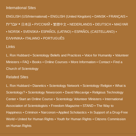
International Sites
ENGLISH (US/International)
ENGLISH (United Kingdom)
DANSK
FRANÇAIS
עברית
日本語
РУССКИЙ
繁體中文
NEDERLANDS
DEUTSCH
MAGYAR
NORSK
SVENSKA
ESPAÑOL (LATINO)
ESPAÑOL (CASTELLANO)
ΕΛΛΗΝΙΚA
ITALIANO
PORTUGUÊS
Links
L. Ron Hubbard
Scientology Beliefs and Practices
Voice for Humanity
Volunteer
Ministers
FAQ
Books
Online Courses
More Information
Contact
Find a
Church of Scientology
Related Sites
L. Ron Hubbard
Dianetics
Scientology Network
Scientology Religion
What is
Scientology?
Scientology Newsroom
David Miscavige
Religious Technology
Center
Start an Online Course
Scientology Volunteer Ministers
International
Association of Scientologists
Freedom Magazine
STAND
The Way to
Happiness
Criminon
Narconon
Applied Scholastics
In Support of a Drug-Free
World
United for Human Rights
Youth for Human Rights
Citizens Commission
on Human Rights