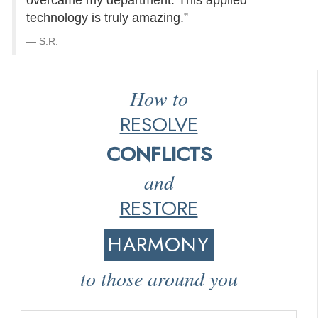
overcame my department. This applied
technology is truly amazing.”
S.R.
How to
RESOLVE
CONFLICTS
and
RESTORE
HARMONY
to those around you