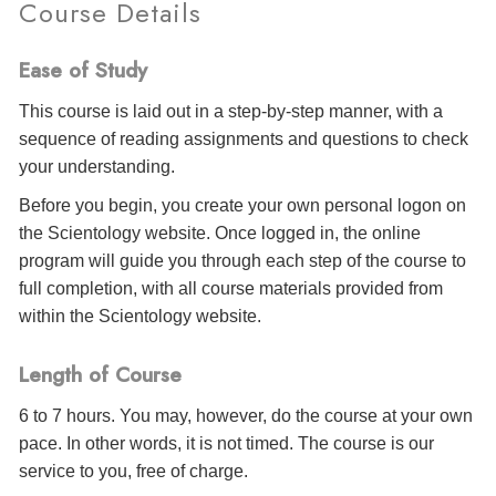
Course Details
Ease of Study
This course is laid out in a step-by-step manner, with a
sequence of reading assignments and questions to check
your understanding.
Before you begin, you create your own personal logon on
the Scientology website. Once logged in, the online
program will guide you through each step of the course to
full completion, with all course materials provided from
within the Scientology website.
Length of Course
6 to 7 hours. You may, however, do the course at your own
pace. In other words, it is not timed. The course is our
service to you, free of charge.