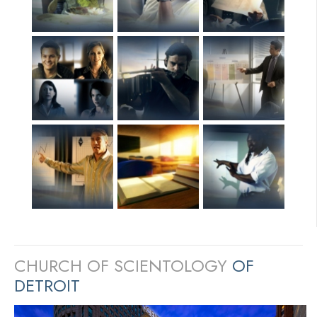
CHURCH OF SCIENTOLOGY
OF
DETROIT