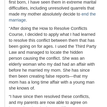
first born, I have seen them in extreme marital
difficulties, including unresolved quarrels that
made my mother absolutely decide to
end the
marriage
.
“After doing the How to Resolve Conflicts
Course, I decided to apply what I had learned
to resolve this conflict between them that has
been going on for ages. I used the Third Party
Law and managed to locate the hidden
person causing the conflict. She was an
elderly woman who my dad had an affair with
before he married my mom. She has since
then been creating false reports—that my
mom has a long time affair with a young man
she knows of.
“I have since then resolved these conflicts,
and my parents are now able to agree on