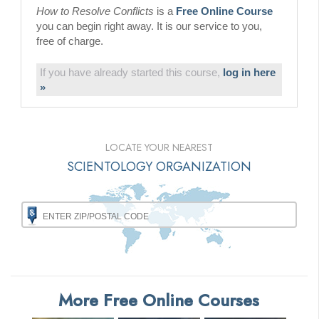
How to Resolve Conflicts
is a
Free Online Course
you can begin right away. It is our service to you,
free of charge.
If you have already started this course,
log in here
»
LOCATE YOUR NEAREST
SCIENTOLOGY ORGANIZATION
More Free Online Courses