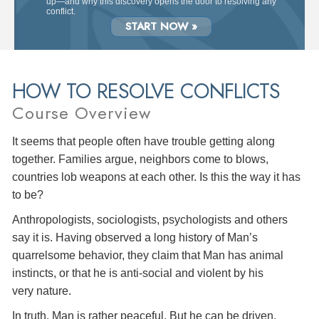
up—and why this discovery opens the door to resolving any
conflict.
START NOW »
HOW TO RESOLVE CONFLICTS
Course Overview
It seems that people often have trouble getting along
together. Families argue, neighbors come to blows,
countries lob weapons at each other. Is this the way it has
to be?
Anthropologists, sociologists, psychologists and others
say it is. Having observed a long history of Man’s
quarrelsome behavior, they claim that Man has animal
instincts, or that he is anti-social and violent by his
very nature.
In truth, Man is rather peaceful. But he can be driven,