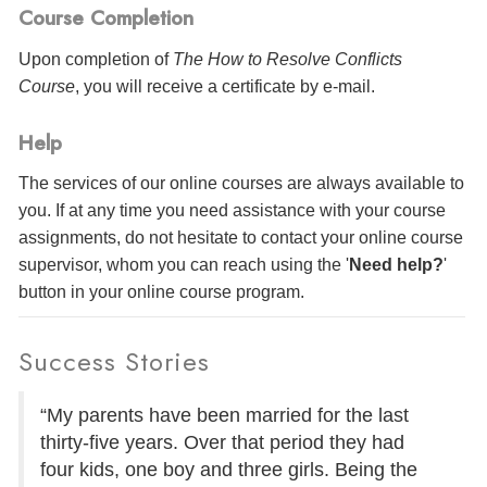
Course Completion
Upon completion of
The How to Resolve Conflicts
Course
, you will receive a certificate
by e-mail
.
Help
The services of our online courses are always available to
you. If at any time you need assistance with your course
assignments, do not hesitate to contact your online course
supervisor, whom you can reach using the '
Need help?
'
button in your online course program.
Success Stories
“My parents have been married for the last
thirty-five years. Over that period they had
four kids, one boy and three girls. Being the