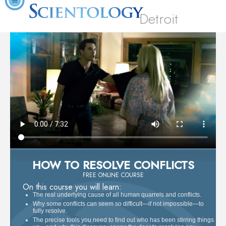
Detroit
HOW TO RESOLVE CONFLICTS
FREE ONLINE COURSE
On this course you will learn:
The real underlying cause of all human quarrels and conflicts.
Why some conflicts can seem so difficult—if not impossible—to
fully resolve.
The precise tools you need to find out who has been stirring things