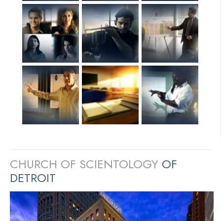
CHURCH OF SCIENTOLOGY
OF
DETROIT