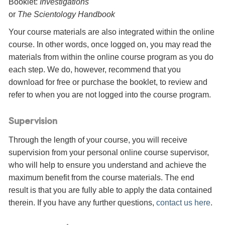
Booklet:
Investigations
or
The Scientology Handbook
Your course materials are also integrated within the online
course. In other words, once logged on, you may read the
materials from within the online course program as you do
each step. We do, however, recommend that you
download for free or purchase the booklet, to review and
refer to when you are not logged into the course program.
Supervision
Through the length of your course, you will receive
supervision from your personal online course supervisor,
who will help to ensure you understand and achieve the
maximum benefit from the course materials. The end
result is that you are fully able to apply the data contained
therein. If you have any further questions,
contact us here
.