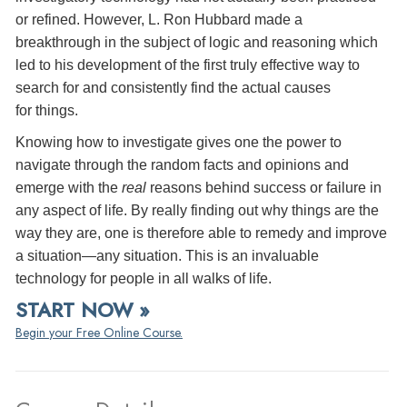
or refined. However, L. Ron Hubbard made a
breakthrough in the subject of logic and reasoning which
led to his development of the first truly effective way to
search for and consistently find the actual causes
for things.
Knowing how to investigate gives one the power to
navigate through the random facts and opinions and
emerge with the
real
reasons behind success or failure in
any aspect of life. By really finding out why things are the
way they are, one is therefore able to remedy and improve
a situation—any situation. This is an invaluable
technology for people in all walks of life.
START NOW »
Begin your Free Online Course.