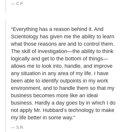
C.F.
“Everything has a reason behind it. And
Scientology has given me the ability to learn
what those reasons are and to control them.
The skill of investigation—the ability to think
logically and get to the bottom of things—
allows me to look into, handle, and improve
any situation in any area of my life. I have
been able to identify outpoints in my work
environment, and to handle them so that my
business becomes more like an ideal
business. Hardly a day goes by in which I do
not apply Mr. Hubbard’s technology to make
my life better in some way.”
S.R.