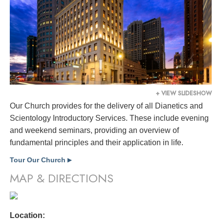
+ VIEW SLIDESHOW
Our Church provides for the delivery of all Dianetics and
Scientology Introductory Services. These include evening
and weekend seminars, providing an overview of
fundamental principles and their application in life.
Tour Our Church
▶
MAP & DIRECTIONS
Location: