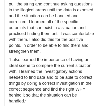
pull the string and continue asking questions
in the illogical areas until the data is exposed
and the situation can be handled and
corrected. I learned all of the specific
outpoints that can exist in a situation and
practiced finding them until I was comfortable
with them. I also did this for the positive
points, in order to be able to find them and
strengthen them.
“I also learned the importance of having an
ideal scene to compare the current situation
with. I learned the investigatory actions
needed to find data and to be able to correct
things by doing a correct investigation in the
correct sequence and find the right WHY
behind it so that the situation can be
handled.”