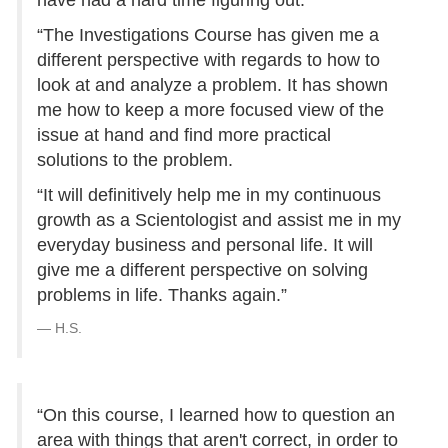
have had a hard time figuring out.
“The Investigations Course has given me a
different perspective with regards to how to
look at and analyze a problem. It has shown
me how to keep a more focused view of the
issue at hand and find more practical
solutions to the problem.
“It will definitively help me in my continuous
growth as a Scientologist and assist me in my
everyday business and personal life. It will
give me a different perspective on solving
problems in life. Thanks again.”
H.S.
“On this course, I learned how to question an
area with things that aren't correct, in order to