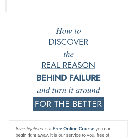
How to
DISCOVER
the
REAL REASON
BEHIND FAILURE
and turn it around
FOR THE BETTER
Investigations
is a
Free Online Course
you can
begin right away. It is our service to you, free of