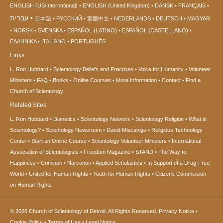
ENGLISH (US/International)
ENGLISH (United Kingdom)
DANSK
FRANÇAIS
עברית
日本語
РУССКИЙ
繁體中文
NEDERLANDS
DEUTSCH
MAGYAR
NORSK
SVENSKA
ESPAÑOL (LATINO)
ESPAÑOL (CASTELLANO)
ΕΛΛΗΝΙΚA
ITALIANO
PORTUGUÊS
Links
L. Ron Hubbard
Scientology Beliefs and Practices
Voice for Humanity
Volunteer
Ministers
FAQ
Books
Online Courses
More Information
Contact
Find a
Church of Scientology
Related Sites
L. Ron Hubbard
Dianetics
Scientology Network
Scientology Religion
What is
Scientology?
Scientology Newsroom
David Miscavige
Religious Technology
Center
Start an Online Course
Scientology Volunteer Ministers
International
Association of Scientologists
Freedom Magazine
STAND
The Way to
Happiness
Criminon
Narconon
Applied Scholastics
In Support of a Drug-Free
World
United for Human Rights
Youth for Human Rights
Citizens Commission
on Human Rights
© 2026
Church of Scientology of Detroit.
All Rights Reserved.
Privacy Notice
•
Cookie Policy
•
Terms of Use
•
Legal Notice