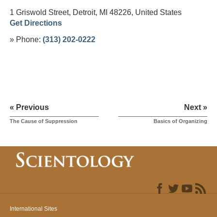
1 Griswold Street, Detroit, MI 48226,
United States
Get Directions
» Phone:
(313) 202-0222
« Previous
Next »
The Cause of Suppression
Basics of Organizing
International Sites