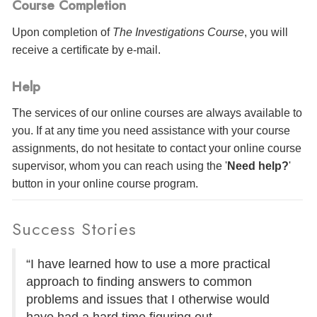
Course Completion
Upon completion of
The Investigations Course
, you will
receive a certificate
by e-mail
.
Help
The services of our online courses are always available to
you. If at any time you need assistance with your course
assignments, do not hesitate to contact your online course
supervisor, whom you can reach using the '
Need help?
'
button in your online course program.
Success Stories
“I have learned how to use a more practical
approach to finding answers to common
problems and issues that I otherwise would