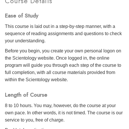
Course Details
Ease of Study
This course is laid out in a step-by-step manner, with a
sequence of reading assignments and questions to check
your understanding.
Before you begin, you create your own personal logon on
the Scientology website. Once logged in, the online
program will guide you through each step of the course to
full completion, with all course materials provided from
within the Scientology website.
Length of Course
8 to 10 hours. You may, however, do the course at your
own pace. In other words, it is not timed. The course is our
service to you, free of charge.