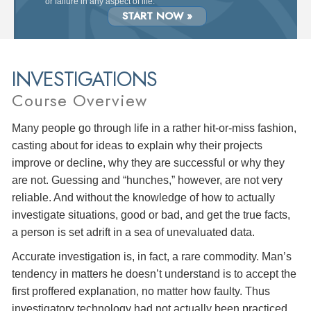
or failure in any aspect of life.
START NOW »
INVESTIGATIONS
Course Overview
Many people go through life in a rather hit-or-miss fashion,
casting about for ideas to explain why their projects
improve or decline, why they are successful or why they
are not. Guessing and “hunches,” however, are not very
reliable. And without the knowledge of how to actually
investigate situations, good or bad, and get the true facts,
a person is set adrift in a sea of unevaluated data.
Accurate investigation is, in fact, a rare commodity. Man’s
tendency in matters he doesn’t understand is to accept the
first proffered explanation, no matter how faulty. Thus
investigatory technology had not actually been practiced