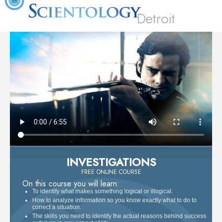
Detroit
INVESTIGATIONS
FREE ONLINE COURSE
On this course you will learn:
To identify what makes something logical or illogical.
How to analyze information so you know exactly what to do to
correct a situation.
The skills you need to identify the actual reasons behind success