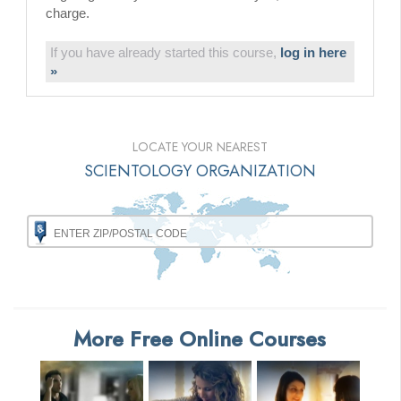
charge.
If you have already started this course,
log in here
»
LOCATE YOUR NEAREST
SCIENTOLOGY ORGANIZATION
More Free Online Courses