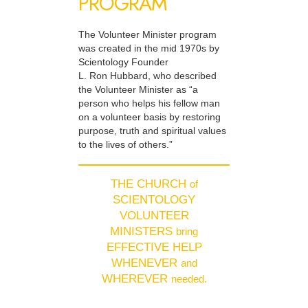
PROGRAM
The Volunteer Minister program
was created in the mid 1970s by
Scientology Founder
L. Ron Hubbard, who described
the Volunteer Minister as “a
person who helps his fellow man
on a volunteer basis by restoring
purpose, truth and spiritual values
to the lives of others.”
THE CHURCH
of
SCIENTOLOGY
VOLUNTEER
MINISTERS
bring
EFFECTIVE HELP
WHENEVER
and
WHEREVER
needed.