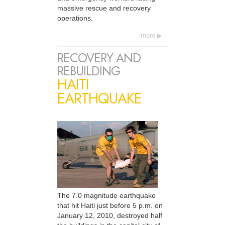
massive rescue and recovery
operations.
more
RECOVERY AND
REBUILDING
HAITI
EARTHQUAKE
The 7.0 magnitude earthquake
that hit Haiti just before 5 p.m. on
January 12, 2010, destroyed half