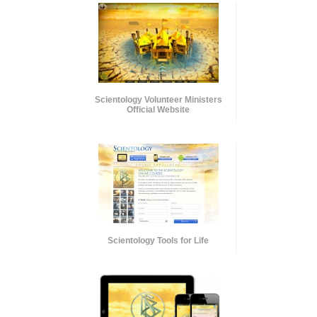
Scientology Volunteer Ministers
Official Website
Scientology Tools for Life