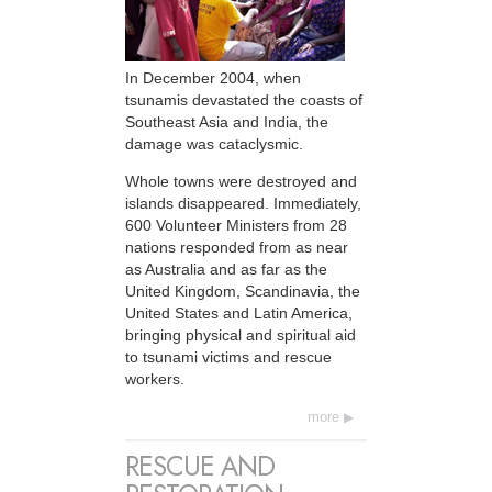
In December 2004, when
tsunamis devastated the coasts of
Southeast Asia and India, the
damage was cataclysmic.
Whole towns were destroyed and
islands disappeared. Immediately,
600 Volunteer Ministers from 28
nations responded from as near
as Australia and as far as the
United Kingdom, Scandinavia, the
United States and Latin America,
bringing physical and spiritual aid
to tsunami victims and rescue
workers.
more
RESCUE AND