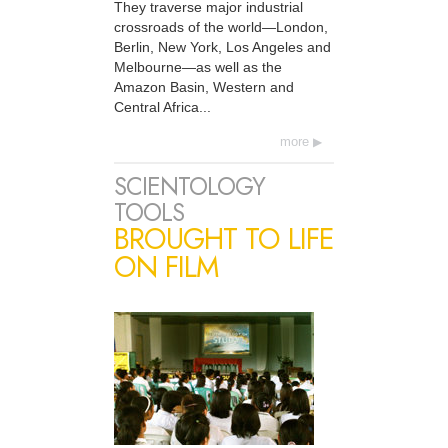
They traverse major industrial
crossroads of the world—London,
Berlin, New York, Los Angeles and
Melbourne—as well as the
Amazon Basin, Western and
Central Africa...
more
SCIENTOLOGY
TOOLS
BROUGHT TO LIFE
ON FILM