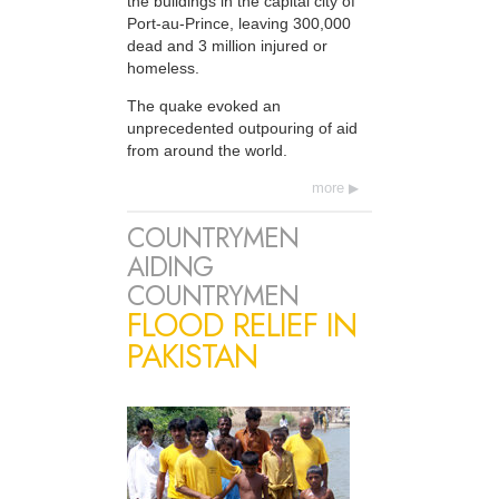
the buildings in the capital city of
Port-au-Prince, leaving 300,000
dead and 3 million injured or
homeless.
The quake evoked an
unprecedented outpouring of aid
from around the world.
more
COUNTRYMEN
AIDING
COUNTRYMEN
FLOOD RELIEF IN
PAKISTAN