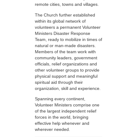
remote cities, towns and villages.
The Church further established
within its global network of
volunteers a permanent Volunteer
Ministers Disaster Response
Team, ready to mobilize in times of
natural or man-made disasters.
Members of the team work with
community leaders, government
officials, relief organizations and
other volunteer groups to provide
physical support and meaningful
spiritual aid through their
organization, skill and experience.
Spanning every continent,
Volunteer Ministers comprise one
of the largest independent relief
forces in the world, bringing
effective help whenever and
wherever needed.