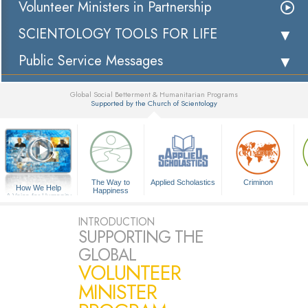
Volunteer Ministers in Partnership
SCIENTOLOGY TOOLS FOR LIFE
Public Service Messages
Global Social Betterment & Humanitarian Programs
Supported by the Church of Scientology
▼
The Way to
Applied Scholastics
Criminon
How We Help
Happiness
A Voice for Humanity
INTRODUCTION
SUPPORTING THE
GLOBAL
VOLUNTEER
MINISTER