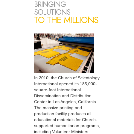
BRINGING
SOLUTIONS
TO THE MILLIONS
In 2010, the Church of Scientology
International opened its 185,000-
square-foot International
Dissemination and Distribution
Center in Los Angeles, California.
The massive printing and
production facility produces all
educational materials for Church-
supported humanitarian programs,
including Volunteer Ministers.