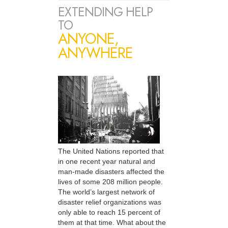
EXTENDING HELP
TO
ANYONE,
ANYWHERE
The United Nations reported that
in one recent year natural and
man-made disasters affected the
lives of some 208 million people.
The world’s largest network of
disaster relief organizations was
only able to reach 15 percent of
them at that time. What about the