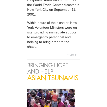
Response Team was born out of
the World Trade Center disaster in
New York City on September 11,
2001.
Within hours of the disaster, New
York Volunteer Ministers were on
site, providing immediate support
to emergency personnel and
helping to bring order to the
chaos.
more
BRINGING HOPE
AND HELP
ASIAN TSUNAMIS