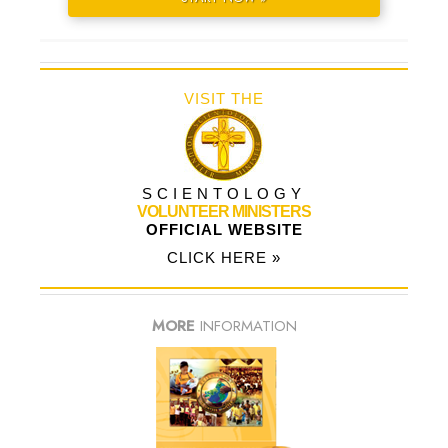
VISIT THE
SCIENTOLOGY
VOLUNTEER MINISTERS
OFFICIAL WEBSITE
CLICK HERE »
MORE
INFORMATION