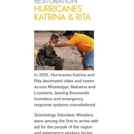
RESTORATION
HURRICANES
KATRINA & RITA
In 2005, Hurricanes Katrina and
Rita decimated cities and towns
across Mississippi, Alabama and
Louisiana, leaving thousands
homeless and emergency
response systems overwhelmed.
Scientology Volunteer Ministers
were among the first to arrive with
aid for the people of the region
and emergency workers facing