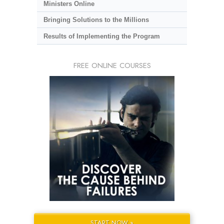
Ministers Online
Bringing Solutions to the Millions
Results of Implementing the Program
FREE ONLINE COURSES
START NOW »