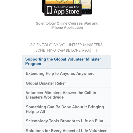
Scientology Online Courses iPad and
iPhone Application
SCIENTOLOGY VOLUNTEER MINISTERS
SOMETHING
CAN
BE DONE ABOUT IT
Supporting the Global Volunteer Minister
Program
Extending Help to Anyone, Anywhere
Global Disaster Relief
Volunteer Ministers Answer the Call in
Disasters Worldwide
Something
Can
Be Done About It Bringing
Help to All
Scientology Tools Brought to Life on Film
Solutions for Every Aspect of Life Volunteer