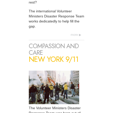
rest?
The international Volunteer
Ministers Disaster Response Team
works dedicatedly to help fill the
gap.
more
COMPASSION AND
CARE
NEW YORK 9/11
The Volunteer Ministers Disaster