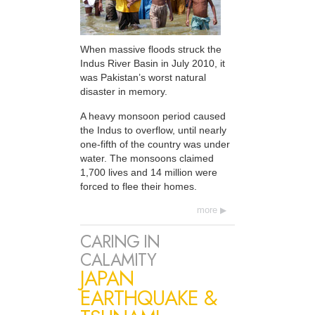
When massive floods struck the
Indus River Basin in July 2010, it
was Pakistan’s worst natural
disaster in memory.
A heavy monsoon period caused
the Indus to overflow, until nearly
one-fifth of the country was under
water. The monsoons claimed
1,700 lives and 14 million were
forced to flee their homes.
more
CARING IN
CALAMITY
JAPAN
EARTHQUAKE &