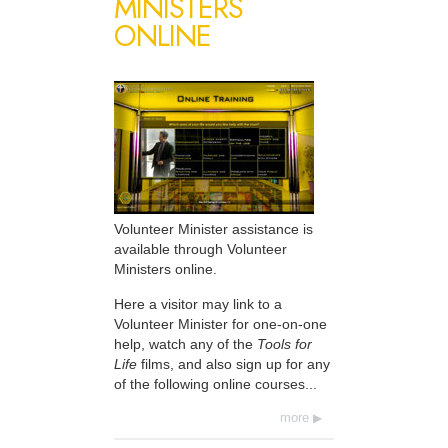
MINISTERS
ONLINE
Volunteer Minister assistance is
available through Volunteer
Ministers online.
Here a visitor may link to a
Volunteer Minister for one-on-one
help, watch any of the
Tools for
Life
films, and also sign up for any
of the following online courses...
more