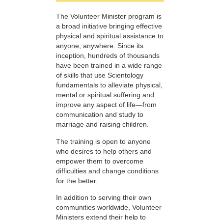
The Volunteer Minister program is
a broad initiative bringing effective
physical and spiritual assistance to
anyone, anywhere. Since its
inception, hundreds of thousands
have been trained in a wide range
of skills that use Scientology
fundamentals to alleviate physical,
mental or spiritual suffering and
improve any aspect of life—from
communication and study to
marriage and raising children.
The training is open to anyone
who desires to help others and
empower them to overcome
difficulties and change conditions
for the better.
In addition to serving their own
communities worldwide, Volunteer
Ministers extend their help to