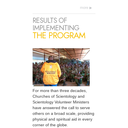
more
RESULTS OF
IMPLEMENTING
THE PROGRAM
For more than three decades,
Churches of Scientology and
Scientology Volunteer Ministers
have answered the call to serve
others on a broad scale, providing
physical and spiritual aid in every
corner of the globe.