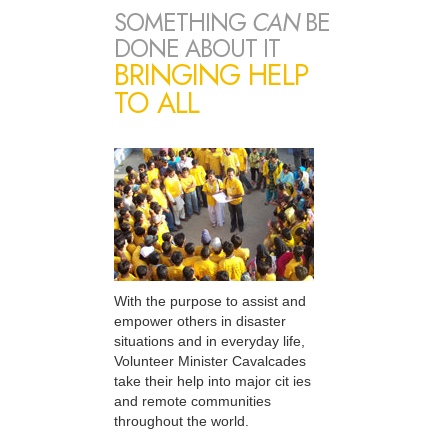
SOMETHING
CAN
BE
DONE ABOUT IT
BRINGING HELP
TO ALL
With the purpose to assist and
empower others in disaster
situations and in everyday life,
Volunteer Minister Cavalcades
take their help into major cit ies
and remote communities
throughout the world.