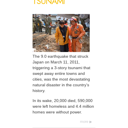
TSUNAMI
The 9.0 earthquake that struck
Japan on March 11, 2011,
triggering a 3-story tsunami that
swept away entire towns and
cities, was the most devastating
natural disaster in the country’s
history.
In its wake, 20,000 died, 590,000
were left homeless and 4.4 million
homes were without power.
more