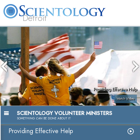
Detroit
About
L. Ron
What is
Beginning
Volunteer
FAQ
Books
Us
Hubbard
Scientology?
Services
Ministers
Providing Effective Help
Watch Video
SCIENTOLOGY VOLUNTEER MINISTERS
SOMETHING
CAN
BE DONE ABOUT IT
Providing Effective Help