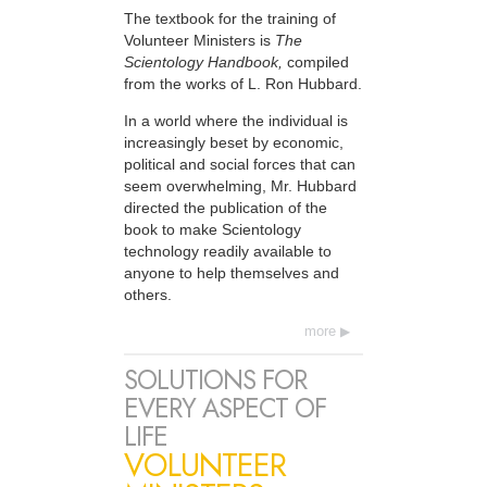
The textbook for the training of
Volunteer Ministers is
The
Scientology Handbook,
compiled
from the works of L. Ron Hubbard.
In a world where the individual is
increasingly beset by economic,
political and social forces that can
seem overwhelming, Mr. Hubbard
directed the publication of the
book to make Scientology
technology readily available to
anyone to help themselves and
others.
more
SOLUTIONS FOR
EVERY ASPECT OF
LIFE
VOLUNTEER