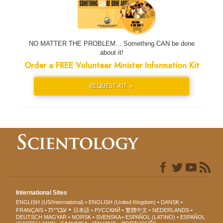
NO MATTER THE PROBLEM... Something CAN be done
about it!
Order a FREE Volunteer Minister Information Kit
REQUEST KIT »
International Sites
ENGLISH (US/International)
ENGLISH (United Kingdom)
DANSK
עברית
FRANÇAIS
日本語
РУССКИЙ
繁體中文
NEDERLANDS
DEUTSCH
MAGYAR
NORSK
SVENSKA
ESPAÑOL (LATINO)
ESPAÑOL