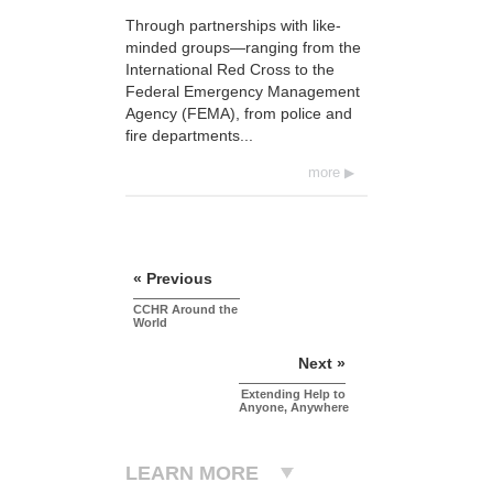
Through partnerships with like-
minded groups—ranging from the
International Red Cross to the
Federal Emergency Management
Agency (FEMA), from police and
fire departments...
more
« Previous
CCHR Around the
World
Next »
Extending Help to
Anyone, Anywhere
LEARN MORE