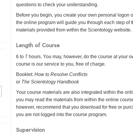
questions to check your understanding.
Before you begin, you create your own personal logon o
the online program will guide you through each step of th
materials provided from within the Scientology website.
Length of Course
6 to 7 hours. You may, however, do the course at your ow
course is our service to you, free of charge.
Booklet:
How to Resolve Conflicts
or
The Scientology Handbook
Your course materials are also integrated within the onl
you may read the materials from within the online cour
however, recommend that you download for free or purch
you are not logged into the course program.
Supervision