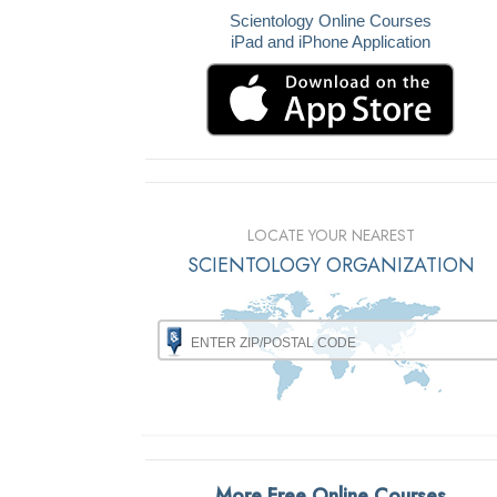
Scientology Online Courses
iPad and iPhone Application
LOCATE YOUR NEAREST
SCIENTOLOGY ORGANIZATION
More Free Online Courses