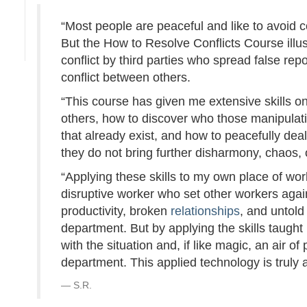
“Most people are peaceful and like to avoid con
But the How to Resolve Conflicts Course illu
conflict by third parties who spread false repo
conflict between others.
“This course has given me extensive skills o
others, how to discover who those manipulativ
that already exist, and how to peacefully dea
they do not bring further disharmony, chaos, or
“Applying these skills to my own place of work
disruptive worker who set other workers agai
productivity, broken
relationships
, and untol
department. But by applying the skills taught
with the situation and, if like magic, an ai
department. This applied technology is truly
S.R.