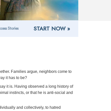
START NOW »
cess Stories
ogether. Families argue, neighbors come to
ay it has to be?
ay it is. Having observed a long history of
al instincts, or that he is anti-social and
ividually and collectively, to hatred