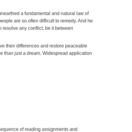
unearthed a fundamental and natural law of
ople are so often difficult to remedy. And he
 resolve any conflict, be it between
lve their differences and restore peaceable
 than just a dream. Widespread application
a sequence of reading assignments and