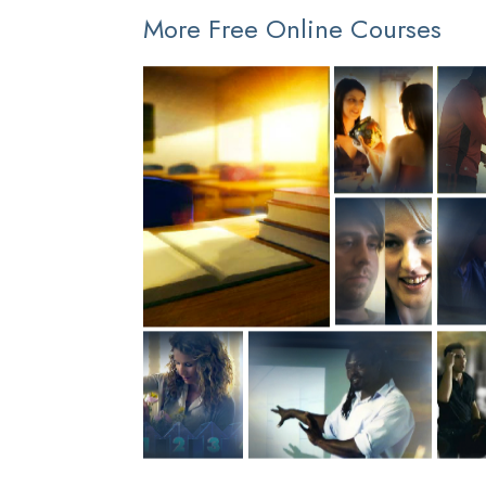
More Free Online Courses