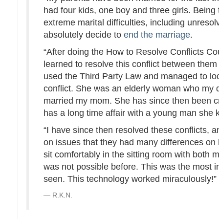
had four kids, one boy and three girls. Being 
extreme marital difficulties, including unres
absolutely decide to
end the marriage
.
“After doing the How to Resolve Conflicts Co
learned to resolve this conflict between them
used the Third Party Law and managed to lo
conflict. She was an elderly woman who my d
married my mom. She has since then been c
has a long time affair with a young man she 
“I have since then resolved these conflicts,
on issues that they had many differences on 
sit comfortably in the sitting room with both
was not possible before. This was the most 
seen. This technology worked miraculously!
R.K.N.