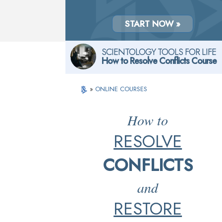
START NOW »
SCIENTOLOGY TOOLS FOR LIFE
How to Resolve Conflicts Course
»
ONLINE COURSES
How to
RESOLVE
CONFLICTS
and
RESTORE