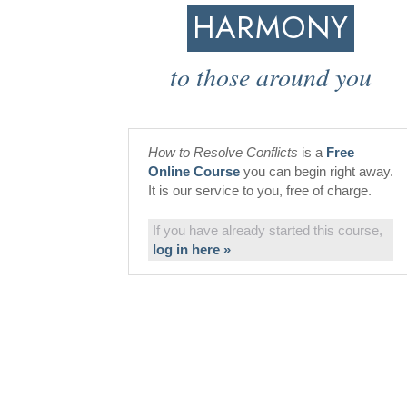
HARMONY
to those around you
How to Resolve Conflicts
is a
Free
Online Course
you can begin right away.
It is our service to you, free of charge.
If you have already started this course,
log in here »