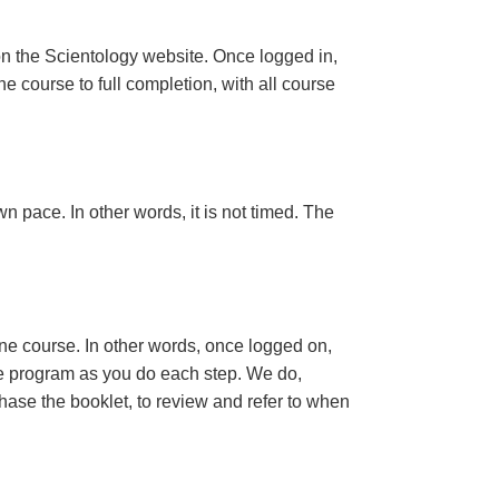
n the Scientology website. Once logged in,
e course to full completion, with all course
n pace. In other words, it is not timed. The
ine course. In other words, once logged on,
se program as you do each step. We do,
ase the booklet, to review and refer to when