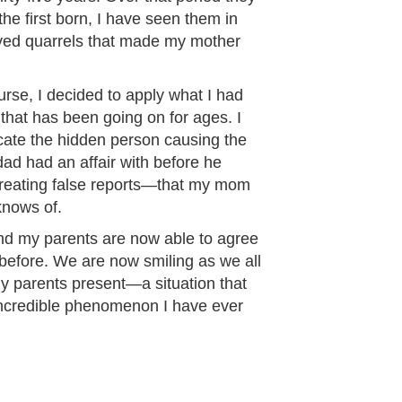
the first born, I have seen them in
olved quarrels that made my mother
urse, I decided to apply what I had
 that has been going on for ages. I
cate the hidden person causing the
ad had an affair with before he
reating false reports—that my mom
knows of.
 and my parents are now able to agree
before. We are now smiling as we all
 my parents present—a situation that
incredible phenomenon I have ever
”