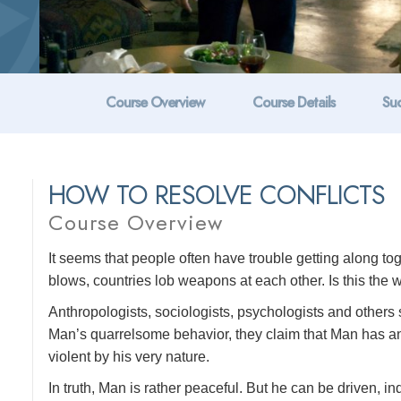
Course Overview
Course Details
Suc
HOW TO RESOLVE CONFLICTS
Course Overview
It seems that people often have trouble getting along t
blows, countries lob weapons at each other. Is this the w
Anthropologists, sociologists, psychologists and others s
Man’s quarrelsome behavior, they claim that Man has anim
violent by his very nature.
In truth, Man is rather peaceful. But he can be driven, ind