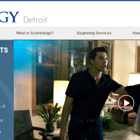
Detroit
What is Scientology?
Beginning Services
How
Beliefs & Practices
TS
Scientology Creeds & Codes
What Scientologists Say About
Scientology
Meet A Scientologist
Inside a Church of Scientology
The Basic Principles of Scientology
—if
Pl
An Introduction to Dianetics
ho
s
Love and Hate—
Vi
What is Greatness?
y