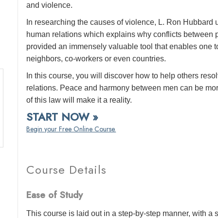
and violence.
In researching the causes of violence, L. Ron Hubbard 
human relations which explains why conflicts between pe
provided an immensely valuable tool that enables one to
neighbors, co-workers or even countries.
In this course, you will discover how to help others reso
relations. Peace and harmony between men can be more
of this law will make it a reality.
START NOW »
Begin your Free Online Course.
Course Details
Ease of Study
This course is laid out in a step-by-step manner, with 