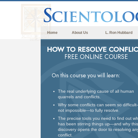
Home
About Us
L. Ron Hubbard
HOW TO RESOLVE CONFLIC
FREE ONLINE COURSE
On this course you will learn:
The real underlying cause of all human
quarrels and conflicts.
Why some conflicts can seem so difficult
not impossible—to fully resolve.
The precise tools you need to find out w
has been stirring things up—and why thi
discovery opens the door to resolving an
conflict.