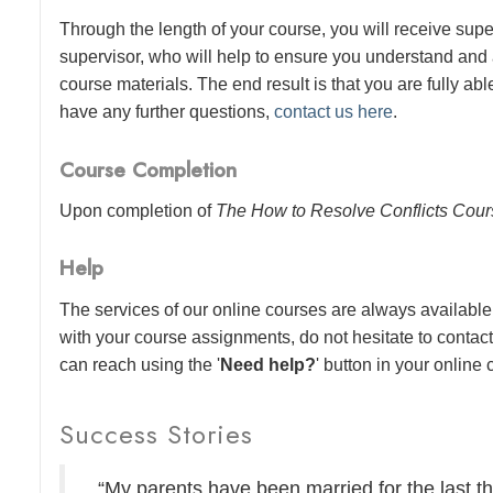
Through the length of your course, you will receive sup
supervisor, who will help to ensure you understand and
course materials. The end result is that you are fully abl
have any further questions,
contact us here
.
Course Completion
Upon completion of
The How to Resolve Conflicts Cou
Help
The services of our online courses are always available 
with your course assignments, do not hesitate to contac
can reach using the '
Need help?
' button in your online
Success Stories
“My parents have been married for the last thi