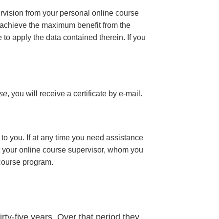
ervision from your personal online course
 achieve the maximum benefit from the
e to apply the data contained therein. If you
rse
, you will receive a certificate
by e-mail
.
to you. If at any time you need assistance
t your online course supervisor, whom you
 course program.
rty-five years. Over that period they