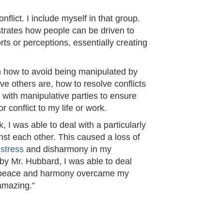
flict. I include myself in that group.
strates how people can be driven to
rts or perceptions, essentially creating
n how to avoid being manipulated by
e others are, how to resolve conflicts
l with manipulative parties to ensure
 conflict to my life or work.
, I was able to deal with a particularly
nst each other. This caused a loss of
d
stress
and disharmony in my
 by Mr. Hubbard, I was able to deal
r of peace and harmony overcame my
 amazing.”