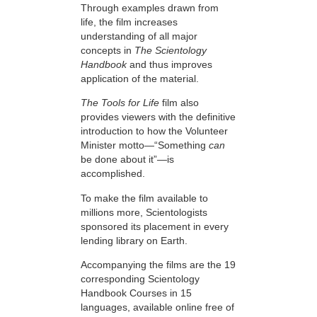
Through examples drawn from
life, the film increases
understanding of all major
concepts in
The Scientology
Handbook
and thus improves
application of the material.
The Tools for Life
film also
provides viewers with the definitive
introduction to how the Volunteer
Minister motto—“Something
can
be done about it”—is
accomplished.
To make the film available to
millions more, Scientologists
sponsored its placement in every
lending library on Earth.
Accompanying the films are the 19
corresponding Scientology
Handbook Courses in 15
languages, available online free of