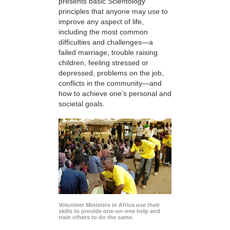
presents basic Scientology
principles that anyone may use to
improve any aspect of life,
including the most common
difficulties and challenges—a
failed marriage, trouble raising
children, feeling stressed or
depressed, problems on the job,
conflicts in the community—and
how to achieve one’s personal and
societal goals.
Volunteer Ministers in Africa use their
skills to provide one-on-one help and
train others to do the same.