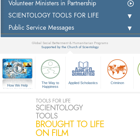
Volunteer Ministers in Partnership
SCIENTOLOGY TOOLS FOR LIFE
Public Service Messages
Global Social Betterment & Humanitarian Programs
Supported by the Church of Scientology
▼
The Way to
Applied Scholastics
Criminon
How We Help
Happiness
A Voice for Humanity
TOOLS FOR LIFE
SCIENTOLOGY
TOOLS
BROUGHT TO LIFE
ON FILM