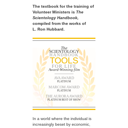
The textbook for the training of
Volunteer Ministers is
The
Scientology Handbook,
compiled from the works of
L. Ron Hubbard.
The
SCIENTOLOGY
HANDBOOK
TOOLS
FOR LIFE
Award-Winning film
AVA AWARD
PLATINUM
MARCOM AWARD
PLATINUM
THE AURORA AWARD
PLATINUM BEST OF SHOW
In a world where the individual is
increasingly beset by economic,