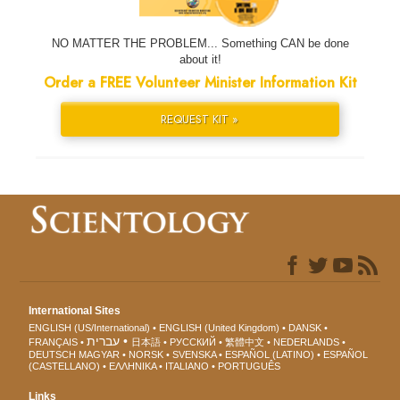
NO MATTER THE PROBLEM... Something CAN be done
about it!
Order a FREE Volunteer Minister Information Kit
REQUEST KIT »
International Sites
ENGLISH (US/International)
ENGLISH (United Kingdom)
DANSK
עברית
FRANÇAIS
日本語
РУССКИЙ
繁體中文
NEDERLANDS
DEUTSCH
MAGYAR
NORSK
SVENSKA
ESPAÑOL (LATINO)
ESPAÑOL
(CASTELLANO)
ΕΛΛΗΝΙΚA
ITALIANO
PORTUGUÊS
Links