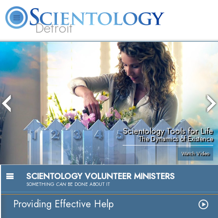
Detroit
About
L. Ron
What is
Beginning
Volunteer
FAQ
Books
Us
Hubbard
Scientology?
Services
Ministers
Scientology Tools for Life
The Dynamics of Existence
Watch Video
SCIENTOLOGY VOLUNTEER MINISTERS
SOMETHING
CAN
BE DONE ABOUT IT
Providing Effective Help