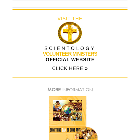
VISIT THE
SCIENTOLOGY
VOLUNTEER MINISTERS
OFFICIAL WEBSITE
CLICK HERE »
MORE
INFORMATION