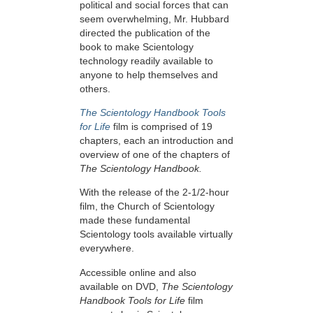
political and social forces that can
seem overwhelming, Mr. Hubbard
directed the publication of the
book to make Scientology
technology readily available to
anyone to help themselves and
others.
The Scientology Handbook Tools
for Life
film is comprised of 19
chapters, each an introduction and
overview of one of the chapters of
The Scientology Handbook.
With the release of the 2-1/2-hour
film, the Church of Scientology
made these fundamental
Scientology tools available virtually
everywhere.
Accessible online and also
available on DVD,
The Scientology
Handbook Tools for Life
film