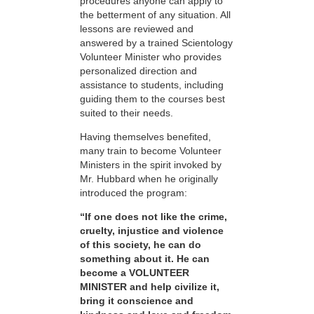
procedures anyone can apply to
the betterment of any situation. All
lessons are reviewed and
answered by a trained Scientology
Volunteer Minister who provides
personalized direction and
assistance to students, including
guiding them to the courses best
suited to their needs.
Having themselves benefited,
many train to become Volunteer
Ministers in the spirit invoked by
Mr. Hubbard when he originally
introduced the program:
“If one does not like the crime,
cruelty, injustice and violence
of this society, he can do
something about it. He can
become a VOLUNTEER
MINISTER and help civilize it,
bring it conscience and