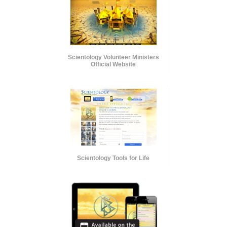
Scientology Volunteer Ministers
Official Website
Scientology Tools for Life