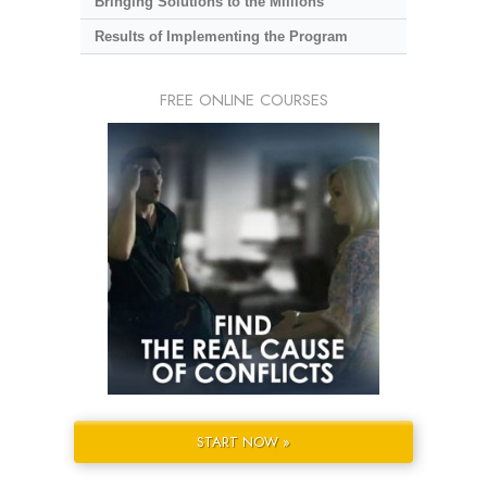
Bringing Solutions to the Millions
Results of Implementing the Program
FREE ONLINE COURSES
START NOW »