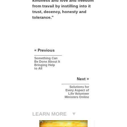
kindness and love and freedom
from travail by instilling into it
trust, decency, honesty and
tolerance.”
« Previous
Something
Can
Be Done About It
Bringing Help
to All
Next »
Solutions for
Every Aspect of
Life Volunteer
Ministers Online
LEARN MORE