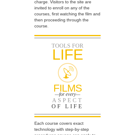
charge. Visitors to the site are
invited to enroll on any of the
courses, first watching the film and
then proceeding through the
course.
TOOLS FOR
LIFE
FILMS
—for every—
ASPECT
OF LIFE
Each course covers exact
technology with step-by-step