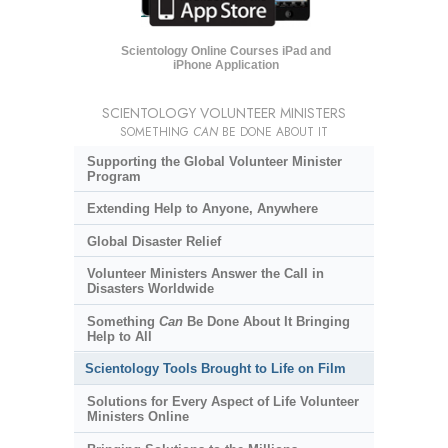
Scientology Online Courses iPad and
iPhone Application
SCIENTOLOGY VOLUNTEER MINISTERS
SOMETHING
CAN
BE DONE ABOUT IT
Supporting the Global Volunteer Minister
Program
Extending Help to Anyone, Anywhere
Global Disaster Relief
Volunteer Ministers Answer the Call in
Disasters Worldwide
Something
Can
Be Done About It Bringing
Help to All
Scientology Tools Brought to Life on Film
Solutions for Every Aspect of Life Volunteer
Ministers Online