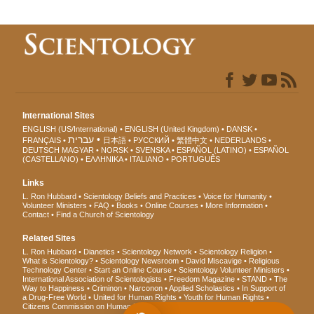
International Sites
ENGLISH (US/International)
ENGLISH (United Kingdom)
DANSK
עברית
FRANÇAIS
日本語
РУССКИЙ
繁體中文
NEDERLANDS
DEUTSCH
MAGYAR
NORSK
SVENSKA
ESPAÑOL (LATINO)
ESPAÑOL
(CASTELLANO)
ΕΛΛΗΝΙΚA
ITALIANO
PORTUGUÊS
Links
L. Ron Hubbard
Scientology Beliefs and Practices
Voice for Humanity
Volunteer Ministers
FAQ
Books
Online Courses
More Information
Contact
Find a Church of Scientology
Related Sites
L. Ron Hubbard
Dianetics
Scientology Network
Scientology Religion
What is Scientology?
Scientology Newsroom
David Miscavige
Religious
Technology Center
Start an Online Course
Scientology Volunteer Ministers
International Association of Scientologists
Freedom Magazine
STAND
The
Way to Happiness
Criminon
Narconon
Applied Scholastics
In Support of
a Drug-Free World
United for Human Rights
Youth for Human Rights
Citizens Commission on Human Rights