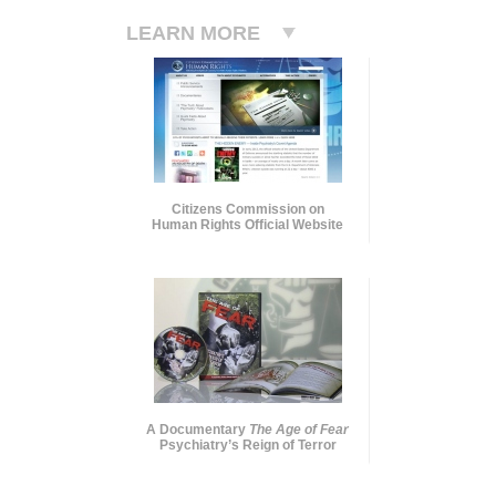
LEARN MORE
Citizens Commission on
Human Rights Official Website
A Documentary
The Age of Fear
Psychiatry’s Reign of Terror