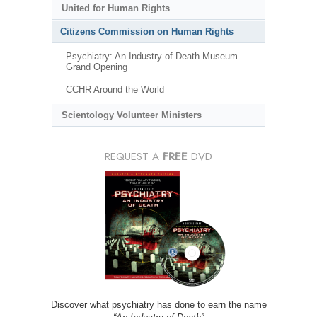
United for Human Rights
Citizens Commission on Human Rights
Psychiatry: An Industry of Death Museum
Grand Opening
CCHR Around the World
Scientology Volunteer Ministers
REQUEST A
FREE
DVD
Discover what psychiatry has done to earn the name