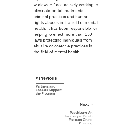
worldwide force actively working to
eliminate brutal treatments,
criminal practices and human
rights abuses in the field of mental
health. It has been responsible for
helping to enact more than 150
laws protecting individuals from
abusive or coercive practices in
the field of mental health.
« Previous
Partners and
Leaders Support
the Program
Next »
Psychiatry: An
Industry of Death
Museum Grand
Opening