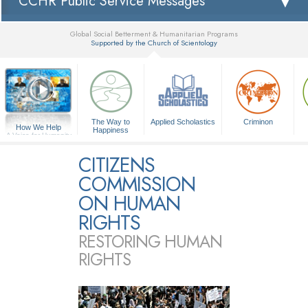
CCHR Public Service Messages
Global Social Betterment & Humanitarian Programs
Supported by the Church of Scientology
▼
The Way to
Applied Scholastics
Criminon
How We Help
Happiness
A Voice for Humanity
CITIZENS
COMMISSION
ON HUMAN
RIGHTS
RESTORING HUMAN
RIGHTS