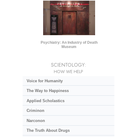
Psychiatry: An Industry of Death
Museum
SCIENTOLOGY:
HOW WE HELP
Voice for Humanity
The Way to Happiness
Applied Scholastics
Criminon
Narconon
The Truth About Drugs