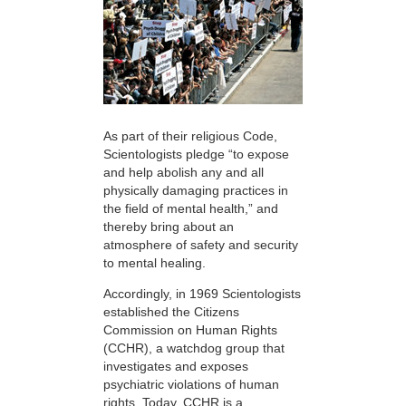
As part of their religious Code,
Scientologists pledge “to expose
and help abolish any and all
physically damaging practices in
the field of mental health,” and
thereby bring about an
atmosphere of safety and security
to mental healing.
Accordingly, in 1969 Scientologists
established the Citizens
Commission on Human Rights
(CCHR), a watchdog group that
investigates and exposes
psychiatric violations of human
rights. Today, CCHR is a