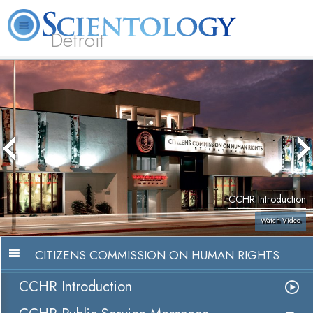
Detroit
About
L. Ron
What is
Beginning
Volunteer
FAQ
Books
Us
Hubbard
Scientology?
Services
Ministers
CCHR Introduction
Watch Video
CITIZENS COMMISSION ON HUMAN RIGHTS
CCHR Introduction