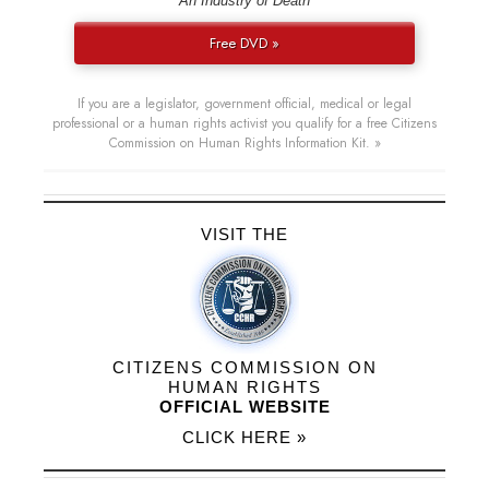
“An Industry of Death”
Free DVD »
If you are a legislator, government official, medical or legal
professional or a human rights activist you qualify for a free Citizens
Commission on Human Rights Information Kit. »
VISIT THE
CITIZENS COMMISSION ON
HUMAN RIGHTS
OFFICIAL WEBSITE
CLICK HERE »