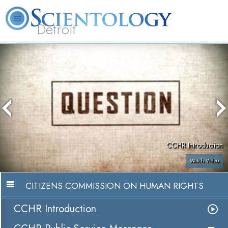
Detroit
About
L. Ron
What is
Beginning
Volunteer
FAQ
Books
Us
Hubbard
Scientology?
Services
Ministers
CCHR Introduction
Watch Video
CITIZENS COMMISSION ON HUMAN RIGHTS
CCHR Introduction