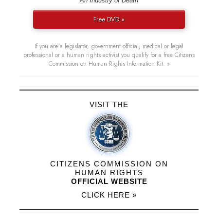
“An Industry of Death”
Free DVD »
If you are a legislator, government official, medical or legal
professional or a human rights activist you qualify for a free Citizens
Commission on Human Rights Information Kit. »
VISIT THE
CITIZENS COMMISSION ON
HUMAN RIGHTS
OFFICIAL WEBSITE
CLICK HERE »