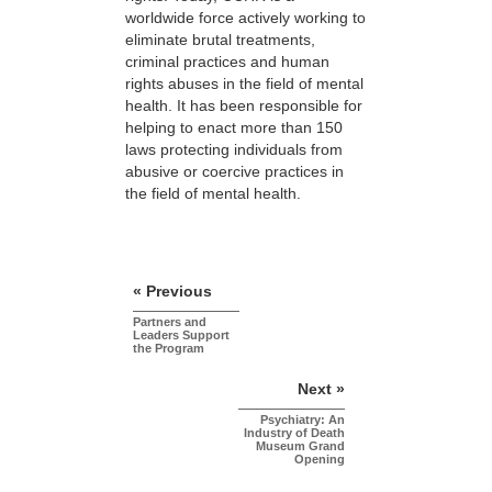
worldwide force actively working to
eliminate brutal treatments,
criminal practices and human
rights abuses in the field of mental
health. It has been responsible for
helping to enact more than 150
laws protecting individuals from
abusive or coercive practices in
the field of mental health.
« Previous
Partners and
Leaders Support
the Program
Next »
Psychiatry: An
Industry of Death
Museum Grand
Opening