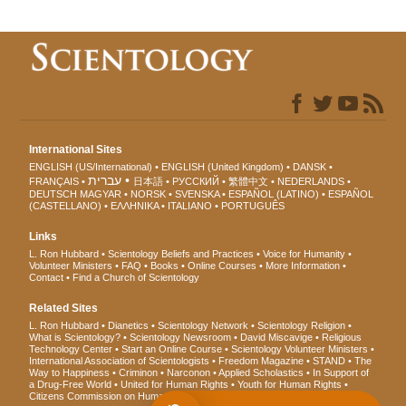
International Sites
ENGLISH (US/International)
ENGLISH (United Kingdom)
DANSK
עברית
FRANÇAIS
日本語
РУССКИЙ
繁體中文
NEDERLANDS
DEUTSCH
MAGYAR
NORSK
SVENSKA
ESPAÑOL (LATINO)
ESPAÑOL
(CASTELLANO)
ΕΛΛΗΝΙΚA
ITALIANO
PORTUGUÊS
Links
L. Ron Hubbard
Scientology Beliefs and Practices
Voice for Humanity
Volunteer Ministers
FAQ
Books
Online Courses
More Information
Contact
Find a Church of Scientology
Related Sites
L. Ron Hubbard
Dianetics
Scientology Network
Scientology Religion
What is Scientology?
Scientology Newsroom
David Miscavige
Religious
Technology Center
Start an Online Course
Scientology Volunteer Ministers
International Association of Scientologists
Freedom Magazine
STAND
The
Way to Happiness
Criminon
Narconon
Applied Scholastics
In Support of
a Drug-Free World
United for Human Rights
Youth for Human Rights
Citizens Commission on Human Rights