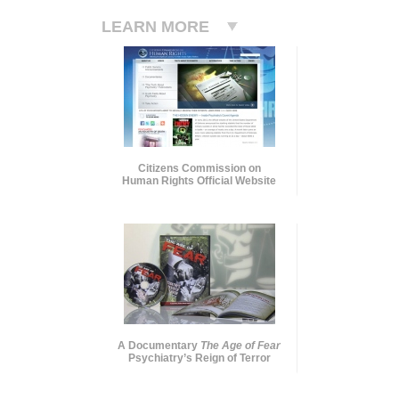
LEARN MORE
Citizens Commission on
Human Rights Official Website
A Documentary
The Age of Fear
Psychiatry’s Reign of Terror