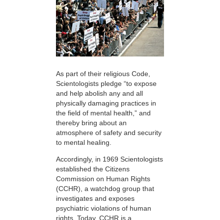
As part of their religious Code,
Scientologists pledge “to expose
and help abolish any and all
physically damaging practices in
the field of mental health,” and
thereby bring about an
atmosphere of safety and security
to mental healing.
Accordingly, in 1969 Scientologists
established the Citizens
Commission on Human Rights
(CCHR), a watchdog group that
investigates and exposes
psychiatric violations of human
rights. Today, CCHR is a