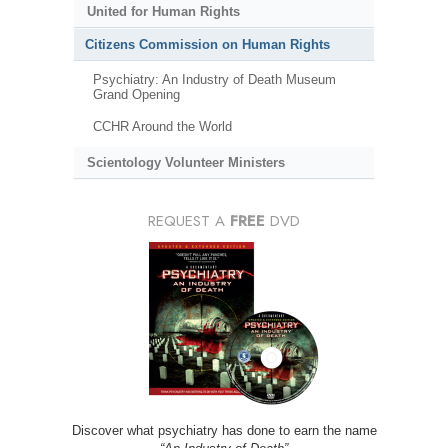
United for Human Rights
Citizens Commission on Human Rights
Psychiatry: An Industry of Death Museum
Grand Opening
CCHR Around the World
Scientology Volunteer Ministers
REQUEST A
FREE
DVD
Discover what psychiatry has done to earn the name