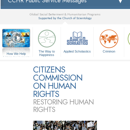
CCHR Public Service Messages
Global Social Betterment & Humanitarian Programs
Supported by the Church of Scientology
▼
The Way to
Applied Scholastics
Criminon
How We Help
Happiness
A Voice for Humanity
CITIZENS
COMMISSION
ON HUMAN
RIGHTS
RESTORING HUMAN
RIGHTS