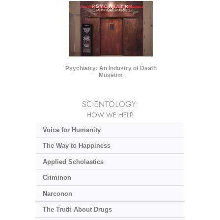
Psychiatry: An Industry of Death
Museum
SCIENTOLOGY:
HOW WE HELP
Voice for Humanity
The Way to Happiness
Applied Scholastics
Criminon
Narconon
The Truth About Drugs