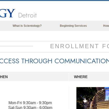
Detroit
What is Scientology?
Beginning Services
How
Beliefs & Practices
Scientology Creeds & Codes
ENROLLMENT F
What Scientologists Say About
Scientology
CCESS THROUGH COMMUNICATIO
Meet A Scientologist
Inside a Church of Scientology
HEN
WHERE
The Basic Principles of Scientology
An Introduction to Dianetics
Love and Hate—
What is Greatness?
Mon
-
Fri
9:30am - 9:30pm
Sat
-
Sun
9:30am - 6:00pm