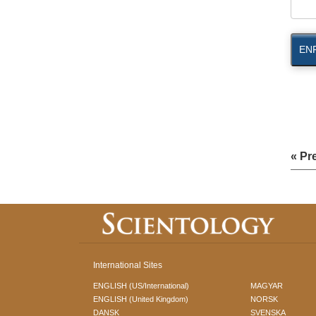
EN
« Pr
International Sites
ENGLISH (US/International)
MAGYAR
ENGLISH (United Kingdom)
NORSK
DANSK
SVENSKA