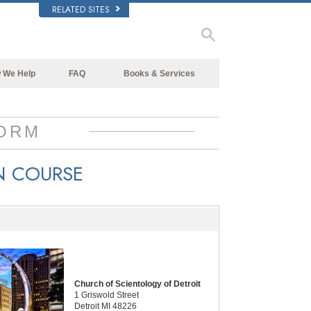
RELATED SITES
 We Help
FAQ
Books & Services
Beginning Books
Background and Basic Principles
Audiobooks
Inside a Church of Scientology
ORM
Introductory Lectures
The Organization of Scientology
N COURSE
Introductory Films
Beginning Services
Church of Scientology of Detroit
1 Griswold Street
Detroit MI 48226