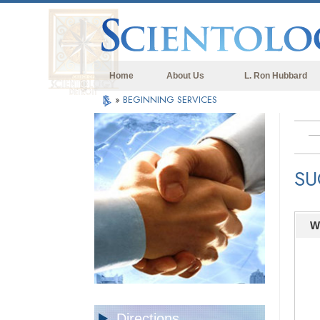
Home
About Us
L. Ron Hubbard
»
BEGINNING SERVICES
SU
W
Directions