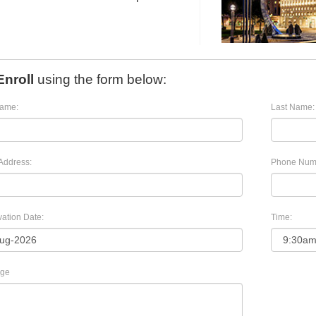
Enroll
using the form below:
Name:
Last Name:
Address:
Phone Num
ation Date:
Time:
ge