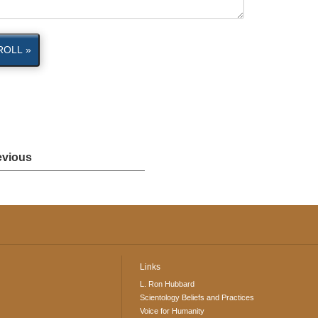
ROLL »
evious
Links
L. Ron Hubbard
Scientology Beliefs and Practices
Voice for Humanity