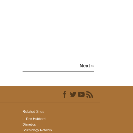
Next »
Related Sites
L. Ron Hubbard
Dianetics
Scientology Network