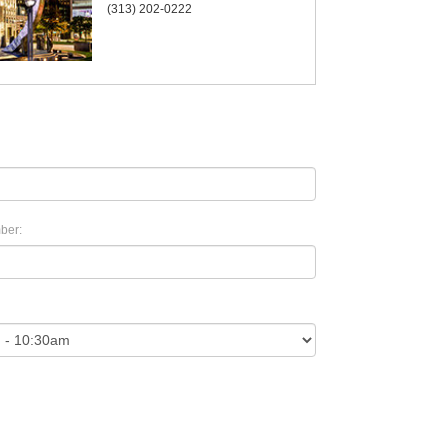
(313) 202-0222
ber: