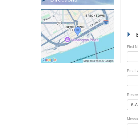
First 
Email 
Reserv
Messa