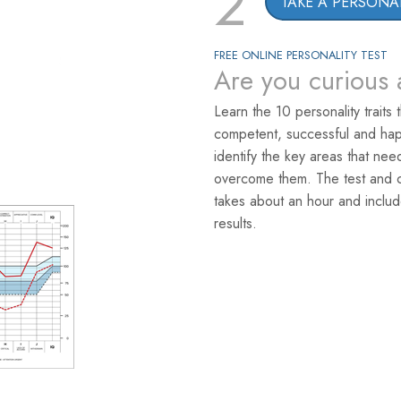
2
TAKE A PERSONAL
FREE ONLINE PERSONALITY TEST
Are you curious 
Learn the 10 personality traits 
competent, successful and hap
identify the key areas that ne
overcome them. The test and co
takes about an hour and includ
results.