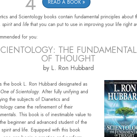
4
READ A BOOK
tics and Scientology books contain fundamental principles about 
,
spirit
and
life
that you can put to use in improving your life right 
mmended for you:
SCIENTOLOGY: THE FUNDAMENTAL
OF THOUGHT
by L. Ron Hubbard
 is the book L. Ron Hubbard designated as
One of Scientology
. After fully unifying and
ying the subjects of Dianetics and
tology came the refinement of their
mentals. This book is of inestimable value to
 the beginner and advanced student of the
 spirit and life. Equipped with this book