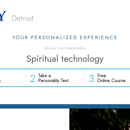
Detroit
YOUR PERSONALIZED EXPERIENCE
You are most interested in
Spiritual technology
2
3
Take a
Free
h
Personality Test
Online Course