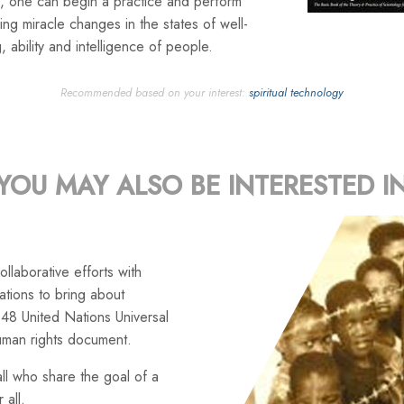
, one can begin a practice and perform
ng miracle changes in the states of well-
, ability and intelligence of people.
Recommended based on your interest:
spiritual technology
YOU MAY ALSO BE INTERESTED I
llaborative efforts with
tions to bring about
48 United Nations Universal
uman rights document.
ll who share the goal of a
 all.