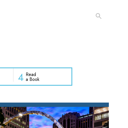
4
Read
a Book