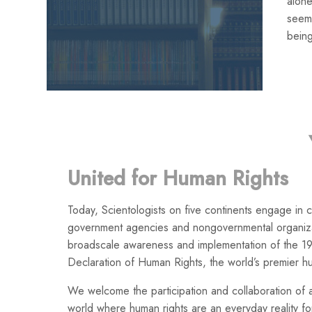
alone
seemi
being
United for Human Rights
Today, Scientologists on five continents engage in co
government agencies and nongovernmental organiza
broadscale awareness and implementation of the 19
Declaration of Human Rights, the world’s premier h
We welcome the participation and collaboration of a
world where human rights are an everyday reality for