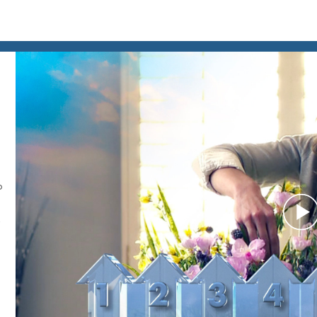
o
P
V