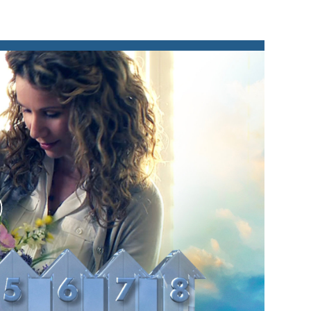
lay
ideo