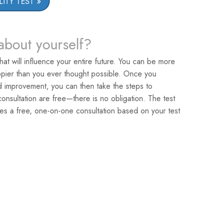
ITY TEST
about yourself?
that will influence your entire future. You can be more
pier than you ever thought possible. Once you
ed improvement, you can then take the steps to
nsultation are free—there is no obligation. The test
es a free, one-on-one consultation based on your test