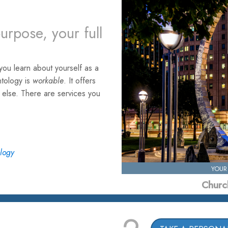
urpose, your full
ou learn about yourself as a
ntology is
workable
. It offers
e else. There are services you
ology
YOUR
Church