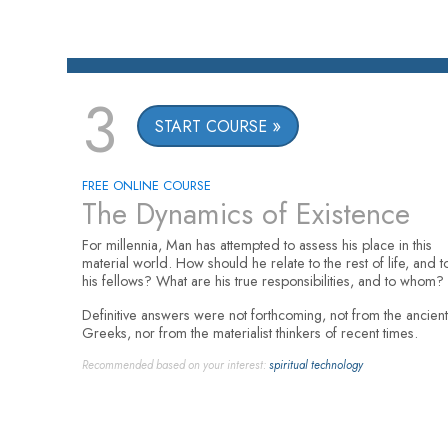
3
START COURSE
FREE ONLINE COURSE
The Dynamics of Existence
For millennia, Man has attempted to assess his place in this
material world. How should he relate to the rest of life, and t
his fellows? What are his true responsibilities, and to whom?
Definitive answers were not forthcoming, not from the ancient
Greeks, nor from the materialist thinkers of recent times.
Recommended based on your interest:
spiritual technology