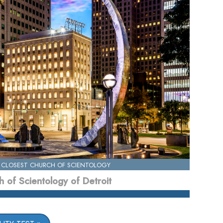
 CLOSEST CHURCH OF SCIENTOLOGY
 of Scientology of Detroit