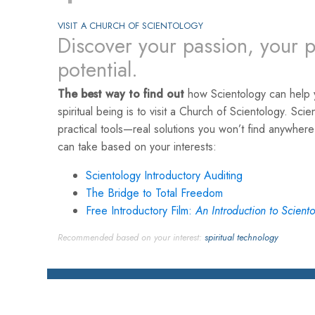
VISIT A CHURCH OF SCIENTOLOGY
Discover your passion, your p
potential.
The best way to find out
how Scientology can help y
spiritual being is to visit a Church of Scientology. Scie
practical tools—real solutions you won’t find anywher
can take based on your interests:
Scientology Introductory Auditing
The Bridge to Total Freedom
Free Introductory Film:
An Introduction to Scient
Recommended based on your interest:
spiritual technology