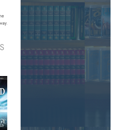
the
away.
S