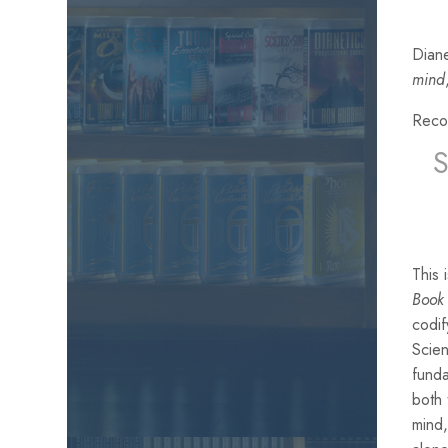
Diane
mind
Reco
This
Book 
codif
Scien
funda
both
mind,