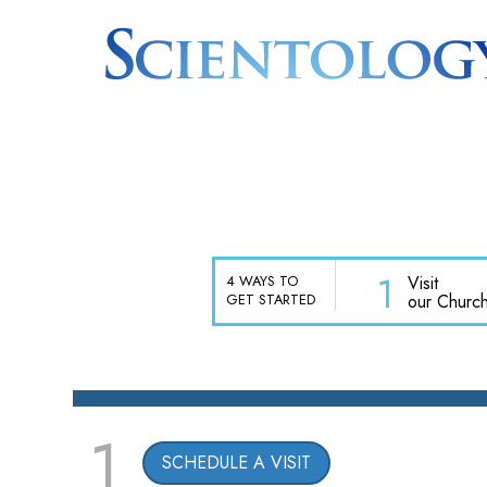
1
Visit
4 WAYS TO
our Churc
GET STARTED
1
SCHEDULE A VISIT