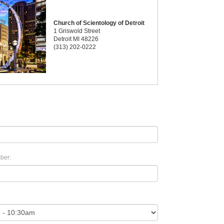
Church of Scientology of Detroit
1 Griswold Street
Detroit MI 48226
(313) 202-0222
ber: