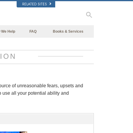
RELATED SITES
 We Help
FAQ
Books & Services
Beginning Books
Background and Basic Principles
Audiobooks
Inside a Church of Scientology
ION
Introductory Lectures
The Organization of Scientology
Introductory Films
Beginning Services
source of unreasonable fears, upsets and
 use all your potential ability and