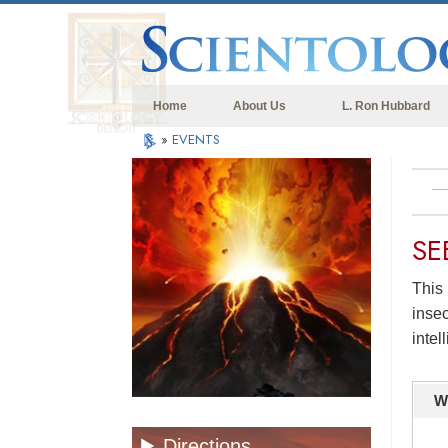
Home
About Us
L. Ron Hubbard
»
EVENTS
SE
This 
insec
intel
W
Directions