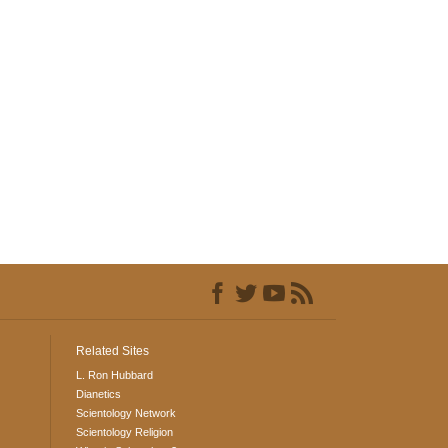
Related Sites
L. Ron Hubbard
Dianetics
Scientology Network
Scientology Religion