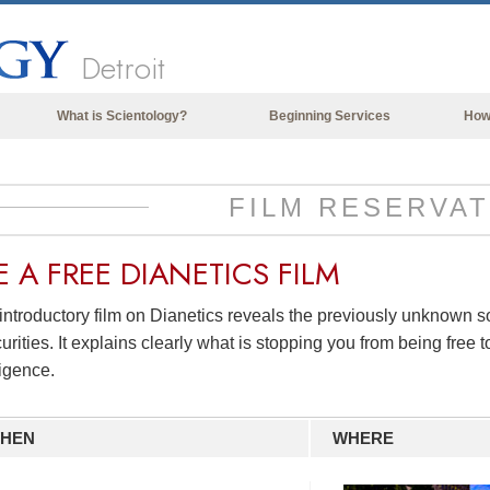
Detroit
What is Scientology?
Beginning Services
How
Beliefs & Practices
Scientology Creeds & Codes
FILM RESERVAT
What Scientologists Say About
Scientology
E A
FREE
DIANETICS FILM
Meet A Scientologist
introductory film on Dianetics reveals the previously unknown 
Inside a Church of Scientology
urities. It explains clearly what is stopping you from being free to
The Basic Principles of Scientology
ligence.
An Introduction to Dianetics
HEN
WHERE
Love and Hate—
What is Greatness?