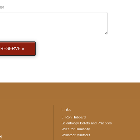
ge
RESERVE »
Links
L. Ron Hubbard
Scientology Beliefs and Practices
Voice for Humanity
Volunteer Ministers
O)