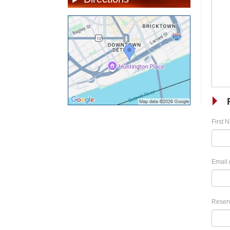
First 
Email 
Reserv