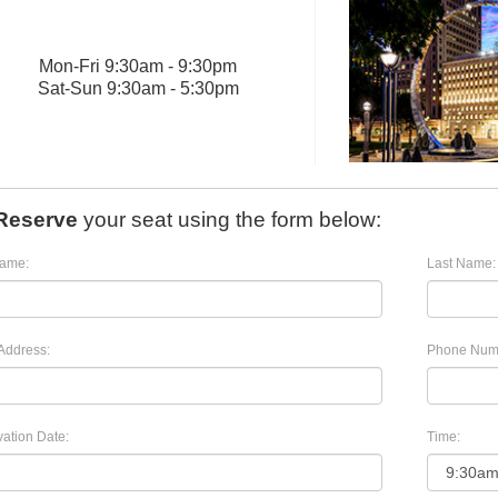
Mon
-
Fri
9:30am - 9:30pm
Sat
-
Sun
9:30am - 5:30pm
Reserve
your seat using the form below:
Name:
Last Name:
Address:
Phone Num
ation Date:
Time: