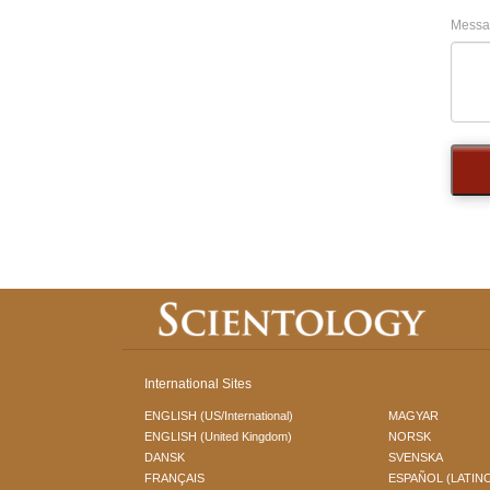
Messa
International Sites
ENGLISH (US/International)
MAGYAR
ENGLISH (United Kingdom)
NORSK
DANSK
SVENSKA
FRANÇAIS
ESPAÑOL (LATIN