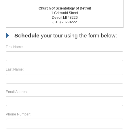
Church of Scientology of Detroit
1 Griswold Street
Detroit MI 48226
(313) 202-0222
Schedule
your tour using the form below:
First Name:
Last Name:
Email Address:
Phone Number: