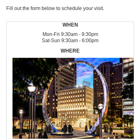
Fill out the form below to schedule your visit.
Mon
-
Fri
9:30am - 9:30pm
Sat
-
Sun
9:30am - 6:00pm