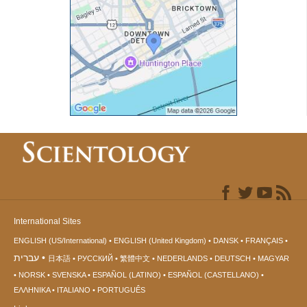
International Sites
ENGLISH (US/International)
ENGLISH (United Kingdom)
DANSK
FRANÇAIS
עברית
日本語
РУССКИЙ
繁體中文
NEDERLANDS
DEUTSCH
MAGYAR
NORSK
SVENSKA
ESPAÑOL (LATINO)
ESPAÑOL (CASTELLANO)
ΕΛΛΗΝΙΚA
ITALIANO
PORTUGUÊS