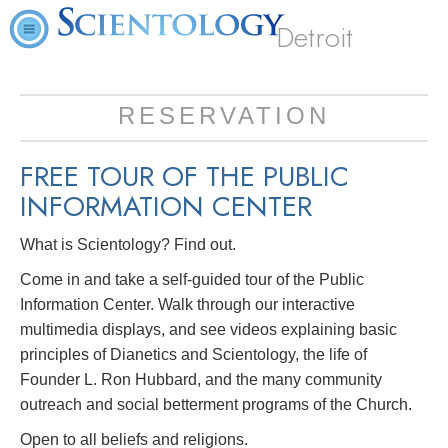
Detroit
RESERVATION
FREE TOUR OF THE
PUBLIC
INFORMATION CENTER
What is Scientology? Find out.
Come in and take a self-guided tour of the Public
Information Center. Walk through our interactive
multimedia displays, and see videos explaining basic
principles of Dianetics and Scientology, the life of
Founder L. Ron Hubbard, and the many community
outreach and social betterment programs of the Church.
Open to all beliefs and religions.