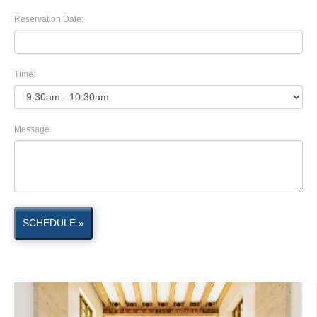
Reservation Date:
Time:
Message
SCHEDULE »