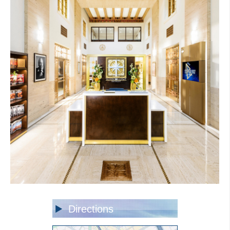
Directions