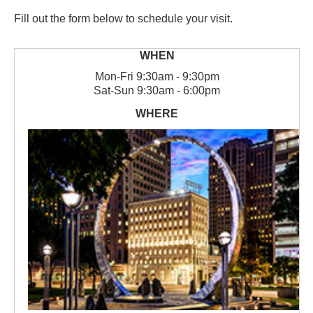
Fill out the form below to schedule your visit.
Mon
-
Fri
9:30am - 9:30pm
Sat
-
Sun
9:30am - 6:00pm