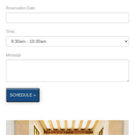
Reservation Date:
Time:
Message
SCHEDULE »