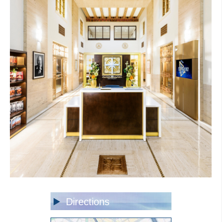
Directions