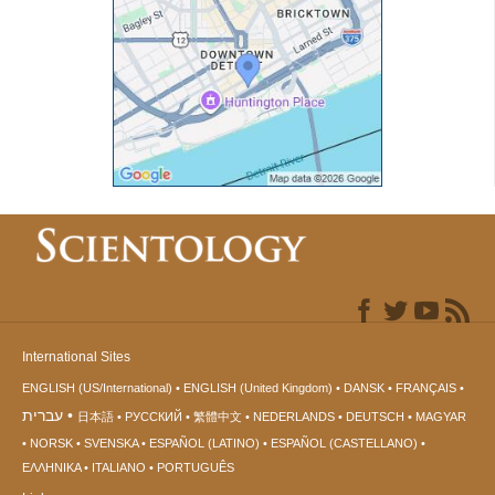
International Sites
ENGLISH (US/International)
ENGLISH (United Kingdom)
DANSK
FRANÇAIS
עברית
日本語
РУССКИЙ
繁體中文
NEDERLANDS
DEUTSCH
MAGYAR
NORSK
SVENSKA
ESPAÑOL (LATINO)
ESPAÑOL (CASTELLANO)
ΕΛΛΗΝΙΚA
ITALIANO
PORTUGUÊS