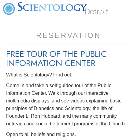
Detroit
RESERVATION
FREE TOUR OF THE
PUBLIC
INFORMATION CENTER
What is Scientology? Find out.
Come in and take a self-guided tour of the Public
Information Center. Walk through our interactive
multimedia displays, and see videos explaining basic
principles of Dianetics and Scientology, the life of
Founder L. Ron Hubbard, and the many community
outreach and social betterment programs of the Church.
Open to all beliefs and religions.