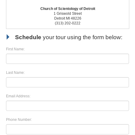
Church of Scientology of Detroit
1 Griswold Street
Detroit MI 48226
(313) 202-0222
Schedule
your tour using the form below:
First Name:
Last Name:
Email Address:
Phone Number: