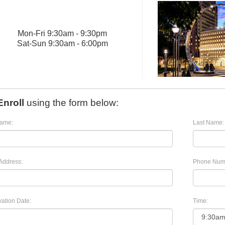
Mon
-
Fri
9:30am - 9:30pm
Sat
-
Sun
9:30am - 6:00pm
Enroll
using the form below:
Name:
Last Name:
Address:
Phone Num
ation Date:
Time: