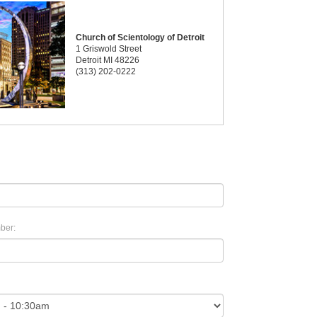
Church of Scientology of Detroit
1 Griswold Street
Detroit MI 48226
(313) 202-0222
ber: