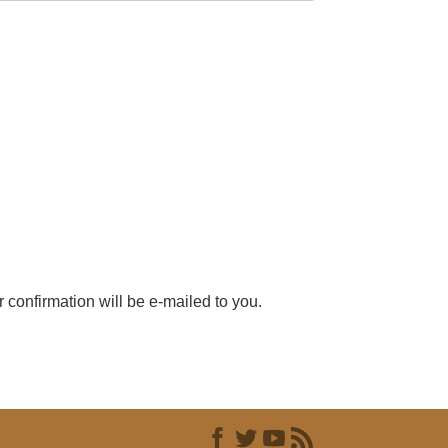
r confirmation will be e-mailed to you.