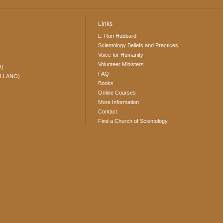
Links
L. Ron Hubbard
Scientology Beliefs and Practices
Voice for Humanity
Volunteer Ministers
O)
FAQ
ELLANO)
Books
Online Courses
More Information
Contact
Find a Church of Scientology