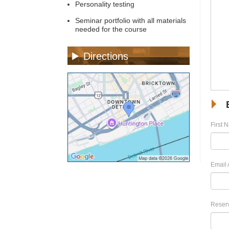
Personality testing
Seminar portfolio with all materials
needed for the course
Directions
First 
Email 
Reserv