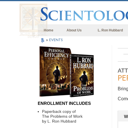
Home
About Us
L. Ron Hubbard
»
EVENTS
AT
PE
Bring
Come 
ENROLLMENT INCLUDES
Paperback copy of
The Problems of Work
W
by L. Ron Hubbard