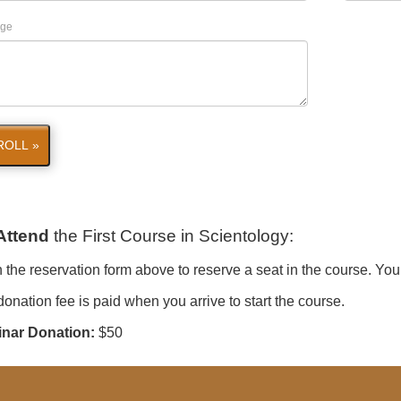
ge
ROLL »
Attend
the First Course in Scientology
:
in the reservation form above to reserve a seat in the course. You
onation fee is paid when you arrive to start the course.
nar Donation:
$50