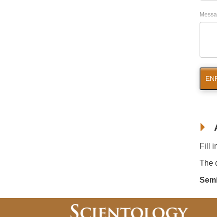
Messa
EN
Fill 
The d
Semi