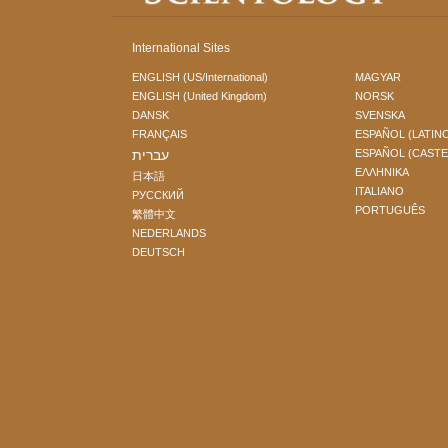
International Sites
ENGLISH (US/International)
MAGYAR
ENGLISH (United Kingdom)
NORSK
DANSK
SVENSKA
FRANÇAIS
ESPAÑOL (LATIN
עברית
ESPAÑOL (CAST
ΕΛΛΗΝΙΚA
日本語
ITALIANO
РУССКИЙ
PORTUGUÊS
繁體中文
NEDERLANDS
DEUTSCH