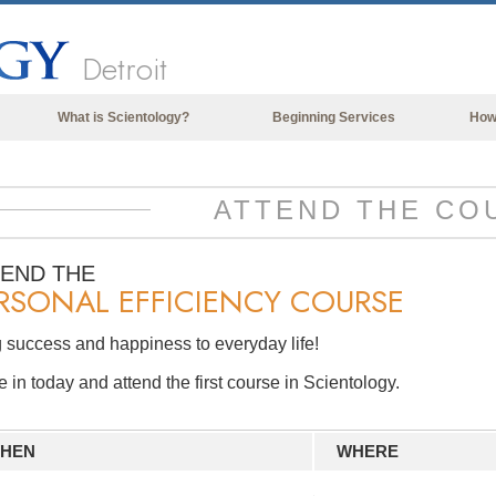
Detroit
What is Scientology?
Beginning Services
How
Beliefs & Practices
Scientology Creeds & Codes
ATTEND THE CO
What Scientologists Say About
Scientology
TEND THE
RSONAL EFFICIENCY COURSE
Meet A Scientologist
Inside a Church of Scientology
 success and happiness to everyday life!
The Basic Principles of Scientology
in today and attend the first course in Scientology.
An Introduction to Dianetics
Love and Hate—
HEN
WHERE
What is Greatness?