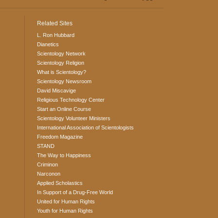
Related Sites
L. Ron Hubbard
Dianetics
Scientology Network
Scientology Religion
What is Scientology?
Scientology Newsroom
David Miscavige
Religious Technology Center
Start an Online Course
Scientology Volunteer Ministers
International Association of Scientologists
Freedom Magazine
STAND
The Way to Happiness
Criminon
Narconon
Applied Scholastics
In Support of a Drug-Free World
United for Human Rights
Youth for Human Rights