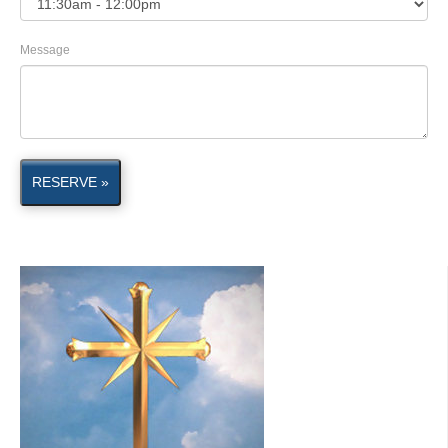
Message
RESERVE »