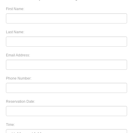
First Name:
Last Name:
Email Address:
Phone Number:
Reservation Date:
Time: