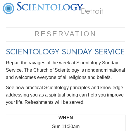
Detroit
RESERVATION
SCIENTOLOGY SUNDAY SERVICE
Repair the ravages of the week at Scientology Sunday
Service. The Church of Scientology is nondenominational
and welcomes everyone of all religions and beliefs.
See how practical Scientology principles and knowledge
addressing you as a spiritual being can help you improve
your life. Refreshments will be served.
Sun
11:30am