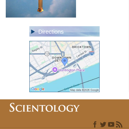
Directions