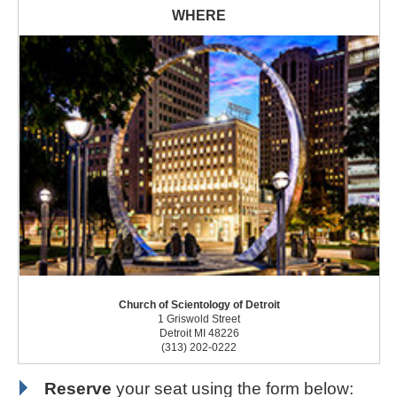
Church of Scientology of Detroit
1 Griswold Street
Detroit MI 48226
(313) 202-0222
Reserve
your seat using the form below: