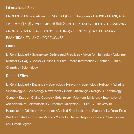
International Sites
ENGLISH (US/International)
ENGLISH (United Kingdom)
DANSK
FRANÇAIS
עברית
日本語
РУССКИЙ
繁體中文
NEDERLANDS
DEUTSCH
MAGYAR
NORSK
SVENSKA
ESPAÑOL (LATINO)
ESPAÑOL (CASTELLANO)
ΕΛΛΗΝΙΚA
ITALIANO
PORTUGUÊS
Links
L. Ron Hubbard
Scientology Beliefs and Practices
Voice for Humanity
Volunteer
Ministers
FAQ
Books
Online Courses
More Information
Contact
Find a
Church of Scientology
Related Sites
L. Ron Hubbard
Dianetics
Scientology Network
Scientology Religion
What is
Scientology?
Scientology Newsroom
David Miscavige
Religious Technology
Center
Start an Online Course
Scientology Volunteer Ministers
International
Association of Scientologists
Freedom Magazine
STAND
The Way to
Happiness
Criminon
Narconon
Applied Scholastics
In Support of a Drug-Free
World
United for Human Rights
Youth for Human Rights
Citizens Commission
on Human Rights