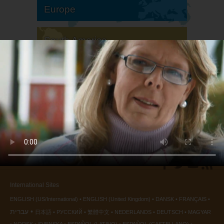
Europe
South America
North America
International Sites
ENGLISH (US/International)
ENGLISH (United Kingdom)
DANSK
FRANÇAIS
עברית
日本語
РУССКИЙ
繁體中文
NEDERLANDS
DEUTSCH
MAGYAR