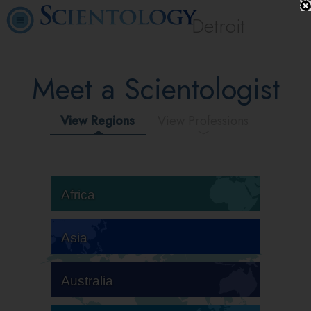
Detroit
Meet a Scientologist
View Regions
View Professions
Africa
Asia
Australia