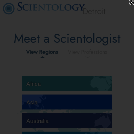
Detroit
Meet a Scientologist
View Regions
View Professions
Africa
Asia
Australia