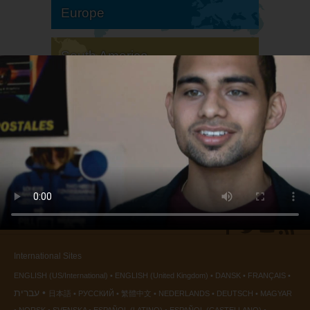
Europe
South America
North America
International Sites
ENGLISH (US/International)
ENGLISH (United Kingdom)
DANSK
FRANÇAIS
עברית
日本語
РУССКИЙ
繁體中文
NEDERLANDS
DEUTSCH
MAGYAR