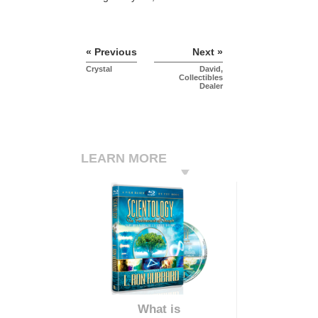
« Previous
Next »
Crystal
David,
Collectibles
Dealer
LEARN MORE
What is