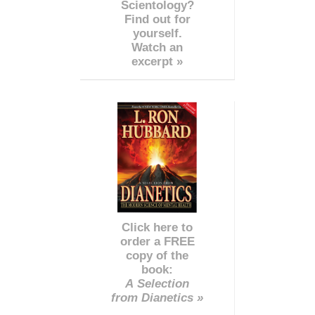
Scientology?
Find out for
yourself.
Watch an
excerpt »
Click here to
order a FREE
copy of the
book:
A Selection
from Dianetics »