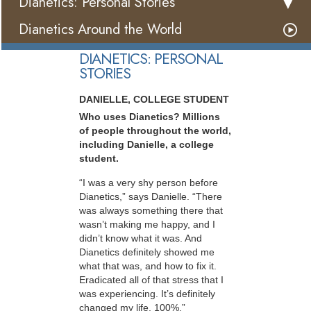
Dianetics: Personal Stories
Dianetics Around the World
DIANETICS: PERSONAL
STORIES
DANIELLE, COLLEGE STUDENT
Who uses Dianetics? Millions
of people throughout the world,
including Danielle, a college
student.
“I was a very shy person before
Dianetics,” says Danielle. “There
was always something there that
wasn’t making me happy, and I
didn’t know what it was. And
Dianetics definitely showed me
what that was, and how to fix it.
Eradicated all of that stress that I
was experiencing. It’s definitely
changed my life, 100%.”