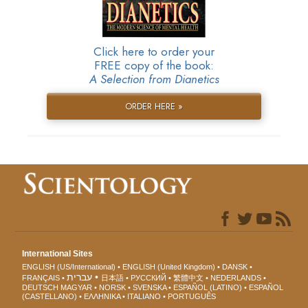
Click here to order your
FREE copy of the book:
A Selection from Dianetics
ORDER HERE »
International Sites
ENGLISH (US/International)
ENGLISH (United Kingdom)
DANSK
עברית
FRANÇAIS
日本語
РУССКИЙ
繁體中文
NEDERLANDS
DEUTSCH
MAGYAR
NORSK
SVENSKA
ESPAÑOL (LATINO)
ESPAÑOL
(CASTELLANO)
ΕΛΛΗΝΙΚA
ITALIANO
PORTUGUÊS