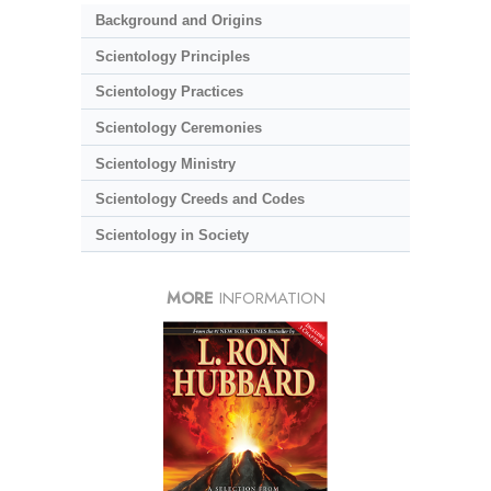
Background and Origins
Scientology Principles
Scientology Practices
Scientology Ceremonies
Scientology Ministry
Scientology Creeds and Codes
Scientology in Society
MORE
INFORMATION