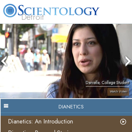
Detroit
About
L. Ron
What is
Beginning
Volunteer
FAQ
Books
Us
Hubbard
Scientology?
Services
Ministers
Danielle, College Student
Watch Video
DIANETICS
Dianetics: An Introduction