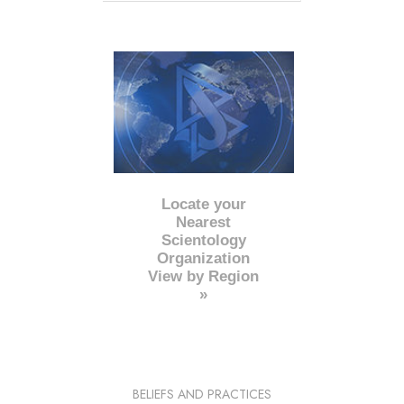
Locate your
Nearest
Scientology
Organization
View by Region
»
BELIEFS AND PRACTICES