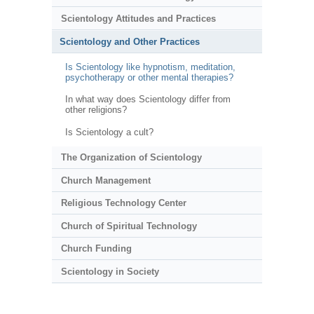
Scientology Attitudes and Practices
Scientology and Other Practices
Is Scientology like hypnotism, meditation,
psychotherapy or other mental therapies?
In what way does Scientology differ from
other religions?
Is Scientology a cult?
The Organization of Scientology
Church Management
Religious Technology Center
Church of Spiritual Technology
Church Funding
Scientology in Society