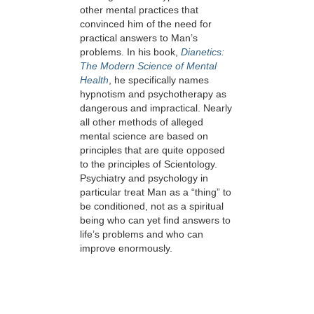
other mental practices that
convinced him of the need for
practical answers to Man’s
problems. In his book,
Dianetics:
The Modern Science of Mental
Health
, he specifically names
hypnotism and psychotherapy as
dangerous and impractical. Nearly
all other methods of alleged
mental science are based on
principles that are quite opposed
to the principles of Scientology.
Psychiatry and psychology in
particular treat Man as a “thing” to
be conditioned, not as a spiritual
being who can yet find answers to
life’s problems and who can
improve enormously.