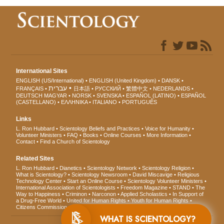
International Sites
ENGLISH (US/International)
ENGLISH (United Kingdom)
DANSK
עברית
FRANÇAIS
日本語
РУССКИЙ
繁體中文
NEDERLANDS
DEUTSCH
MAGYAR
NORSK
SVENSKA
ESPAÑOL (LATINO)
ESPAÑOL
(CASTELLANO)
ΕΛΛΗΝΙΚA
ITALIANO
PORTUGUÊS
Links
L. Ron Hubbard
Scientology Beliefs and Practices
Voice for Humanity
Volunteer Ministers
FAQ
Books
Online Courses
More Information
Contact
Find a Church of Scientology
Related Sites
L. Ron Hubbard
Dianetics
Scientology Network
Scientology Religion
What is Scientology?
Scientology Newsroom
David Miscavige
Religious
Technology Center
Start an Online Course
Scientology Volunteer Ministers
International Association of Scientologists
Freedom Magazine
STAND
The
Way to Happiness
Criminon
Narconon
Applied Scholastics
In Support of
a Drug-Free World
United for Human Rights
Youth for Human Rights
Citizens Commission on Human Rights
WHAT IS SCIENTOLOGY?