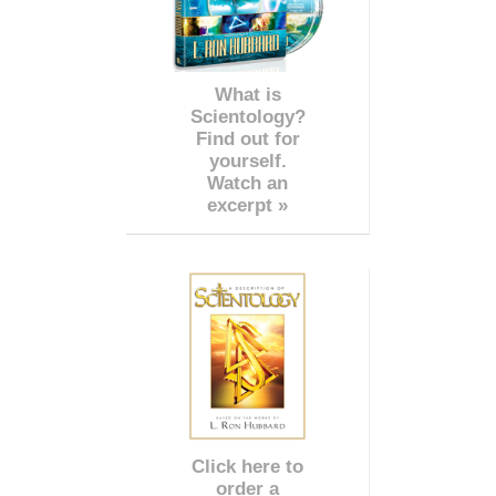
What is
Scientology?
Find out for
yourself.
Watch an
excerpt »
Click here to
order a