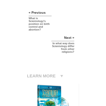
« Previous
What is
Scientology’s
position on birth
control and
abortion?
Next »
In what way does
Scientology differ
from other
religions?
LEARN MORE