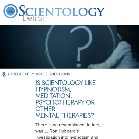
Detroit
About
L. Ron
What is
Beginning
Volunteer
FAQ
Books
Us
Hubbard
Scientology?
Services
Ministers
»
FREQUENTLY ASKED QUESTIONS
IS SCIENTOLOGY LIKE
HYPNOTISM,
MEDITATION,
PSYCHOTHERAPY OR
OTHER
MENTAL THERAPIES?
There is no resemblance. In fact, it
was L. Ron Hubbard’s
investigation into hypnotism and