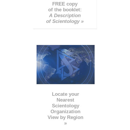
FREE copy
of the booklet:
A Description
of Scientology »
Locate your
Nearest
Scientology
Organization
View by Region
»