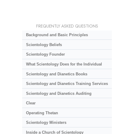
FREQUENTLY ASKED QUESTIONS
Background and Basic Principles
Scientology Beliefs
Scientology Founder
What Scientology Does for the Individual
Scientology and Dianetics Books
Scientology and Dianetics Training Services
Scientology and Dianetics Auditing
Clear
Operating Thetan
Scientology Ministers
Inside a Church of Scientology