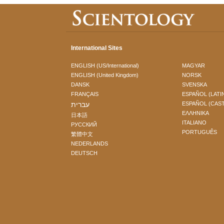
International Sites
ENGLISH (US/International)
MAGYAR
ENGLISH (United Kingdom)
NORSK
DANSK
SVENSKA
FRANÇAIS
ESPAÑOL (LATI
עברית
ESPAÑOL (CAS
ΕΛΛΗΝΙΚA
日本語
ITALIANO
РУССКИЙ
PORTUGUÊS
繁體中文
NEDERLANDS
DEUTSCH