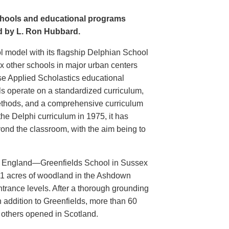
schools and educational programs
ed by L. Ron Hubbard.
l model with its flagship Delphian School
x other schools in major urban centers
se Applied Scholastics educational
ls operate on a standardized curriculum,
thods, and a comprehensive curriculum
the Delphi curriculum in 1975, it has
ond the classroom, with the aim being to
 in England—Greenfields School in Sussex
11 acres of woodland in the Ashdown
ntrance levels. After a thorough grounding
n addition to Greenfields, more than 60
h others opened in Scotland.