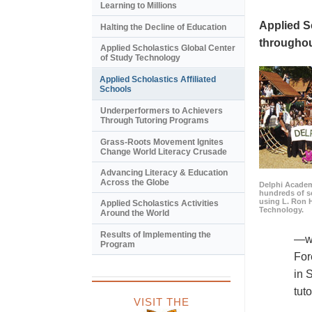
Learning to Millions
Applied S
Halting the Decline of Education
throughou
Applied Scholastics Global Center
of Study Technology
Applied Scholastics Affiliated
Schools
Underperformers to Achievers
Through Tutoring Programs
Grass-Roots Movement Ignites
Change World Literacy Crusade
Advancing Literacy & Education
Across the Globe
Delphi Academy
hundreds of s
using L. Ron 
Applied Scholastics Activities
Technology.
Around the World
Results of Implementing the
—wa
Program
For
in 
tut
VISIT THE