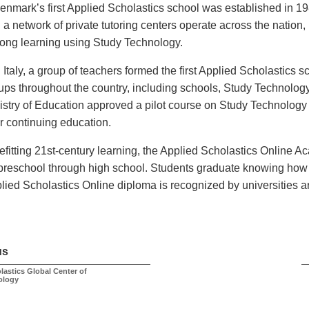
enmark’s first Applied Scholastics school was established in 
 a network of private tutoring centers operate across the nation, 
elong learning using Study Technology.
n Italy, a group of teachers formed the first Applied Scholastics 
ups throughout the country, including schools, Study Technology
istry of Education approved a pilot course on Study Technology fo
ir continuing education.
efitting 21st-century learning, the Applied Scholastics Online 
 preschool through high school. Students graduate knowing how 
lied Scholastics Online diploma is recognized by universities a
us
lastics Global Center of
ology