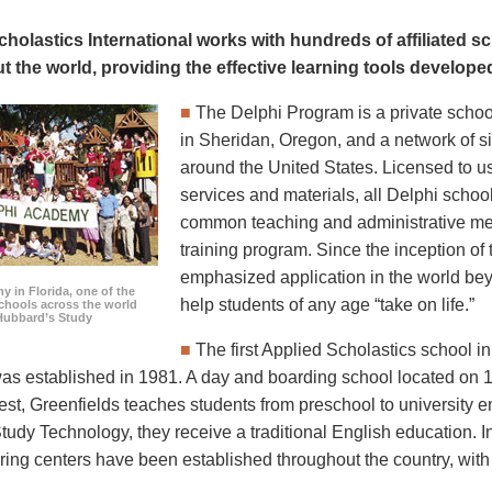
cholastics International works with hundreds of affiliated 
t the world, providing the effective learning tools develop
■
The Delphi Program is a private schoo
in Sheridan, Oregon, and a network of si
around the United States. Licensed to u
services and materials, all Delphi schoo
common teaching and administrative me
training program. Since the inception of 
emphasized application in the world bey
 in Florida, one of the
help students of any age “take on life.”
chools across the world
Hubbard’s Study
■
The first Applied Scholastics school
s established in 1981. A day and boarding school located on 
est, Greenfields teaches students from preschool to university e
Study Technology, they receive a traditional English education. I
oring centers have been established throughout the country, wit