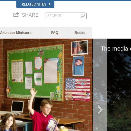
RELATED SITES
SHARE
Volunteer Ministers
FAQ
Books
edia could not be loaded, either because the serv
format is not supporte