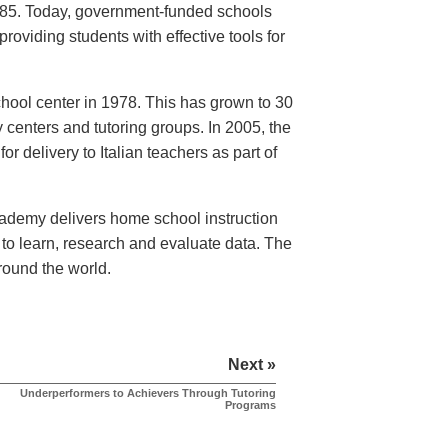
1985. Today, government-funded schools
providing students with effective tools for
school center in 1978. This has grown to 30
 centers and tutoring groups. In 2005, the
r delivery to Italian teachers as part of
Academy delivers home school instruction
to learn, research and evaluate data. The
round the world.
Next »
Underperformers to Achievers Through Tutoring
Programs