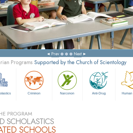
Prev
Next
arian Programs
Supported by the Church of Scientology
olastics
Criminon
Narconon
Anti-Drug
Human 
HE PROGRAM
ED SCHOLASTICS
IATED SCHOOLS