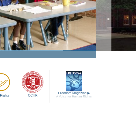
Freedom Magazine
▶
Rights
CCHR
A Voice for Human Rights