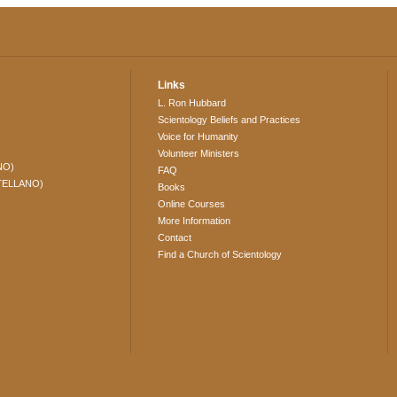
Links
L. Ron Hubbard
Scientology Beliefs and Practices
Voice for Humanity
Volunteer Ministers
NO)
FAQ
TELLANO)
Books
Online Courses
More Information
Contact
Find a Church of Scientology