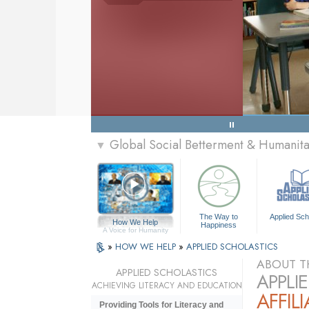
Global Social Betterment & Humanit
▼
The Way to
Applied Sch
How We Help
Happiness
A Voice for Humanity
»
HOW WE HELP
»
APPLIED SCHOLASTICS
ABOUT T
APPLIED SCHOLASTICS
APPLI
ACHIEVING LITERACY AND EDUCATION
AFFIL
Providing Tools for Literacy and