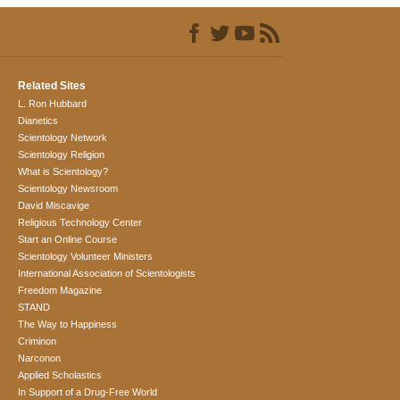
Related Sites
L. Ron Hubbard
Dianetics
Scientology Network
Scientology Religion
What is Scientology?
Scientology Newsroom
David Miscavige
Religious Technology Center
Start an Online Course
Scientology Volunteer Ministers
International Association of Scientologists
Freedom Magazine
STAND
The Way to Happiness
Criminon
Narconon
Applied Scholastics
In Support of a Drug-Free World