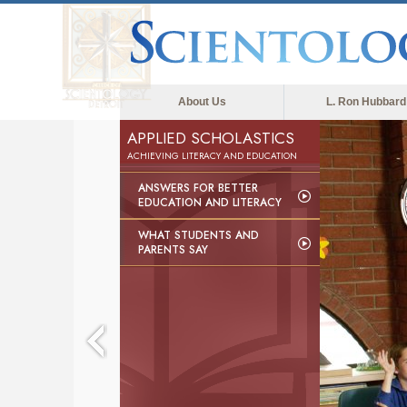
About Us
L. Ron Hubbard
APPLIED SCHOLASTICS
ACHIEVING LITERACY AND EDUCATION
ANSWERS FOR BETTER
EDUCATION AND LITERACY
WHAT STUDENTS AND
PARENTS SAY