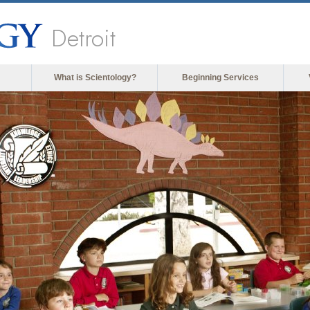
Detroit
What is Scientology?
Beginning Services
The m