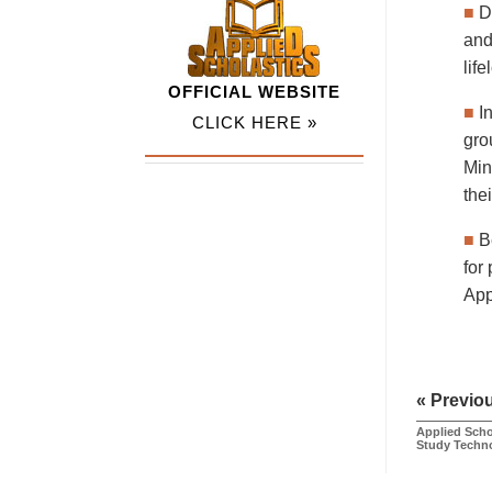
■
D
and
lif
OFFICIAL WEBSITE
■
I
CLICK HERE »
gro
Min
the
■
B
for
App
« Previo
Applied Scho
Study Techn