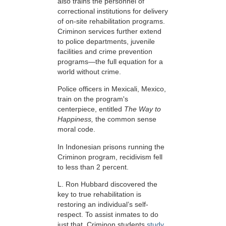
also trains the personnel of
correctional institutions for delivery
of on-site rehabilitation programs.
Criminon services further extend
to police departments, juvenile
facilities and crime prevention
programs—the full equation for a
world without crime.
Police officers in Mexicali, Mexico,
train on the program's
centerpiece, entitled
The Way to
Happiness,
the common sense
moral code.
In Indonesian prisons running the
Criminon program, recidivism fell
to less than 2 percent.
L. Ron Hubbard discovered the
key to true rehabilitation is
restoring an individual’s self-
respect. To assist inmates to do
just that, Criminon students
study