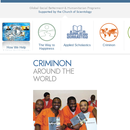
Global Social Betterment & Humanitarian Programs
Supported by the Church of Scientology
▼
The Way to
Applied Scholastics
Criminon
How We Help
Happiness
A Voice for Humanity
CRIMINON
AROUND THE
WORLD