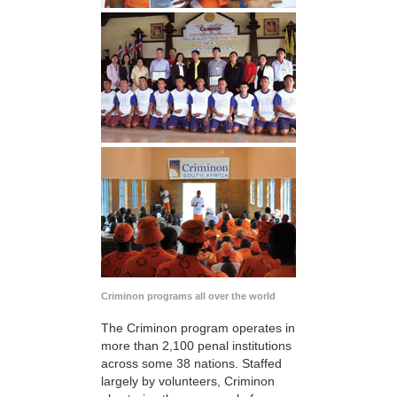
Criminon programs all over the world
The Criminon program operates in
more than 2,100 penal institutions
across some 38 nations. Staffed
largely by volunteers, Criminon