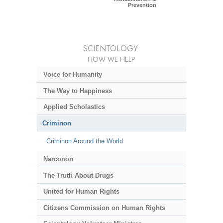
Prevention
SCIENTOLOGY:
HOW WE HELP
Voice for Humanity
The Way to Happiness
Applied Scholastics
Criminon
Criminon Around the World
Narconon
The Truth About Drugs
United for Human Rights
Citizens Commission on Human Rights