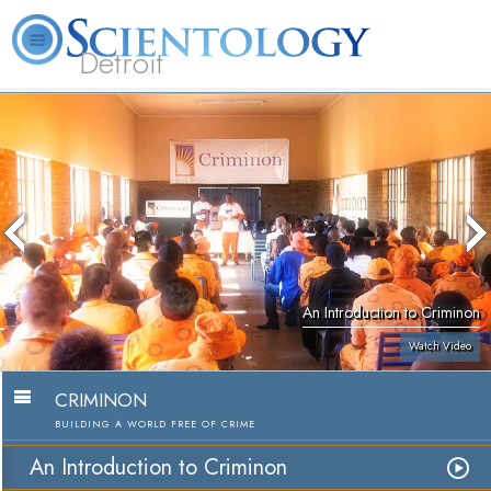
Detroit
About
L. Ron
What is
Beginning
Volunteer
FAQ
Books
Us
Hubbard
Scientology?
Services
Ministers
An Introduction to Criminon
Watch Video
CRIMINON
BUILDING A WORLD FREE OF CRIME
An Introduction to Criminon