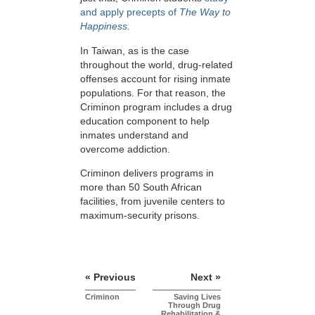
and apply precepts of
The Way to
Happiness.
In Taiwan, as is the case
throughout the world, drug-related
offenses account for rising inmate
populations. For that reason, the
Criminon program includes a drug
education component to help
inmates understand and
overcome addiction.
Criminon delivers programs in
more than 50 South African
facilities, from juvenile centers to
maximum-security prisons.
« Previous
Next »
Criminon
Saving Lives
Through Drug
Rehabilitation &