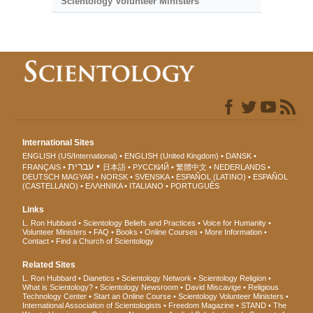
Scientology Volunteer Ministers
International Sites
ENGLISH (US/International)
ENGLISH (United Kingdom)
DANSK
עברית
FRANÇAIS
日本語
РУССКИЙ
繁體中文
NEDERLANDS
DEUTSCH
MAGYAR
NORSK
SVENSKA
ESPAÑOL (LATINO)
ESPAÑOL
(CASTELLANO)
ΕΛΛΗΝΙΚA
ITALIANO
PORTUGUÊS
Links
L. Ron Hubbard
Scientology Beliefs and Practices
Voice for Humanity
Volunteer Ministers
FAQ
Books
Online Courses
More Information
Contact
Find a Church of Scientology
Related Sites
L. Ron Hubbard
Dianetics
Scientology Network
Scientology Religion
What is Scientology?
Scientology Newsroom
David Miscavige
Religious
Technology Center
Start an Online Course
Scientology Volunteer Ministers
International Association of Scientologists
Freedom Magazine
STAND
The