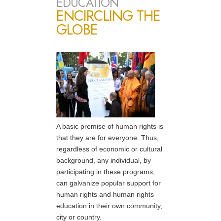
EDUCATION
ENCIRCLING THE
GLOBE
A basic premise of human rights is
that they are for everyone. Thus,
regardless of economic or cultural
background, any individual, by
participating in these programs,
can galvanize popular support for
human rights and human rights
education in their own community,
city or country.