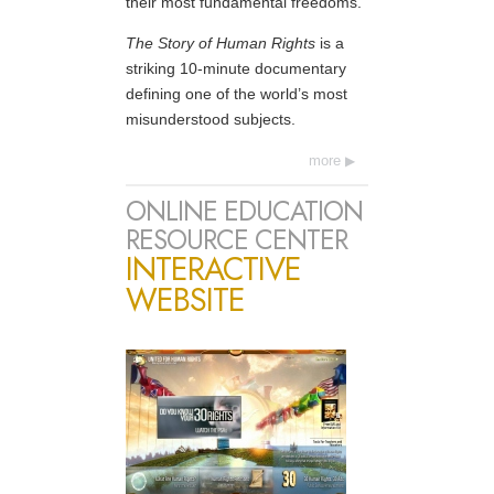
their most fundamental freedoms.
The Story of Human Rights
is a
striking 10-minute documentary
defining one of the world’s most
misunderstood subjects.
more
ONLINE EDUCATION
RESOURCE CENTER
INTERACTIVE
WEBSITE