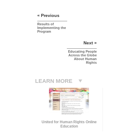
« Previous
Results of
Implementing the
Program
Next »
Educating People
Across the Globe
About Human
Rights
LEARN MORE
United for Human Rights Online
Education