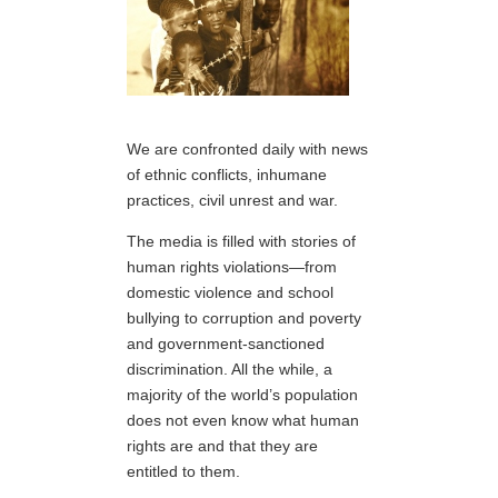
We are confronted daily with news
of ethnic conflicts, inhumane
practices, civil unrest and war.
The media is filled with stories of
human rights violations—from
domestic violence and school
bullying to corruption and poverty
and government-sanctioned
discrimination. All the while, a
majority of the world’s population
does not even know what human
rights are and that they are
entitled to them.