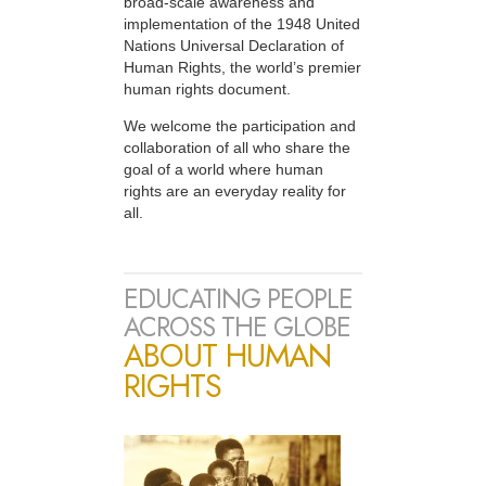
broad-scale awareness and
implementation of the 1948 United
Nations Universal Declaration of
Human Rights, the world’s premier
human rights document.
We welcome the participation and
collaboration of all who share the
goal of a world where human
rights are an everyday reality for
all.
EDUCATING PEOPLE
ACROSS THE GLOBE
ABOUT HUMAN
RIGHTS