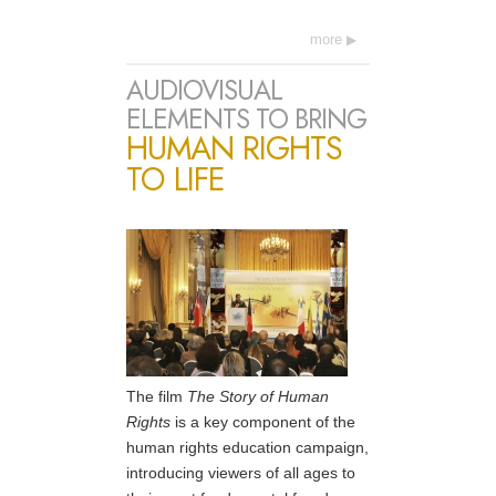
more
AUDIOVISUAL
ELEMENTS TO BRING
HUMAN RIGHTS
TO LIFE
The film
The Story of Human
Rights
is a key component of the
human rights education campaign,
introducing viewers of all ages to