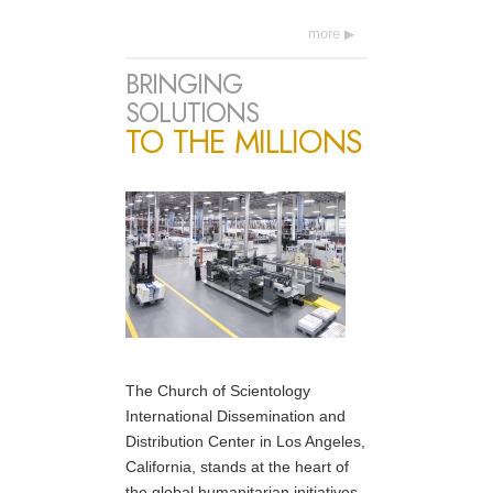
more
BRINGING
SOLUTIONS
TO THE MILLIONS
The Church of Scientology
International Dissemination and
Distribution Center in Los Angeles,
California, stands at the heart of
the global humanitarian initiatives