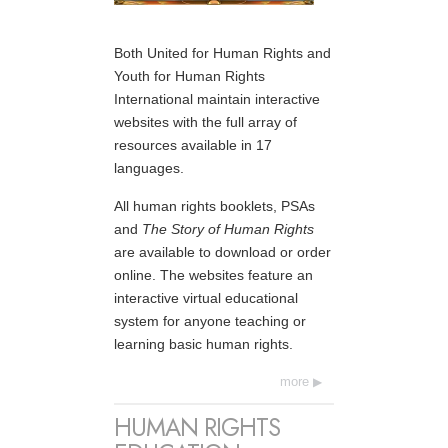
Both United for Human Rights and
Youth for Human Rights
International maintain interactive
websites with the full array of
resources available in 17
languages.
All human rights booklets, PSAs
and
The Story of Human Rights
are available to download or order
online. The websites feature an
interactive virtual educational
system for anyone teaching or
learning basic human rights.
more
HUMAN RIGHTS