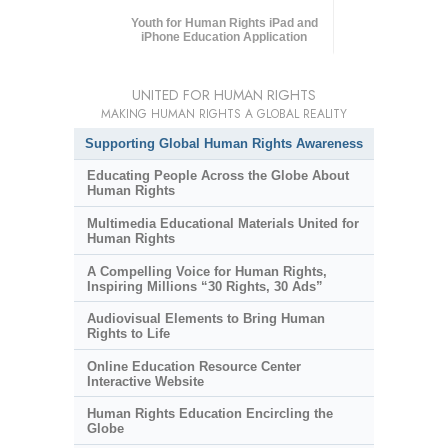
Youth for Human Rights iPad and
iPhone Education Application
UNITED FOR HUMAN RIGHTS
MAKING HUMAN RIGHTS A GLOBAL REALITY
Supporting Global Human Rights Awareness
Educating People Across the Globe About
Human Rights
Multimedia Educational Materials United for
Human Rights
A Compelling Voice for Human Rights,
Inspiring Millions “30 Rights, 30 Ads”
Audiovisual Elements to Bring Human
Rights to Life
Online Education Resource Center
Interactive Website
Human Rights Education Encircling the
Globe