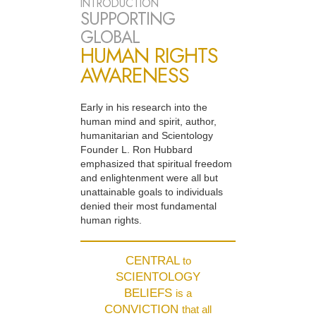
INTRODUCTION
SUPPORTING
GLOBAL
HUMAN RIGHTS
AWARENESS
Early in his research into the
human mind and spirit, author,
humanitarian and Scientology
Founder L. Ron Hubbard
emphasized that spiritual freedom
and enlightenment were all but
unattainable goals to individuals
denied their most fundamental
human rights.
CENTRAL
to
SCIENTOLOGY
BELIEFS
is a
CONVICTION
that all