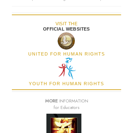
VISIT THE
OFFICIAL WEBSITES
UNITED FOR HUMAN RIGHTS
YOUTH FOR HUMAN RIGHTS
MORE
INFORMATION
for Educators