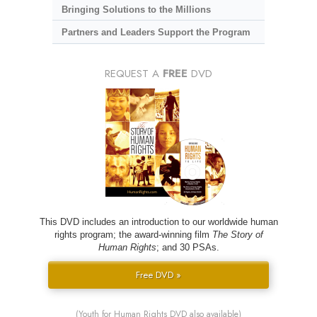
Bringing Solutions to the Millions
Partners and Leaders Support the Program
REQUEST A
FREE
DVD
This DVD includes an introduction to our worldwide human
rights program; the award-winning film
The Story of
Human Rights
; and 30 PSAs.
Free DVD »
(Youth for Human Rights DVD also available)