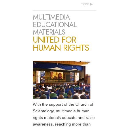
more
MULTIMEDIA
EDUCATIONAL
MATERIALS
UNITED FOR
HUMAN RIGHTS
With the support of the Church of
Scientology, multimedia human
rights materials educate and raise
awareness, reaching more than