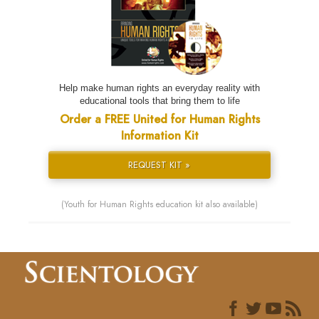
Help make human rights an everyday reality with
educational tools that bring them to life
Order a FREE United for Human Rights
Information Kit
REQUEST KIT »
(Youth for Human Rights education kit also available)