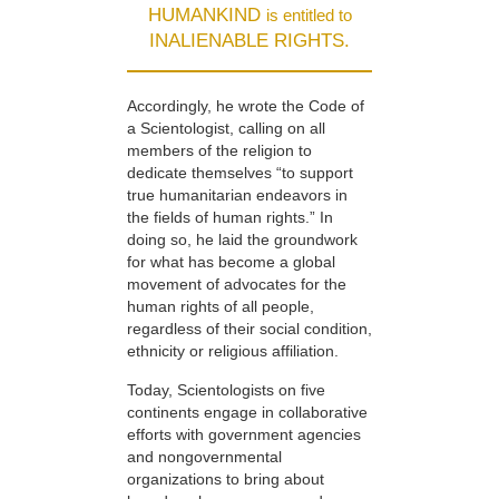
HUMANKIND
is entitled to
INALIENABLE RIGHTS.
Accordingly, he wrote the Code of
a Scientologist, calling on all
members of the religion to
dedicate themselves “to support
true humanitarian endeavors in
the fields of human rights.” In
doing so, he laid the groundwork
for what has become a global
movement of advocates for the
human rights of all people,
regardless of their social condition,
ethnicity or religious affiliation.
Today, Scientologists on five
continents engage in collaborative
efforts with government agencies
and nongovernmental
organizations to bring about