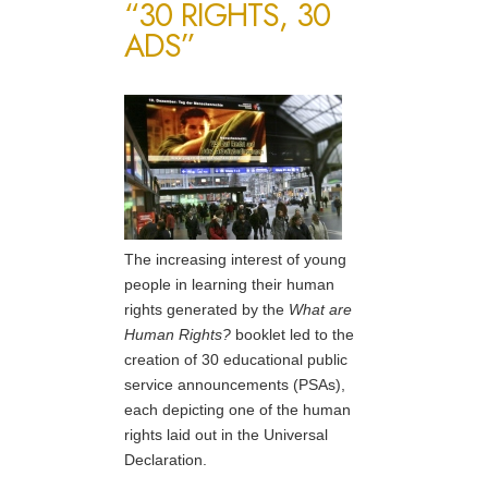
“30 RIGHTS, 30
ADS”
The increasing interest of young
people in learning their human
rights generated by the
What are
Human Rights?
booklet led to the
creation of 30 educational public
service announcements (PSAs),
each depicting one of the human
rights laid out in the Universal
Declaration.