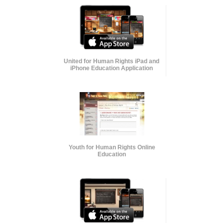
United for Human Rights iPad and
iPhone Education Application
Youth for Human Rights Online
Education