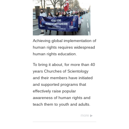
Achieving global implementation of
human rights requires widespread
human rights education.
To bring it about, for more than 40
years Churches of Scientology
and their members have initiated
and supported programs that
effectively raise popular
awareness of human rights and
teach them to youth and adults.
more