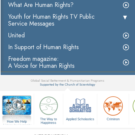
What Are Human Rights?
Youth for Human Rights TV Public
Service Messages
United
In Support of Human Rights
Freedom magazine:
A Voice for Human Rights
Global Social Betterment & Humanitarian Programs
Supported by the Church of Scientology
▼
The Way to
Applied Scholastics
Criminon
How We Help
Happiness
A Voice for Humanity