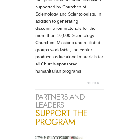
supported by Churches of
Scientology and Scientologists. In
addition to generating
dissemination materials for the
more than 10,000 Scientology
Churches, Missions and affiliated
groups worldwide, the center
produces educational materials for
all Church-sponsored
humanitarian programs.
more
PARTNERS AND
LEADERS
SUPPORT THE
PROGRAM