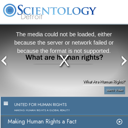
Detroit
About
L. Ron
What is
Beginning
Volunteer
FAQ
Books
Us
Hubbard
Scientology?
Services
Ministers
The media could not be loaded, either
because the server or network failed or
because the format is not supported.
What Are Human Rights?
Watch Video
UNITED FOR HUMAN RIGHTS
MAKING HUMAN RIGHTS A GLOBAL REALITY
Making Human Rights a Fact