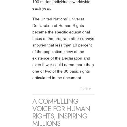
100 million individuals worldwide
each year.
The United Nations’ Universal
Declaration of Human Rights
became the specific educational
focus of the program after surveys
showed that less than 10 percent
of the population knew of the
existence of the Declaration and
even fewer could name more than
one or two of the 30 basic rights
articulated in the document.
more
A COMPELLING
VOICE FOR HUMAN
RIGHTS, INSPIRING
MILLIONS