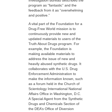
Investigation Bureau described the
program as “fantastic” and the
feedback from it as “overwhelming
and positive.”
A vital part of the Foundation for a
Drug-Free World mission is to
continuously provide new and
updated materials to users of the
Truth About Drugs program. For
example, the Foundation is
making available materials to
address the issue of new and
heavily abused synthetic drugs. It
collaborates with the U.S. Drug
Enforcement Administration to
make the information known, such
as a forum held in the Church of
Scientology International National
Affairs Office in Washington, D.C.
A Special Agent from the Synthetic
Drugs and Chemicals Section of
the DEA’s Office of Diversion