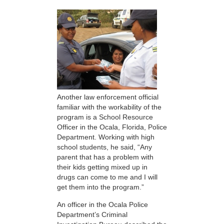
Another law enforcement official
familiar with the workability of the
program is a School Resource
Officer in the Ocala, Florida, Police
Department. Working with high
school students, he said, “Any
parent that has a problem with
their kids getting mixed up in
drugs can come to me and I will
get them into the program.”
An officer in the Ocala Police
Department’s Criminal