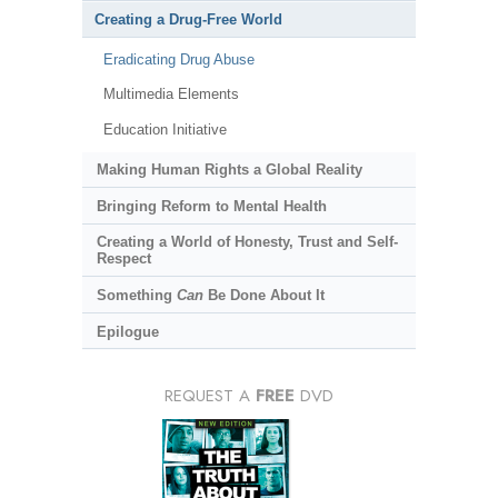
Creating a Drug-Free World
Eradicating Drug Abuse
Multimedia Elements
Education Initiative
Making Human Rights a Global Reality
Bringing Reform to Mental Health
Creating a World of Honesty, Trust and Self-
Respect
Something
Can
Be Done About It
Epilogue
REQUEST A
FREE
DVD