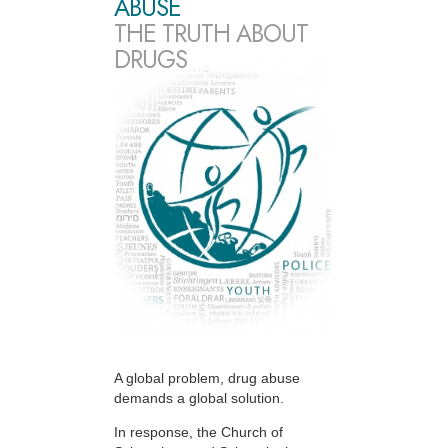
ABUSE
THE TRUTH ABOUT
DRUGS
A global problem, drug abuse
demands a global solution.
In response, the Church of