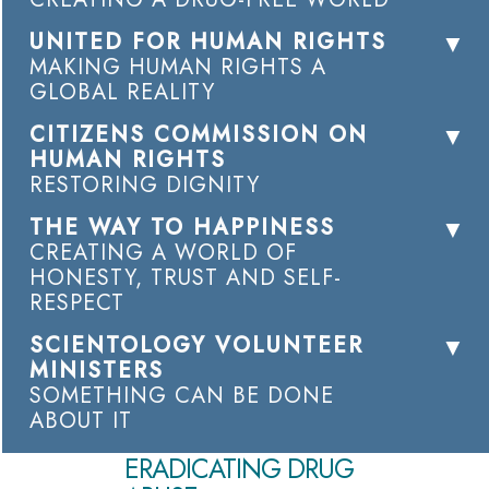
UNITED FOR HUMAN RIGHTS
MAKING HUMAN RIGHTS A
GLOBAL REALITY
CITIZENS COMMISSION ON
HUMAN RIGHTS
RESTORING DIGNITY
THE WAY TO HAPPINESS
CREATING A WORLD OF
HONESTY, TRUST AND SELF-
RESPECT
SCIENTOLOGY VOLUNTEER
MINISTERS
SOMETHING CAN BE DONE
ABOUT IT
ERADICATING DRUG