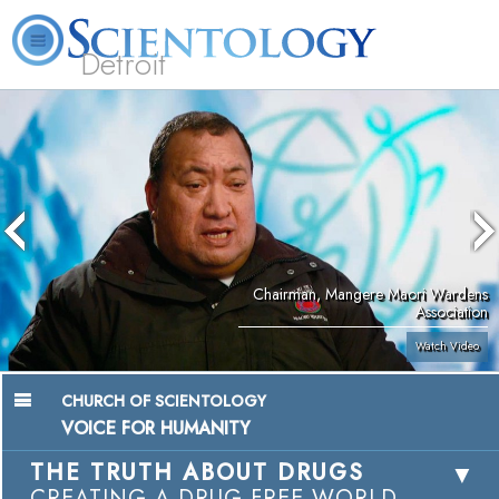
Detroit
About
L. Ron
What is
Beginning
Volunteer
FAQ
Books
Us
Hubbard
Scientology?
Services
Ministers
Chairman, Mangere Maori Wardens
Association
Watch Video
CHURCH OF SCIENTOLOGY
VOICE FOR HUMANITY
THE TRUTH ABOUT DRUGS
CREATING A DRUG-FREE WORLD