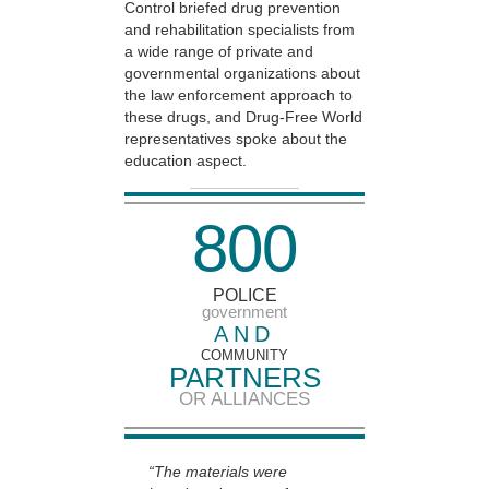
Control briefed drug prevention
and rehabilitation specialists from
a wide range of private and
governmental organizations about
the law enforcement approach to
these drugs, and Drug-Free World
representatives spoke about the
education aspect.
8
0
0
POLICE
government
AND
COMMUNITY
PARTNERS
OR ALLIANCES
“The materials were