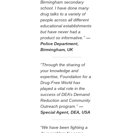
Birmingham secondary
school. I have done many
drug talks to a variety of
people across all different
educational establishments
but have never had a
product so informative.”
—
Police Department,
Birmingham, UK
“Through the sharing of
your knowledge and
expertise, Foundation for a
Drug-Free World has
played a vital role in the
success of DEA’s Demand
Reduction and Community
Outreach program.”
—
Special Agent, DEA, USA
“We have been fighting a