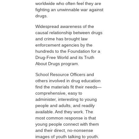
worldwide who often feel they are
fighting an unwinnable war against
drugs.
Widespread awareness of the
causal relationship between drugs
and crime has brought law
enforcement agencies by the
hundreds to the Foundation for a
Drug-Free World and its Truth
About Drugs program.
School Resource Officers and
others involved in drug education
find the materials fit their needs—
comprehensive, easy to
administer, interesting to young
people and adults, and readily
available. And they work. The
most common response is that
young people connect with them
and their direct, no-nonsense
images of youth talking to youth.