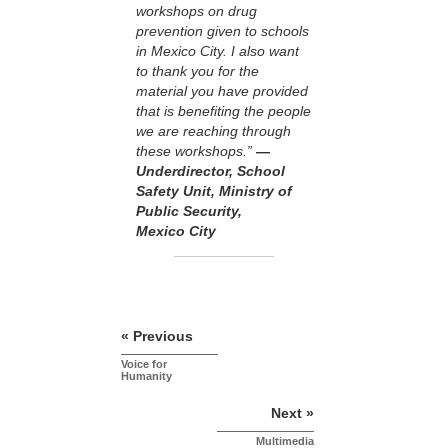
workshops on drug
prevention given to schools
in Mexico City. I also want
to thank you for the
material you have provided
that is benefiting the people
we are reaching through
these workshops.”
—
Underdirector, School
Safety Unit, Ministry of
Public Security,
Mexico City
« Previous
Voice for
Humanity
Next »
Multimedia