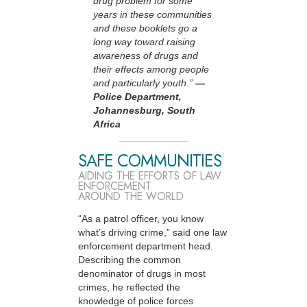
drug problem for some
years in these communities
and these booklets go a
long way toward raising
awareness of drugs and
their effects among people
and particularly youth.”
—
Police Department,
Johannesburg, South
Africa
SAFE COMMUNITIES
AIDING THE EFFORTS OF LAW
ENFORCEMENT
AROUND THE WORLD
“As a patrol officer, you know
what’s driving crime,” said one law
enforcement department head.
Describing the common
denominator of drugs in most
crimes, he reflected the
knowledge of police forces