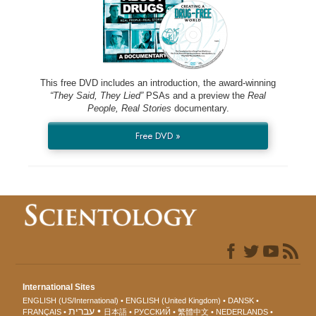
This free DVD includes an introduction, the award-winning
“They Said, They Lied”
PSAs and a preview the
Real
People, Real Stories
documentary.
Free DVD »
International Sites
ENGLISH (US/International)
ENGLISH (United Kingdom)
DANSK
עברית
FRANÇAIS
日本語
РУССКИЙ
繁體中文
NEDERLANDS