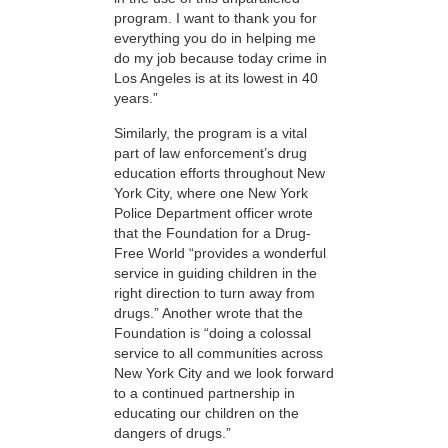
program. I want to thank you for
everything you do in helping me
do my job because today crime in
Los Angeles is at its lowest in 40
years.”
Similarly, the program is a vital
part of law enforcement’s drug
education efforts throughout New
York City, where one New York
Police Department officer wrote
that the Foundation for a Drug-
Free World “provides a wonderful
service in guiding children in the
right direction to turn away from
drugs.” Another wrote that the
Foundation is “doing a colossal
service to all communities across
New York City and we look forward
to a continued partnership in
educating our children on the
dangers of drugs.”