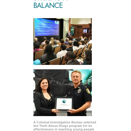
BALANCE
A Criminal Investigation Bureau selected
the Truth About Drugs program for its
effectiveness in teaching young people