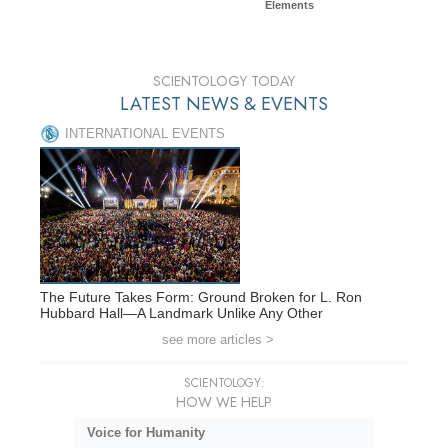
Elements
SCIENTOLOGY TODAY
LATEST NEWS & EVENTS
INTERNATIONAL EVENTS
The Future Takes Form: Ground Broken for L. Ron
Hubbard Hall—A Landmark Unlike Any Other
see more articles >
SCIENTOLOGY:
HOW WE HELP
Voice for Humanity