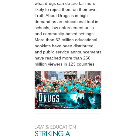
what drugs can do are far more
likely to reject them on their own,
Truth About Drugs is in high
demand as an educational tool in
schools, law enforcement units
and community-based settings.
More than 62 million educational
booklets have been distributed,
and public service announcements
have reached more than 260
million viewers in 123 countries.
LAW & EDUCATION
STRIKING A