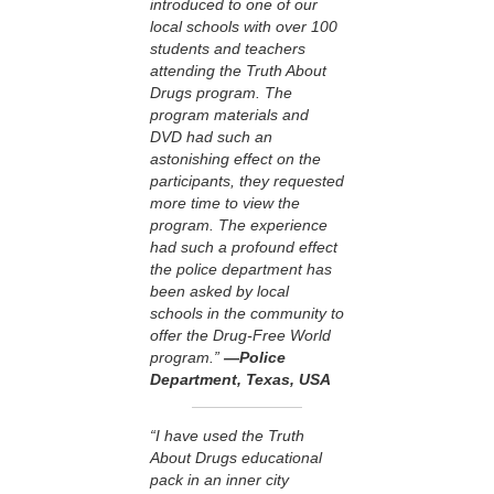
introduced to one of our
local schools with over 100
students and teachers
attending the Truth About
Drugs program. The
program materials and
DVD had such an
astonishing effect on the
participants, they requested
more time to view the
program. The experience
had such a profound effect
the police department has
been asked by local
schools in the community to
offer the Drug-Free World
program.”
—Police
Department, Texas, USA
“I have used the Truth
About Drugs educational
pack in an inner city