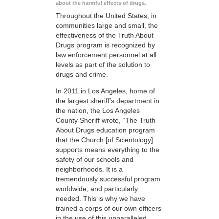
about the harmful effects of drugs.
Throughout the United States, in
communities large and small, the
effectiveness of the Truth About
Drugs program is recognized by
law enforcement personnel at all
levels as part of the solution to
drugs and crime.
In 2011 in Los Angeles, home of
the largest sheriff’s department in
the nation, the Los Angeles
County Sheriff wrote, “The Truth
About Drugs education program
that the Church [of Scientology]
supports means everything to the
safety of our schools and
neighborhoods. It is a
tremendously successful program
worldwide, and particularly
needed. This is why we have
trained a corps of our own officers
in the use of this unparalleled