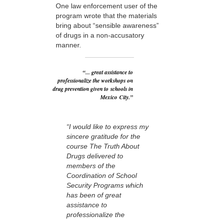
One law enforcement user of the
program wrote that the materials
bring about “sensible awareness”
of drugs in a non-accusatory
manner.
“... great assistance to
professionalize the workshops on
drug prevention given to schools in
Mexico City.”
“I would like to express my
sincere gratitude for the
course The Truth About
Drugs delivered to
members of the
Coordination of School
Security Programs which
has been of great
assistance to
professionalize the