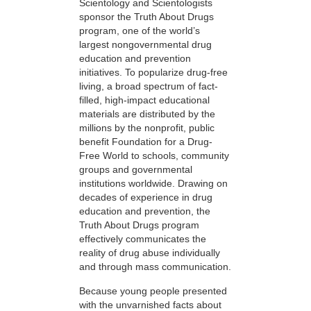
Scientology and Scientologists
sponsor the Truth About Drugs
program, one of the world’s
largest nongovernmental drug
education and prevention
initiatives. To popularize drug-free
living, a broad spectrum of fact-
filled, high-impact educational
materials are distributed by the
millions by the nonprofit, public
benefit Foundation for a Drug-
Free World to schools, community
groups and governmental
institutions worldwide. Drawing on
decades of experience in drug
education and prevention, the
Truth About Drugs program
effectively communicates the
reality of drug abuse individually
and through mass communication.
Because young people presented
with the unvarnished facts about