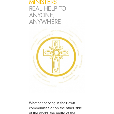
MINISTERS
REAL HELP TO
ANYONE,
ANYWHERE
Whether serving in their own
communities or on the other side
of the world, the motto of the