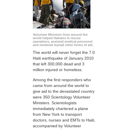
Volunteer Ministers from around the
world helped Haitians in rescue
operations, assisted medical personnel
and rendered myriad other forms of aid.
The world will never forget the 7.0
Haiti earthquake of January 2010
that left 300,000 dead and 3
million injured or homeless.
Among the first responders who
came from around the world to
give aid to the devastated country
were 350 Scientology Volunteer
Ministers. Scientologists
immediately chartered a plane
from New York to transport
doctors, nurses and EMTs to Haiti,
accompanied by Volunteer