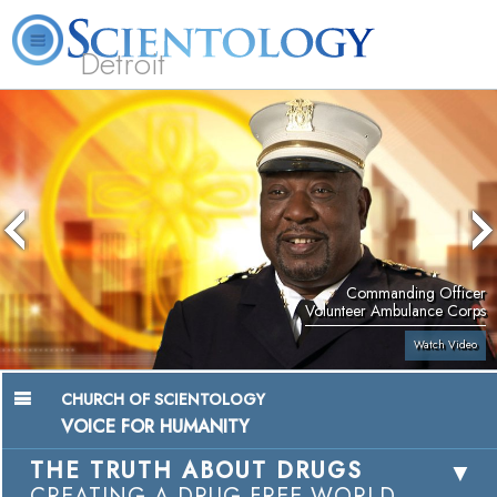
Detroit
About
L. Ron
What is
Beginning
Volunteer
FAQ
Books
Us
Hubbard
Scientology?
Services
Ministers
Commanding Officer
Volunteer Ambulance Corps
Watch Video
CHURCH OF SCIENTOLOGY
VOICE FOR HUMANITY
THE TRUTH ABOUT DRUGS
CREATING A DRUG-FREE WORLD