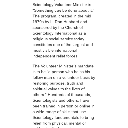
Scientology Volunteer Minister is
“Something
can
be done about it.”
The program, created in the mid
1970s by L. Ron Hubbard and
sponsored by the Church of
Scientology International as a
religious social service today
constitutes one of the largest and
most visible international
independent relief forces.
The Volunteer Minister’s mandate
is to be “a person who helps his
fellow man on a volunteer basis by
restoring purpose, truth and
spiritual values to the lives of
others.” Hundreds of thousands,
Scientologists and others, have
been trained in person or online in
a wide range of skills that use
Scientology fundamentals to bring
relief from physical, mental or