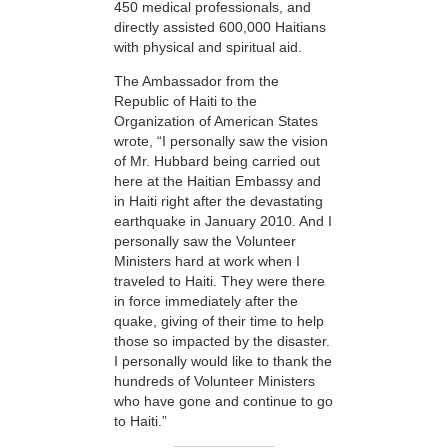
450 medical professionals, and
directly assisted 600,000 Haitians
with physical and spiritual aid.
The Ambassador from the
Republic of Haiti to the
Organization of American States
wrote, “I personally saw the vision
of Mr. Hubbard being carried out
here at the Haitian Embassy and
in Haiti right after the devastating
earthquake in January 2010. And I
personally saw the Volunteer
Ministers hard at work when I
traveled to Haiti. They were there
in force immediately after the
quake, giving of their time to help
those so impacted by the disaster.
I personally would like to thank the
hundreds of Volunteer Ministers
who have gone and continue to go
to Haiti.”