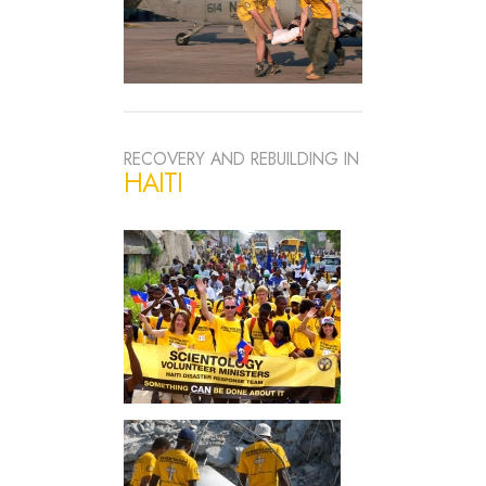
RECOVERY AND REBUILDING IN
HAITI