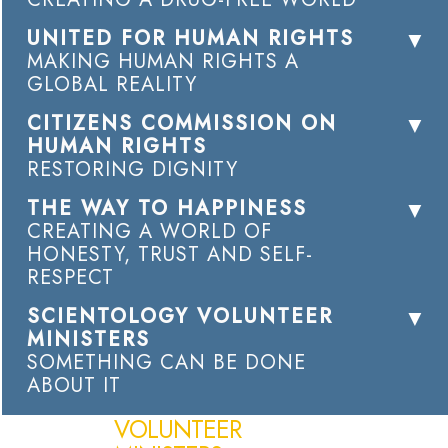
UNITED FOR HUMAN RIGHTS
MAKING HUMAN RIGHTS A
GLOBAL REALITY
CITIZENS COMMISSION ON
HUMAN RIGHTS
RESTORING DIGNITY
THE WAY TO HAPPINESS
CREATING A WORLD OF
HONESTY, TRUST AND SELF-
RESPECT
SCIENTOLOGY VOLUNTEER
MINISTERS
SOMETHING CAN BE DONE
ABOUT IT
VOLUNTEER