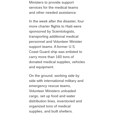
Ministers to provide support
services for the medical teams
and other needed assistance.
In the week after the disaster, four
more charter flights to Haiti were
sponsored by Scientologists,
transporting additional medical
personnel and Volunteer Minister
support teams. A former U.S.
Coast Guard ship was enlisted to
carry more than 160 tons of
donated medical supplies, vehicles
and equipment.
On the ground, working side by
side with international military and
emergency rescue teams,
Volunteer Ministers unloaded
cargo, set up food and water
distribution lines, inventoried and
organized tons of medical
supplies, and built shelters.