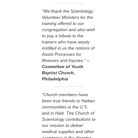
“We thank the Scientology
Volunteer Ministers for the
training offered to our
congregation and also wish
to pay a tribute to the
trainers who have wisely
instilled in us the notions of
Assist Processes for
Illnesses and Injuries.”
–
Committee of Youth
Baptist Church,
Philadelphia
“Church members have
been true friends to Haitian
communities in the U.S.
and in Haiti. The Church of
Scientology contributions to
our mission to deliver
medical supplies and other
assistance in the disaster