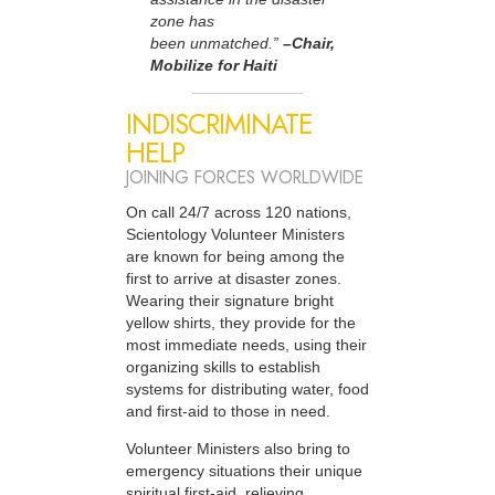
zone has
been unmatched.”
–Chair,
Mobilize for Haiti
INDISCRIMINATE
HELP
JOINING FORCES WORLDWIDE
On call 24/7 across 120 nations,
Scientology Volunteer Ministers
are known for being among the
first to arrive at disaster zones.
Wearing their signature bright
yellow shirts, they provide for the
most immediate needs, using their
organizing skills to establish
systems for distributing water, food
and first-aid to those in need.
Volunteer Ministers also bring to
emergency situations their unique
spiritual first-aid, relieving