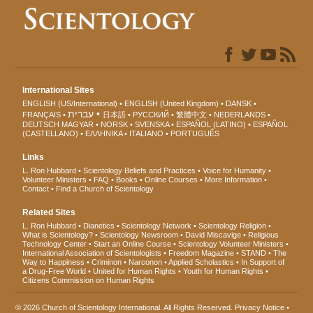
International Sites
ENGLISH (US/International)
ENGLISH (United Kingdom)
DANSK
עברית
FRANÇAIS
日本語
РУССКИЙ
繁體中文
NEDERLANDS
DEUTSCH
MAGYAR
NORSK
SVENSKA
ESPAÑOL (LATINO)
ESPAÑOL
(CASTELLANO)
ΕΛΛΗΝΙΚA
ITALIANO
PORTUGUÊS
Links
L. Ron Hubbard
Scientology Beliefs and Practices
Voice for Humanity
Volunteer Ministers
FAQ
Books
Online Courses
More Information
Contact
Find a Church of Scientology
Related Sites
L. Ron Hubbard
Dianetics
Scientology Network
Scientology Religion
What is Scientology?
Scientology Newsroom
David Miscavige
Religious
Technology Center
Start an Online Course
Scientology Volunteer Ministers
International Association of Scientologists
Freedom Magazine
STAND
The
Way to Happiness
Criminon
Narconon
Applied Scholastics
In Support of
a Drug-Free World
United for Human Rights
Youth for Human Rights
Citizens Commission on Human Rights
© 2026
Church of Scientology International
. All Rights Reserved.
Privacy Notice
•