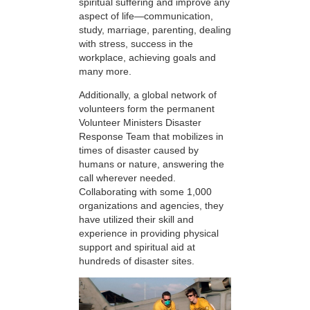
spiritual suffering and improve any
aspect of life—communication,
study, marriage, parenting, dealing
with stress, success in the
workplace, achieving goals and
many more.
Additionally, a global network of
volunteers form the permanent
Volunteer Ministers Disaster
Response Team that mobilizes in
times of disaster caused by
humans or nature, answering the
call wherever needed.
Collaborating with some 1,000
organizations and agencies, they
have utilized their skill and
experience in providing physical
support and spiritual aid at
hundreds of disaster sites.