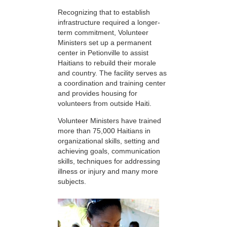
Recognizing that to establish
infrastructure required a longer-
term commitment, Volunteer
Ministers set up a permanent
center in Petionville to assist
Haitians to rebuild their morale
and country. The facility serves as
a coordination and training center
and provides housing for
volunteers from outside Haiti.
Volunteer Ministers have trained
more than 75,000 Haitians in
organizational skills, setting and
achieving goals, communication
skills, techniques for addressing
illness or injury and many more
subjects.