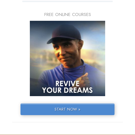
FREE ONLINE COURSES
START NOW »