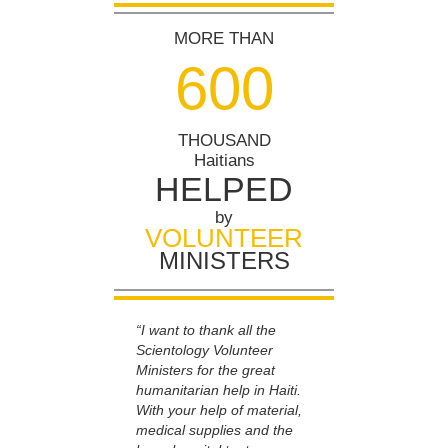
MORE THAN
6
0
0
THOUSAND
Haitians
HELPED
by
VOLUNTEER
MINISTERS
“I want to thank all the
Scientology Volunteer
Ministers for the great
humanitarian help in Haiti.
With your help of material,
medical supplies and the