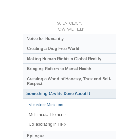
SCIENTOLOGY:
HOW WE HELP
Voice for Humanity
Creating a Drug-Free World
Making Human Rights a Global Reality
Bringing Reform to Mental Health
Creating a World of Honesty, Trust and Self-
Respect
Something
Can
Be Done About It
Volunteer Ministers
Multimedia Elements
Collaborating in Help
Epilogue