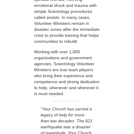
emotional shock and trauma with
simple Scientology procedures
called assists. In many cases,
Volunteer Ministers remain in
disaster zones after the immediate
crisis to provide training that helps
communities to rebuild.
Working with over 1,000
organizations and government
agencies, Scientology Volunteer
Ministers are true team players
who bring their experience and
competence and strong dedication
to help, whenever and wherever it
is most needed.
“Your Church has carried a
legacy of help for more
than two decades. The 921
earthquake was a disaster
of magnitude. Your Church