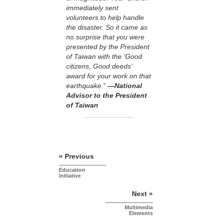
immediately sent
volunteers to help handle
the disaster. So it came as
no surprise that you were
presented by the President
of Taiwan with the ‘Good
citizens, Good deeds’
award for your work on that
earthquake.”
—National
Advisor to the President
of Taiwan
« Previous
Education
Initiative
Next »
Multimedia
Elements