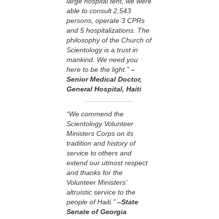
large hospital tent, we were
able to consult 2,543
persons, operate 3 CPRs
and 5 hospitalizations. The
philosophy of the Church of
Scientology is a trust in
mankind. We need you
here to be the light.”
–
Senior Medical Doctor,
General Hospital, Haiti
“We commend the
Scientology Volunteer
Ministers Corps on its
tradition and history of
service to others and
extend our utmost respect
and thanks for the
Volunteer Ministers’
altruistic service to the
people of Haiti.”
–State
Senate of Georgia