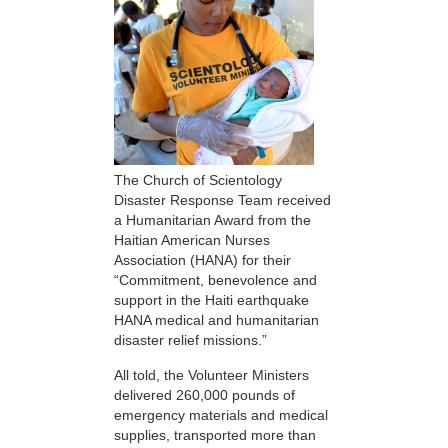
The Church of Scientology
Disaster Response Team received
a Humanitarian Award from the
Haitian American Nurses
Association (HANA) for their
“Commitment, benevolence and
support in the Haiti earthquake
HANA medical and humanitarian
disaster relief missions.”
All told, the Volunteer Ministers
delivered 260,000 pounds of
emergency materials and medical
supplies, transported more than