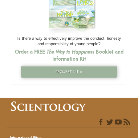
Is there a way to effectively improve the conduct, honesty
and responsibility of young people?
Order a FREE
The Way to Happiness
Booklet and
Information Kit
REQUEST KIT »
International Sites