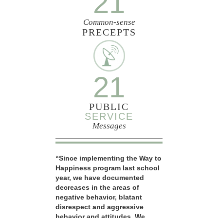
21
Common-sense
PRECEPTS
21
PUBLIC
SERVICE
Messages
“Since implementing the Way to
Happiness program last school
year, we have documented
decreases in the areas of
negative behavior, blatant
disrespect and aggressive
behavior and attitudes. We