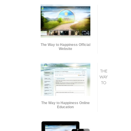
The Way to Happiness Official
Website
THE
WAY
TO
The Way to Happiness Online
Education