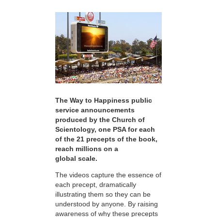
The Way to Happiness public
service announcements
produced by the Church of
Scientology, one PSA for each
of the 21 precepts of the book,
reach millions on a
global scale.
The videos capture the essence of
each precept, dramatically
illustrating them so they can be
understood by anyone. By raising
awareness of why these precepts