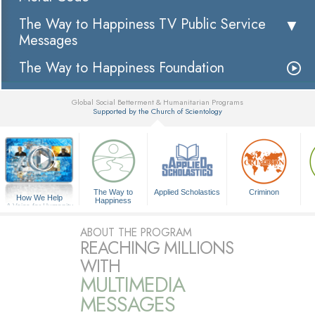
The Way to Happiness TV Public Service
Messages
The Way to Happiness Foundation
Global Social Betterment & Humanitarian Programs
Supported by the Church of Scientology
▼
The Way to
Applied Scholastics
Criminon
How We Help
Happiness
A Voice for Humanity
ABOUT THE PROGRAM
REACHING MILLIONS
WITH
MULTIMEDIA
MESSAGES