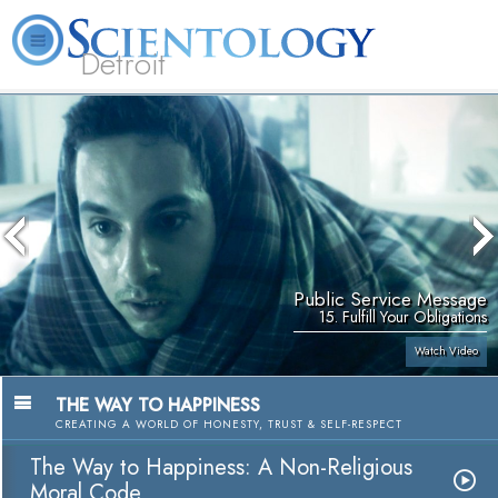
Detroit
About
L. Ron
What is
Beginning
Volunteer
FAQ
Books
Us
Hubbard
Scientology?
Services
Ministers
Public Service Message
15. Fulfill Your Obligations
Watch Video
THE WAY TO HAPPINESS
CREATING A WORLD OF HONESTY, TRUST & SELF-RESPECT
The Way to Happiness: A Non-Religious
Moral Code