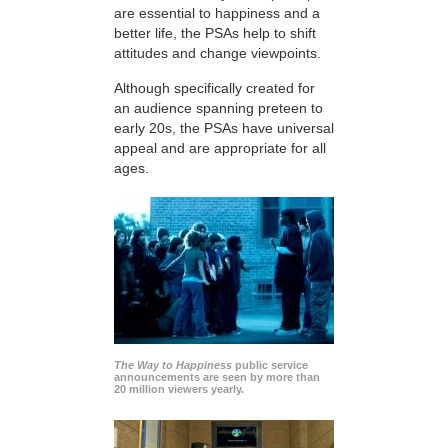
are essential to happiness and a
better life, the PSAs help to shift
attitudes and change viewpoints.
Although specifically created for
an audience spanning preteen to
early 20s, the PSAs have universal
appeal and are appropriate for all
ages.
The Way to Happiness
public service
announcements are seen by more than
20 million viewers yearly.