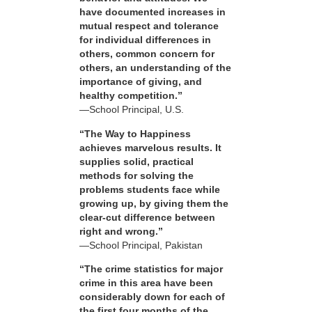
have documented increases in
mutual respect and tolerance
for individual differences in
others, common concern for
others, an understanding of the
importance of giving, and
healthy competition.”
—School Principal, U.S.
“The Way to Happiness
achieves marvelous results. It
supplies solid, practical
methods for solving the
problems students face while
growing up, by giving them the
clear-cut difference between
right and wrong.”
—School Principal, Pakistan
“The crime statistics for major
crime in this area have been
considerably down for each of
the first four months of the