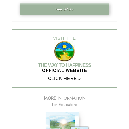
Free DVD »
VISIT THE
THE WAY TO HAPPINESS
OFFICIAL WEBSITE
CLICK HERE »
MORE
INFORMATION
for Educators