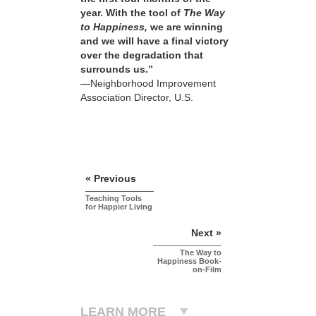
year. With the tool of
The Way
to Happiness,
we are winning
and we will have a final victory
over the degradation that
surrounds us.”
—Neighborhood Improvement
Association Director, U.S.
« Previous
Teaching Tools
for Happier Living
Next »
The Way to
Happiness Book-
on-Film
LEARN MORE