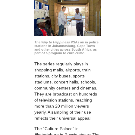
The Way to Happiness
PSAs air in police
stations in Johannesburg, Cape Town
and other cities across South Africa, as
part of a program to curb crime.
The series regularly plays in
shopping malls, airports, train
stations, city buses, sports
stadiums, concert halls, schools,
community centers and cinemas.
They are broadcast on hundreds
of television stations, reaching
more than 20 million viewers
yearly. A sampling of their use
reflects their universal appeal:
The “Culture Palace” in
Ekaterinburg in Russia shows
The