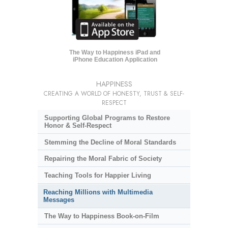
The Way to Happiness iPad and
iPhone Education Application
HAPPINESS
CREATING A WORLD OF HONESTY, TRUST & SELF-
RESPECT
Supporting Global Programs to Restore
Honor & Self-Respect
Stemming the Decline of Moral Standards
Repairing the Moral Fabric of Society
Teaching Tools for Happier Living
Reaching Millions with Multimedia
Messages
The Way to Happiness Book-on-Film