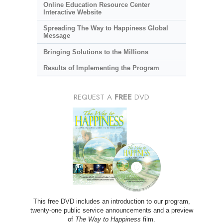
Online Education Resource Center
Interactive Website
Spreading The Way to Happiness Global
Message
Bringing Solutions to the Millions
Results of Implementing the Program
REQUEST A
FREE
DVD
This free DVD includes an introduction to our program,
twenty-one public service announcements and a preview
of
The Way to Happiness
film.