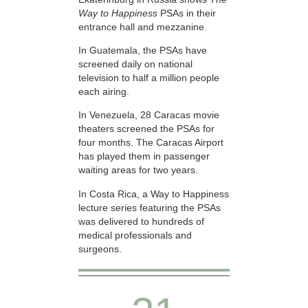
Way to Happiness
PSAs in their
entrance hall and mezzanine.
In Guatemala, the PSAs have
screened daily on national
television to half a million people
each airing.
In Venezuela, 28 Caracas movie
theaters screened the PSAs for
four months. The Caracas Airport
has played them in passenger
waiting areas for two years.
In Costa Rica, a Way to Happiness
lecture series featuring the PSAs
was delivered to hundreds of
medical professionals and
surgeons.