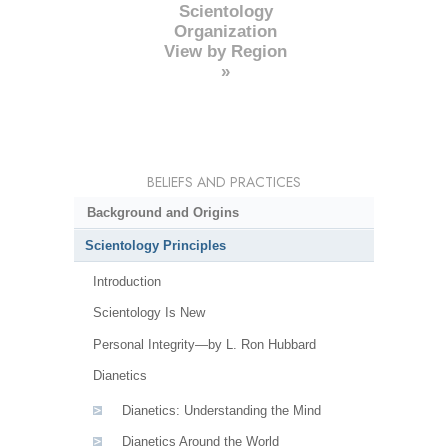
Scientology
Organization
View by Region
»
BELIEFS AND PRACTICES
Background and Origins
Scientology Principles
Introduction
Scientology Is New
Personal Integrity—by L. Ron Hubbard
Dianetics
Dianetics: Understanding the Mind
Dianetics Around the World