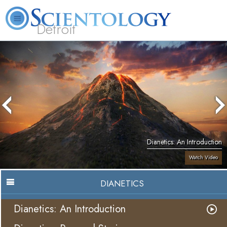
Detroit
About
L. Ron
What is
Beginning
Volunteer
FAQ
Books
Us
Hubbard
Scientology?
Services
Ministers
Dianetics: An Introduction
Watch Video
DIANETICS
Dianetics: An Introduction