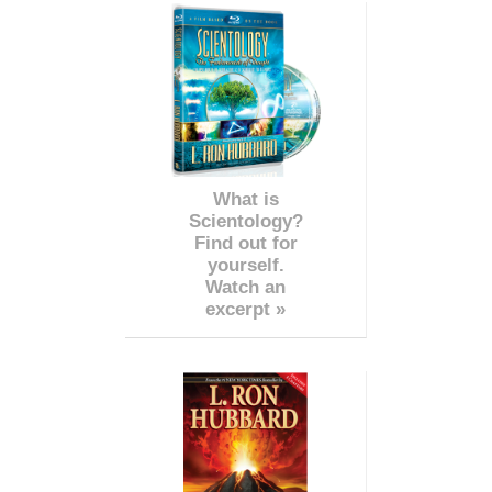
What is
Scientology?
Find out for
yourself.
Watch an
excerpt »