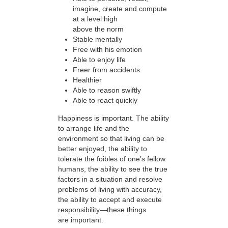
imagine, create and compute
at a level high
above the norm
Stable mentally
Free with his emotion
Able to enjoy life
Freer from accidents
Healthier
Able to reason swiftly
Able to react quickly
Happiness is important. The ability
to arrange life and the
environment so that living can be
better enjoyed, the ability to
tolerate the foibles of one’s fellow
humans, the ability to see the true
factors in a situation and resolve
problems of living with accuracy,
the ability to accept and execute
responsibility—these things
are important.