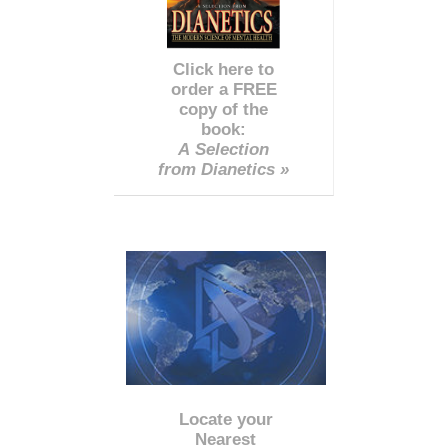
Click here to
order a FREE
copy of the
book:
A Selection
from Dianetics »
Locate your
Nearest