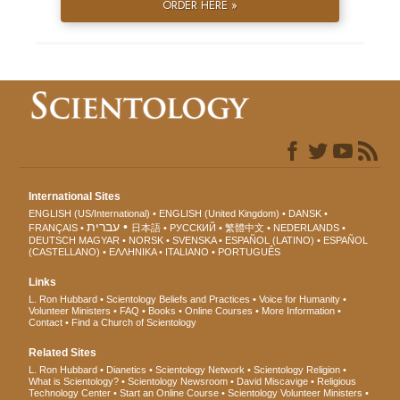
ORDER HERE »
International Sites
ENGLISH (US/International)
ENGLISH (United Kingdom)
DANSK
עברית
FRANÇAIS
日本語
РУССКИЙ
繁體中文
NEDERLANDS
DEUTSCH
MAGYAR
NORSK
SVENSKA
ESPAÑOL (LATINO)
ESPAÑOL
(CASTELLANO)
ΕΛΛΗΝΙΚA
ITALIANO
PORTUGUÊS
Links
L. Ron Hubbard
Scientology Beliefs and Practices
Voice for Humanity
Volunteer Ministers
FAQ
Books
Online Courses
More Information
Contact
Find a Church of Scientology
Related Sites
L. Ron Hubbard
Dianetics
Scientology Network
Scientology Religion
What is Scientology?
Scientology Newsroom
David Miscavige
Religious
Technology Center
Start an Online Course
Scientology Volunteer Ministers