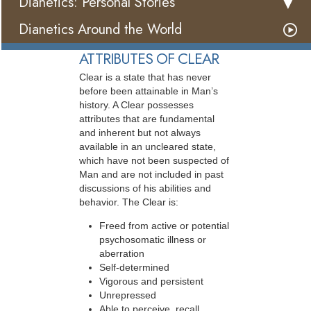
Dianetics: Personal Stories
Dianetics Around the World
ATTRIBUTES OF CLEAR
Clear is a state that has never
before been attainable in Man’s
history. A Clear possesses
attributes that are fundamental
and inherent but not always
available in an uncleared state,
which have not been suspected of
Man and are not included in past
discussions of his abilities and
behavior. The Clear is:
Freed from active or potential
psychosomatic illness or
aberration
Self-determined
Vigorous and persistent
Unrepressed
Able to perceive, recall,