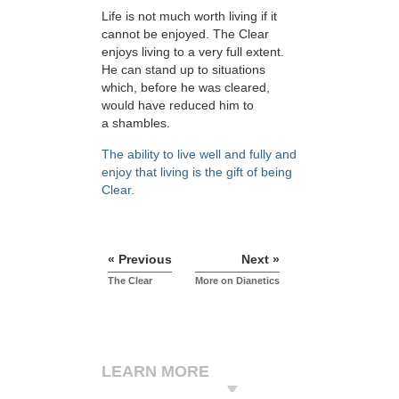
Life is not much worth living if it
cannot be enjoyed. The Clear
enjoys living to a very full extent.
He can stand up to situations
which, before he was cleared,
would have reduced him to
a shambles.
The ability to live well and fully and
enjoy that living is the gift of being
Clear.
« Previous
Next »
The Clear
More on Dianetics
LEARN MORE