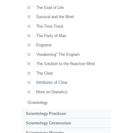
The Goal of Life
Survival and the Mind
The Time Track
The Parts of Man
Engrams
“Awakening” The Engram
The Solution to the Reactive Mind
The Clear
Attributes of Clear
More on Dianetics
Scientology
Scientology Practices
Scientology Ceremonies
Scientology Ministry