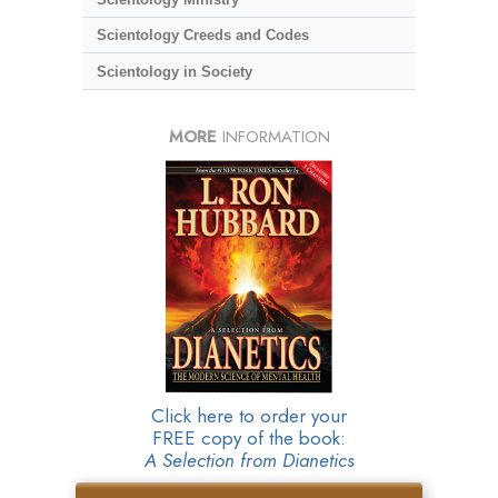
Scientology Creeds and Codes
Scientology in Society
MORE
INFORMATION
Click here to order your
FREE copy of the book:
A Selection from Dianetics