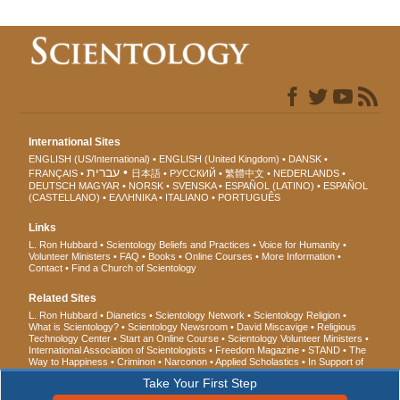
International Sites
ENGLISH (US/International)
ENGLISH (United Kingdom)
DANSK
עברית
FRANÇAIS
日本語
РУССКИЙ
繁體中文
NEDERLANDS
DEUTSCH
MAGYAR
NORSK
SVENSKA
ESPAÑOL (LATINO)
ESPAÑOL
(CASTELLANO)
ΕΛΛΗΝΙΚA
ITALIANO
PORTUGUÊS
Links
L. Ron Hubbard
Scientology Beliefs and Practices
Voice for Humanity
Volunteer Ministers
FAQ
Books
Online Courses
More Information
Contact
Find a Church of Scientology
Related Sites
L. Ron Hubbard
Dianetics
Scientology Network
Scientology Religion
What is Scientology?
Scientology Newsroom
David Miscavige
Religious
Technology Center
Start an Online Course
Scientology Volunteer Ministers
International Association of Scientologists
Freedom Magazine
STAND
The
Way to Happiness
Criminon
Narconon
Applied Scholastics
In Support of
a Drug-Free World
United for Human Rights
Youth for Human Rights
Take Your First Step
Citizens Commission on Human Rights