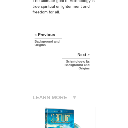
The ultimate goal of Scientology is
true spiritual enlightenment and
freedom for all.
« Previous
Background and
Origins
Next »
Scientology: Its
Background and
Origins
LEARN MORE