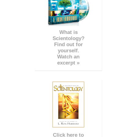
What is
Scientology?
Find out for
yourself.
Watch an
excerpt »
Click here to