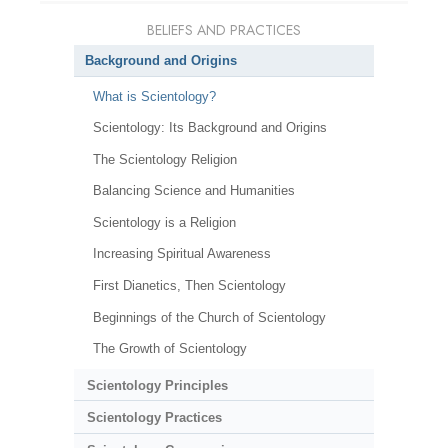
BELIEFS AND PRACTICES
Background and Origins
What is Scientology?
Scientology: Its Background and Origins
The Scientology Religion
Balancing Science and Humanities
Scientology is a Religion
Increasing Spiritual Awareness
First Dianetics, Then Scientology
Beginnings of the Church of Scientology
The Growth of Scientology
Scientology Principles
Scientology Practices