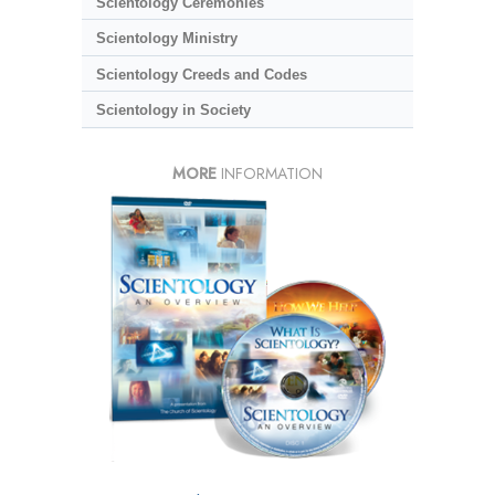
Scientology Ceremonies
Scientology Ministry
Scientology Creeds and Codes
Scientology in Society
MORE
INFORMATION