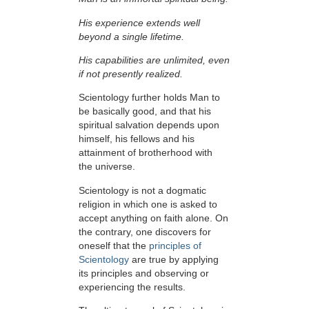
His experience extends well
beyond a single lifetime.
His capabilities are unlimited, even
if not presently realized.
Scientology further holds Man to
be basically good, and that his
spiritual salvation depends upon
himself,
his fellows and his
attainment of brotherhood with
the universe.
Scientology is not a dogmatic
religion in which one is asked to
accept anything on faith alone. On
the contrary, one discovers for
oneself that the
principles of
Scientology
are true by applying
its principles and observing or
experiencing the results.