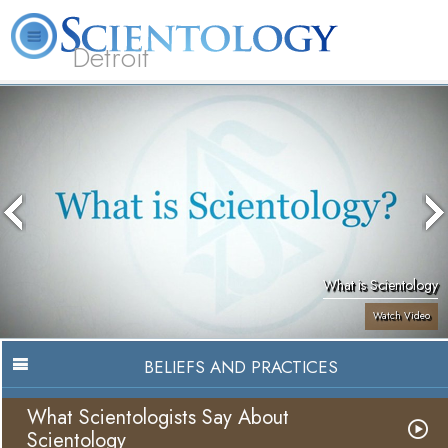
Detroit
About
L. Ron
What is
Beginning
Volunteer
FAQ
Books
Us
Hubbard
Scientology?
Services
Ministers
What is Scientology
Watch Video
BELIEFS AND PRACTICES
What Scientologists Say About
Scientology