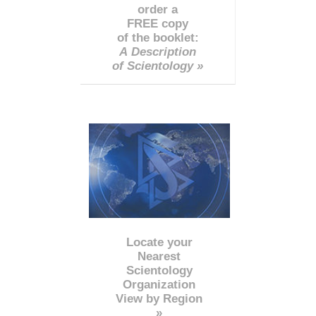
order a
FREE copy
of the booklet:
A Description
of Scientology »
Locate your
Nearest
Scientology
Organization
View by Region
»