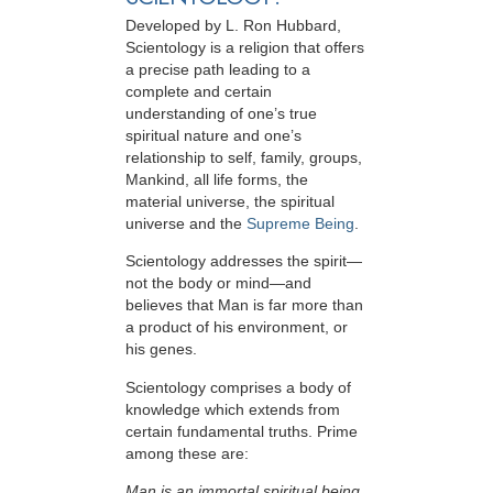
Developed by
L. Ron Hubbard
,
Scientology is a religion that offers
a precise path leading to a
complete and certain
understanding of one’s true
spiritual nature and one’s
relationship to
self, family, groups,
Mankind, all life forms, the
material universe, the spiritual
universe and the
Supreme Being
.
Scientology
addresses the spirit—
not the
body or mind—and
believes that Man is far more than
a product of his environment, or
his genes.
Scientology comprises a body of
knowledge which extends from
certain fundamental truths. Prime
among these are:
Man is an immortal spiritual being.