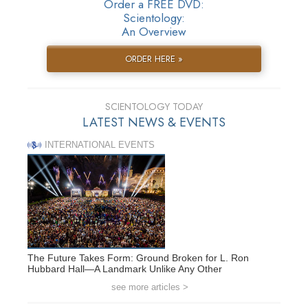
Order a FREE DVD:
Scientology:
An Overview
ORDER HERE »
SCIENTOLOGY TODAY
LATEST NEWS & EVENTS
INTERNATIONAL EVENTS
The Future Takes Form: Ground Broken for L. Ron
Hubbard Hall—A Landmark Unlike Any Other
see more articles >