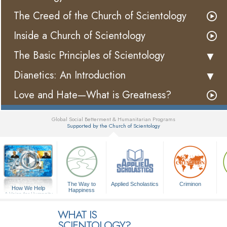
The Creed of the Church of Scientology
Inside a Church of Scientology
The Basic Principles of Scientology
Dianetics: An Introduction
Love and Hate—What is Greatness?
Global Social Betterment & Humanitarian Programs
Supported by the Church of Scientology
▼
The Way to
Applied Scholastics
Criminon
How We Help
Happiness
A Voice for Humanity
WHAT IS
SCIENTOLOGY?