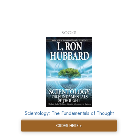
BOOKS
Scientology: The Fundamentals of Thought
ORDER HERE »