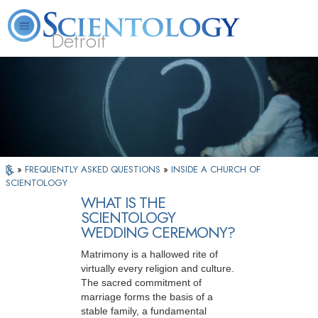
Detroit
About
L. Ron
What is
Beginning
Volunteer
FAQ
Books
Us
Hubbard
Scientology?
Services
Ministers
»
FREQUENTLY ASKED QUESTIONS
»
INSIDE A CHURCH OF
SCIENTOLOGY
WHAT IS THE
SCIENTOLOGY
WEDDING CEREMONY?
Matrimony is a hallowed rite of
virtually every religion and culture.
The sacred commitment of
marriage forms the basis of a
stable family, a fundamental