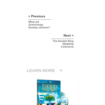
« Previous
What are
Scientology
Sunday services?
Next »
The Double Ring
Wedding
Ceremony
LEARN MORE