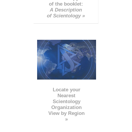
of the booklet:
A Description
of Scientology »
Locate your
Nearest
Scientology
Organization
View by Region
»