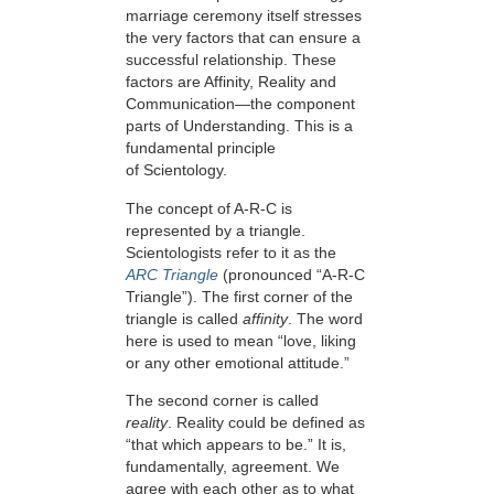
marriage ceremony itself stresses
the very factors that can ensure a
successful relationship. These
factors are Affinity, Reality and
Communication—the component
parts of Understanding. This is a
fundamental principle
of Scientology.
The concept of A-R-C is
represented by a triangle.
Scientologists refer to it as the
ARC Triangle
(pronounced “A-R-C
Triangle”). The first corner of the
triangle is called
affinity
. The word
here is used to mean “love, liking
or any other emotional attitude.”
The second corner is called
reality
. Reality could be defined as
“that which appears to be.” It is,
fundamentally, agreement. We
agree with each other as to what