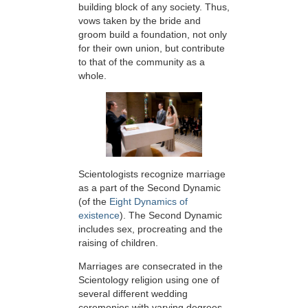
building block of any society. Thus,
vows taken by the bride and
groom build a foundation, not only
for their own union, but contribute
to that of the community as a
whole.
Scientologists recognize marriage
as a part of the Second Dynamic
(of the
Eight Dynamics of
existence
). The Second Dynamic
includes sex, procreating and the
raising of children.
Marriages are consecrated in the
Scientology religion using one of
several different wedding
ceremonies with varying degrees