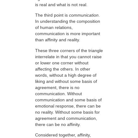
is real and what is not real.
The third point is
communication
.
In understanding the composition
of human relations,
communication is more important
than affinity and reality.
These three corners of the triangle
interrelate in that you cannot raise
or lower one corner without
affecting the others. In other
words, without a high degree of
liking and without some basis of
agreement, there is no
communication. Without
communication and some basis of
emotional response, there can be
no reality. Without some basis for
agreement and communication,
there can be no affinity.
Considered together, affinity,