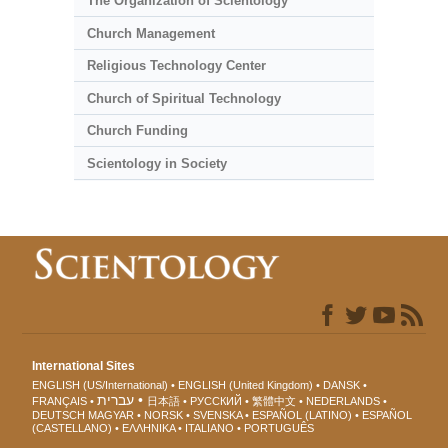
The Organization of Scientology
Church Management
Religious Technology Center
Church of Spiritual Technology
Church Funding
Scientology in Society
International Sites
ENGLISH (US/International)
ENGLISH (United Kingdom)
DANSK
עברית
FRANÇAIS
日本語
РУССКИЙ
繁體中文
NEDERLANDS
DEUTSCH
MAGYAR
NORSK
SVENSKA
ESPAÑOL (LATINO)
ESPAÑOL
(CASTELLANO)
ΕΛΛΗΝΙΚA
ITALIANO
PORTUGUÊS