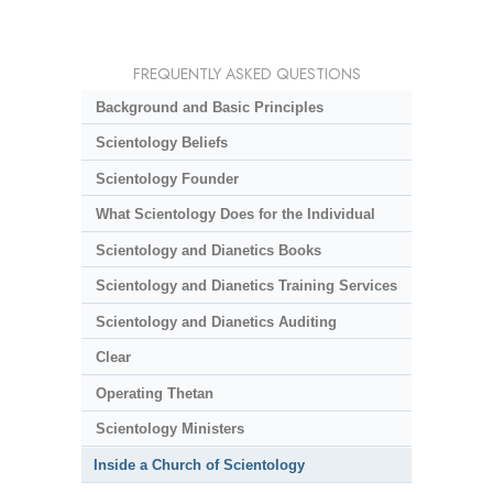
FREQUENTLY ASKED QUESTIONS
Background and Basic Principles
Scientology Beliefs
Scientology Founder
What Scientology Does for the Individual
Scientology and Dianetics Books
Scientology and Dianetics Training Services
Scientology and Dianetics Auditing
Clear
Operating Thetan
Scientology Ministers
Inside a Church of Scientology