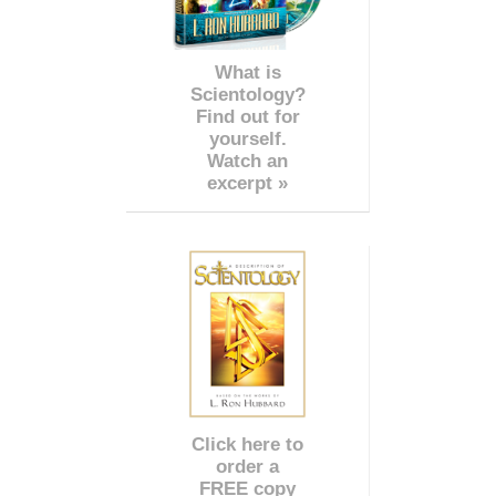
What is
Scientology?
Find out for
yourself.
Watch an
excerpt »
Click here to
order a
FREE copy