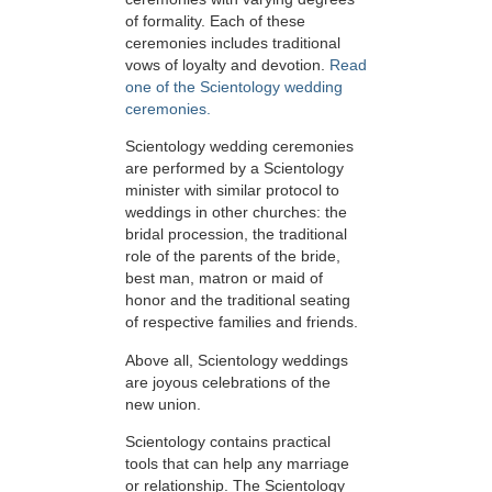
of formality. Each of these
ceremonies includes traditional
vows of loyalty and devotion.
Read
one of the Scientology wedding
ceremonies.
Scientology wedding ceremonies
are performed by a Scientology
minister with similar protocol to
weddings in other churches: the
bridal procession, the traditional
role of the parents of the bride,
best man, matron or maid of
honor and the traditional seating
of respective families and friends.
Above all, Scientology weddings
are joyous celebrations of the
new union.
Scientology contains practical
tools that can help any marriage
or relationship. The Scientology