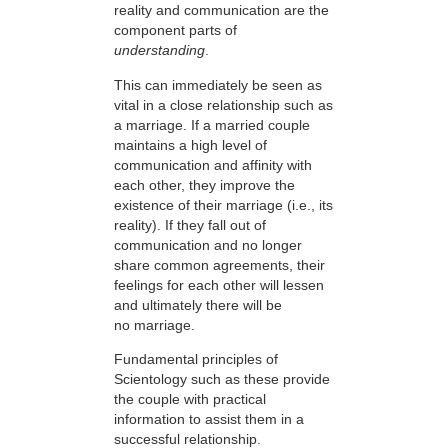
reality and communication are the
component parts of
understanding
.
This can immediately be seen as
vital in a close relationship such as
a marriage. If a married couple
maintains a high level of
communication and affinity with
each other, they improve the
existence of their marriage (i.e., its
reality). If they fall out of
communication and no longer
share common agreements, their
feelings for each other will lessen
and ultimately there will be
no marriage.
Fundamental principles of
Scientology such as these provide
the couple with practical
information to assist them in a
successful relationship.