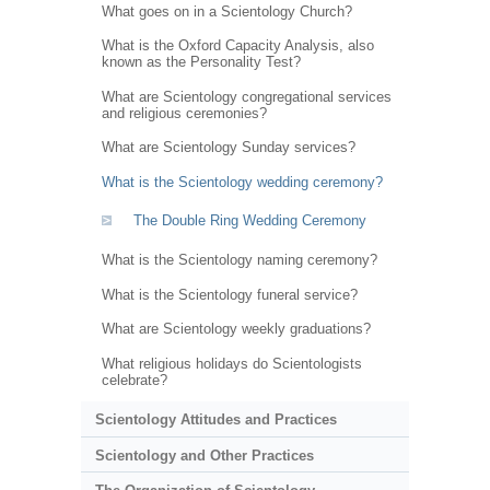
What goes on in a Scientology Church?
What is the Oxford Capacity Analysis, also
known as the Personality Test?
What are Scientology congregational services
and religious ceremonies?
What are Scientology Sunday services?
What is the Scientology wedding ceremony?
The Double Ring Wedding Ceremony
What is the Scientology naming ceremony?
What is the Scientology funeral service?
What are Scientology weekly graduations?
What religious holidays do Scientologists
celebrate?
Scientology Attitudes and Practices
Scientology and Other Practices