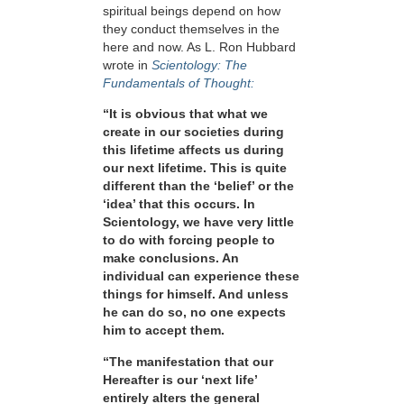
spiritual beings depend on how
they conduct themselves in the
here and now. As L. Ron Hubbard
wrote in
Scientology: The
Fundamentals of Thought:
“It is obvious that what we
create in our societies during
this lifetime affects us during
our next lifetime. This is quite
different than the ‘belief’ or the
‘idea’ that this occurs. In
Scientology, we have very little
to do with forcing people to
make conclusions. An
individual can experience these
things for himself. And unless
he can do so, no one expects
him to accept them.
“The manifestation that our
Hereafter is our ‘next life’
entirely alters the general