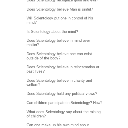
Does Scientology recognize good and evil?
Does Scientology believe Man is sinful?
Will Scientology put one in control of his
mind?
Is Scientology about the mind?
Does Scientology believe in mind over
matter?
Does Scientology believe one can exist
outside of the body?
Does Scientology believe in reincarnation or
past lives?
Does Scientology believe in charity and
welfare?
Does Scientology hold any political views?
Can children participate in Scientology? How?
What does Scientology say about the raising
of children?
Can one make up his own mind about