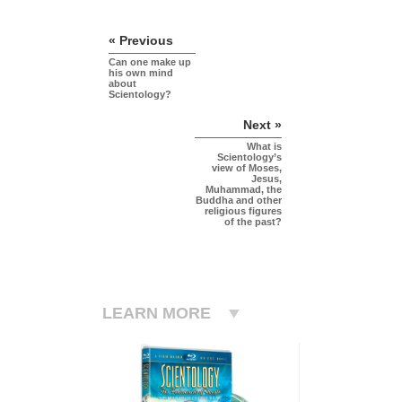
« Previous
Can one make up
his own mind
about
Scientology?
Next »
What is
Scientology’s
view of Moses,
Jesus,
Muhammad, the
Buddha and other
religious figures
of the past?
LEARN MORE