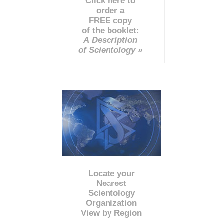
Click here to
order a
FREE copy
of the booklet:
A Description
of Scientology »
Locate your
Nearest
Scientology
Organization
View by Region