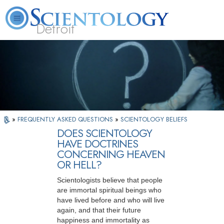
Detroit
About
L. Ron
What is
Beginning
Volunteer
FAQ
Books
Us
Hubbard
Scientology?
Services
Ministers
»
FREQUENTLY ASKED QUESTIONS
»
SCIENTOLOGY BELIEFS
DOES SCIENTOLOGY
HAVE DOCTRINES
CONCERNING HEAVEN
OR HELL?
Scientologists believe that people
are immortal spiritual beings who
have lived before and who will live
again, and that their future
happiness and immortality as