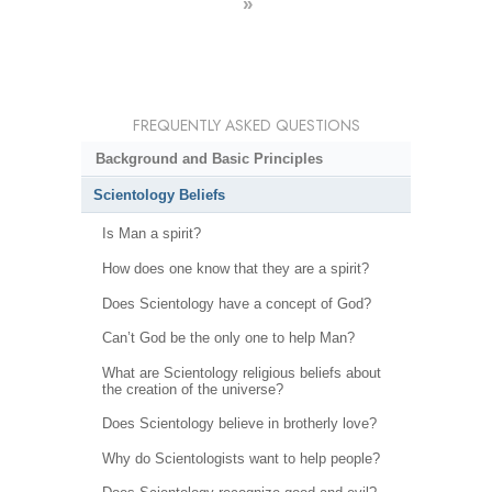
»
FREQUENTLY ASKED QUESTIONS
Background and Basic Principles
Scientology Beliefs
Is Man a spirit?
How does one know that they are a spirit?
Does Scientology have a concept of God?
Can’t God be the only one to help Man?
What are Scientology religious beliefs about
the creation of the universe?
Does Scientology believe in brotherly love?
Why do Scientologists want to help people?