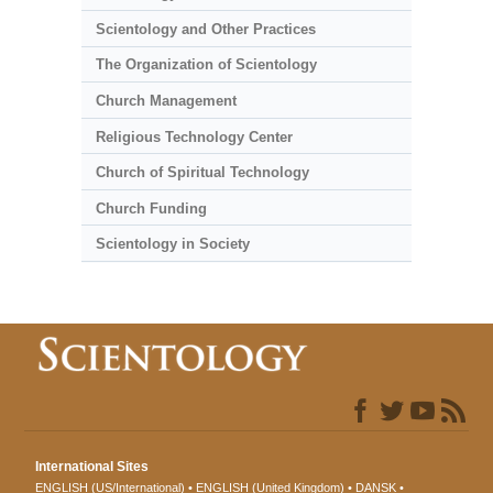
Scientology and Other Practices
The Organization of Scientology
Church Management
Religious Technology Center
Church of Spiritual Technology
Church Funding
Scientology in Society
International Sites
ENGLISH (US/International)
ENGLISH (United Kingdom)
DANSK