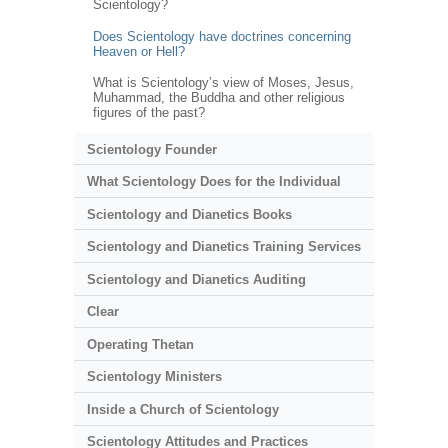
Scientology?
Does Scientology have doctrines concerning
Heaven or Hell?
What is Scientology’s view of Moses, Jesus,
Muhammad, the Buddha and other religious
figures of the past?
Scientology Founder
What Scientology Does for the Individual
Scientology and Dianetics Books
Scientology and Dianetics Training Services
Scientology and Dianetics Auditing
Clear
Operating Thetan
Scientology Ministers
Inside a Church of Scientology
Scientology Attitudes and Practices