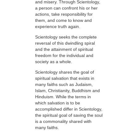
and misery. Through Scientology,
a person can confront his or her
actions, take responsibility for
them, and come to know and
experience truth again.
Scientology seeks the complete
reversal of this dwindling spiral
and the attainment of spiritual
freedom for the individual and
society as a whole.
Scientology shares the goal of
spiritual salvation that exists in
many faiths such as Judaism,
Islam, Christianity, Buddhism and
Hinduism. While the terms in
which salvation is to be
accomplished differ in Scientology,
the spiritual goal of saving the soul
is a commonality shared with
many faiths.