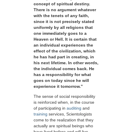
concept of spiritual destiny.
There is no argument whatever
with the tenets of any faith,
since it is not precisely stated
uniformly by all religions that
one immediately goes to a
Heaven or Hell. It is certain that
an individual experiences the
effect of the civilization, which
he has had part in creating, in
his next lifetime. In other words,
the individual comes back. He
has a responsibility for what
goes on today since he will
experience it tomorrow.”
The sense of social responsibility
is reinforced when, in the course
of participating in
auditing
and
training
services, Scientologists
come to the realization that they
actually are spiritual beings who
have lived before and will live