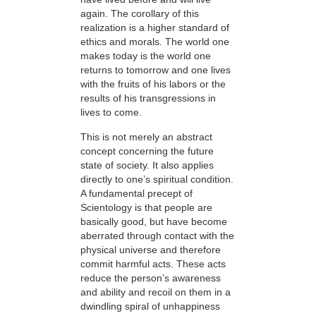
again. The corollary of this
realization is a higher standard of
ethics and morals. The world one
makes today is the world one
returns to tomorrow and one lives
with the fruits of his labors or the
results of his transgressions in
lives to come.
This is not merely an abstract
concept concerning the future
state of society. It also applies
directly to one’s spiritual condition.
A fundamental precept of
Scientology is that people are
basically good, but have become
aberrated through contact with the
physical universe and therefore
commit harmful acts. These acts
reduce the person’s awareness
and ability and recoil on them in a
dwindling spiral of unhappiness