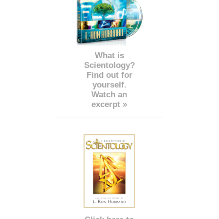
What is
Scientology?
Find out for
yourself.
Watch an
excerpt »