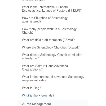
What is the International Hubbard
Ecclesiastical League of Pastors (I HELP)?
How are Churches of Scientology
administered?
How many people work in a Scientology
Church?
What are field staff members (FSMs)?
Where are Scientology Churches located?
What does a Scientology Church or mission
actually do?
What are Saint Hill and Advanced
Organizations?
What is the purpose of advanced Scientology
religious retreats?
What is Flag?
What is the Freewinds?
Church Management