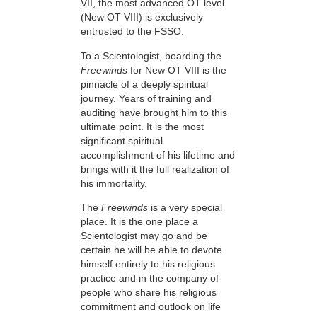
VII, the most advanced OT level
(New OT VIII) is exclusively
entrusted to the FSSO.
To a Scientologist, boarding the
Freewinds
for New OT VIII is the
pinnacle of a deeply spiritual
journey. Years of training and
auditing have brought him to this
ultimate point. It is the most
significant spiritual
accomplishment of his lifetime and
brings with it the full realization of
his immortality.
The
Freewinds
is a very special
place. It is the one place a
Scientologist may go and be
certain he will be able to devote
himself entirely to his religious
practice and in the company of
people who share his religious
commitment and outlook on life