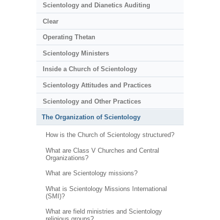
Scientology and Dianetics Auditing
Clear
Operating Thetan
Scientology Ministers
Inside a Church of Scientology
Scientology Attitudes and Practices
Scientology and Other Practices
The Organization of Scientology
How is the Church of Scientology structured?
What are Class V Churches and Central
Organizations?
What are Scientology missions?
What is Scientology Missions International
(SMI)?
What are field ministries and Scientology
religious groups?