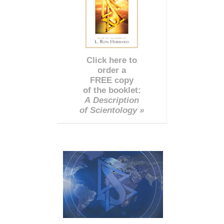
Click here to
order a
FREE copy
of the booklet:
A Description
of Scientology »