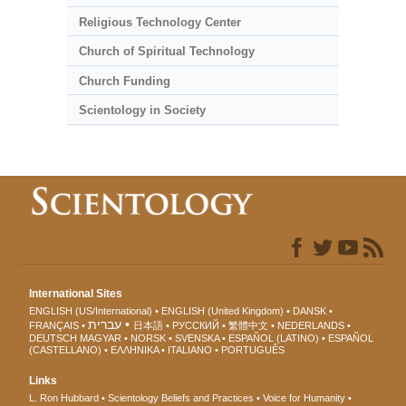
Religious Technology Center
Church of Spiritual Technology
Church Funding
Scientology in Society
International Sites
ENGLISH (US/International)
ENGLISH (United Kingdom)
DANSK
עברית
FRANÇAIS
日本語
РУССКИЙ
繁體中文
NEDERLANDS
DEUTSCH
MAGYAR
NORSK
SVENSKA
ESPAÑOL (LATINO)
ESPAÑOL
(CASTELLANO)
ΕΛΛΗΝΙΚA
ITALIANO
PORTUGUÊS
Links
L. Ron Hubbard
Scientology Beliefs and Practices
Voice for Humanity