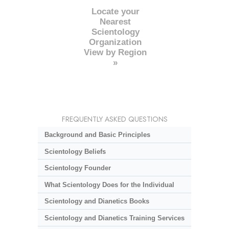
Locate your
Nearest
Scientology
Organization
View by Region
»
FREQUENTLY ASKED QUESTIONS
Background and Basic Principles
Scientology Beliefs
Scientology Founder
What Scientology Does for the Individual
Scientology and Dianetics Books
Scientology and Dianetics Training Services