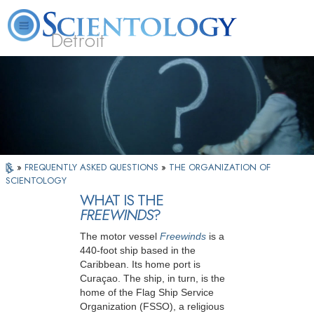
Detroit
About
L. Ron
What is
Beginning
Volunteer
FAQ
Books
Us
Hubbard
Scientology?
Services
Ministers
»
FREQUENTLY ASKED QUESTIONS
»
THE ORGANIZATION OF
SCIENTOLOGY
WHAT IS THE
FREEWINDS
?
The motor vessel
Freewinds
is a
440-foot ship based in the
Caribbean. Its home port is
Curaçao. The ship, in turn, is the
home of the Flag Ship Service
Organization (FSSO), a religious