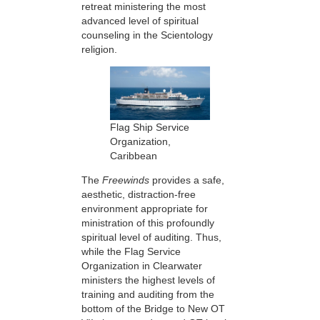
retreat ministering the most
advanced level of spiritual
counseling in the Scientology
religion.
Flag Ship Service
Organization,
Caribbean
The
Freewinds
provides a safe,
aesthetic, distraction-free
environment appropriate for
ministration of this profoundly
spiritual level of auditing. Thus,
while the Flag Service
Organization in Clearwater
ministers the highest levels of
training and auditing from the
bottom of the Bridge to New OT