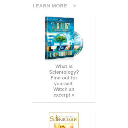
LEARN MORE
What is
Scientology?
Find out for
yourself.
Watch an
excerpt »