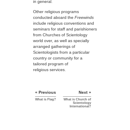
in general.
Other religious programs
conducted aboard the
Freewinds
include religious conventions and
seminars for staff and parishioners
from Churches of Scientology
world over, as well as specially
arranged gatherings of
Scientologists from a particular
country or community for a
tailored program of
religious services.
« Previous
Next »
What is Flag?
What is Church of
Scientology
International?