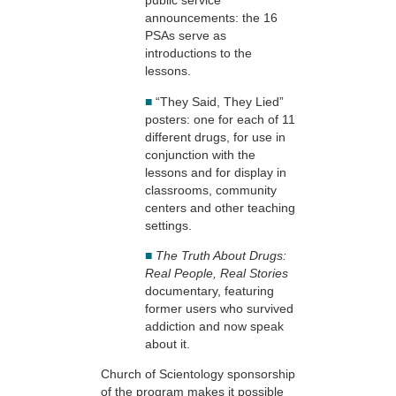
public service
announcements: the 16
PSAs serve as
introductions to the
lessons.
■
“They Said, They Lied”
posters: one for each of 11
different drugs, for use in
conjunction with the
lessons and for display in
classrooms, community
centers and other teaching
settings.
■
The Truth About Drugs:
Real People, Real Stories
documentary, featuring
former users who survived
addiction and now speak
about it.
Church of Scientology sponsorship
of the program makes it possible