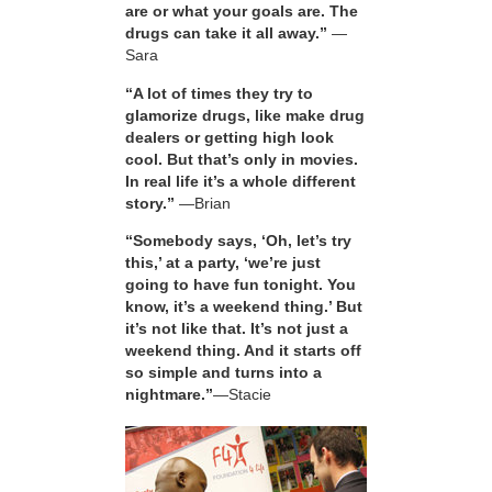
are or what your goals are. The
drugs can take it all away.”
—
Sara
“A lot of times they try to
glamorize drugs, like make drug
dealers or getting high look
cool. But that’s only in movies.
In real life it’s a whole different
story.”
—Brian
“Somebody says, ‘Oh, let’s try
this,’ at a party, ‘we’re just
going to have fun tonight. You
know, it’s a weekend thing.’ But
it’s not like that. It’s not just a
weekend thing. And it starts off
so simple and turns into a
nightmare.”
—Stacie