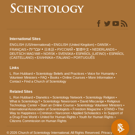
International Sites
ENGLISH (US/International)
ENGLISH (United Kingdom)
DANSK
עברית
FRANÇAIS
日本語
РУССКИЙ
繁體中文
NEDERLANDS
DEUTSCH
MAGYAR
NORSK
SVENSKA
ESPAÑOL (LATINO)
ESPAÑOL
(CASTELLANO)
ΕΛΛΗΝΙΚA
ITALIANO
PORTUGUÊS
Links
L. Ron Hubbard
Scientology Beliefs and Practices
Voice for Humanity
Volunteer Ministers
FAQ
Books
Online Courses
More Information
Contact
Find a Church of Scientology
Related Sites
L. Ron Hubbard
Dianetics
Scientology Network
Scientology Religion
What is Scientology?
Scientology Newsroom
David Miscavige
Religious
Technology Center
Start an Online Course
Scientology Volunteer Ministers
International Association of Scientologists
Freedom Magazine
STAND
The
Way to Happiness
Criminon
Narconon
Applied Scholastics
In Support of
a Drug-Free World
United for Human Rights
Youth for Human Rights
Citizens Commission on Human Rights
© 2026
Church of Scientology International
. All Rights Reserved.
Privacy Notice
•