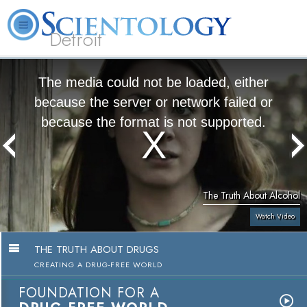
Detroit
About
L. Ron
What is
Beginning
Volunteer
FAQ
Books
Us
Hubbard
Scientology?
Services
Ministers
The media could not be loaded, either
because the server or network failed or
because the format is not supported.
The Truth About Alcohol
Watch Video
THE TRUTH ABOUT DRUGS
CREATING A DRUG-FREE WORLD
FOUNDATION FOR A