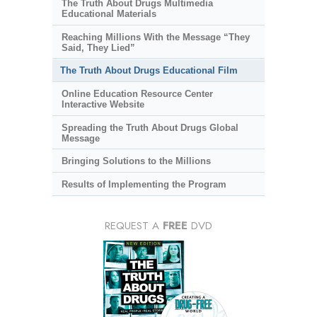
The Truth About Drugs Multimedia
Educational Materials
Reaching Millions With the Message “They
Said, They Lied”
The Truth About Drugs Educational Film
Online Education Resource Center
Interactive Website
Spreading the Truth About Drugs Global
Message
Bringing Solutions to the Millions
Results of Implementing the Program
REQUEST A
FREE
DVD