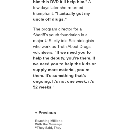
him this DVD it’ll help him.”
A
few days later she returned
triumphant:
“I actually got my
uncle off drugs.”
The program director for a
Sheriff’s youth foundation in a
major U.S. city told Scientologists
who work as Truth About Drugs
volunteers:
“If we need you to
help the deputy, you’re there. If
we need you to help the kids or
supply more material, you’re
there. It’s something that’s
ongoing. It’s not one week, it’s
52 weeks.”
« Previous
Reaching Millions
With the Message
“They Said, They