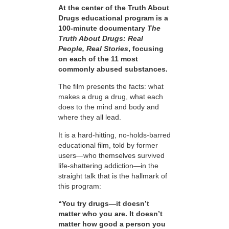
At the center of the Truth About
Drugs educational program is a
100-minute documentary
The
Truth About Drugs: Real
People, Real Stories
, focusing
on each of the 11 most
commonly abused substances.
The film presents the facts: what
makes a drug a drug, what each
does to the mind and body and
where they all lead.
It is a hard-hitting, no-holds-barred
educational film, told by former
users—who themselves survived
life-shattering addiction—in the
straight talk that is the hallmark of
this program:
“You try drugs—it doesn’t
matter who you are. It doesn’t
matter how good a person you