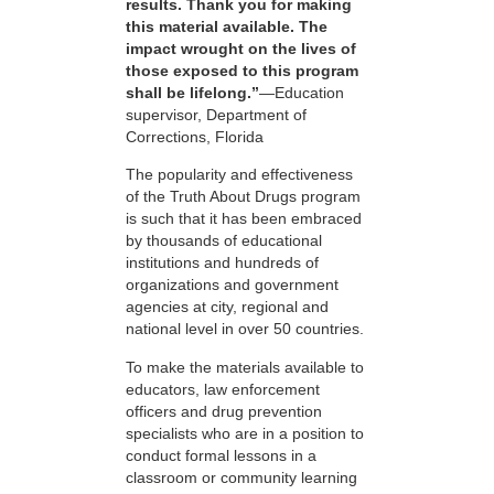
results. Thank you for making
this material available. The
impact wrought on the lives of
those exposed to this program
shall be lifelong.”
—Education
supervisor, Department of
Corrections, Florida
The popularity and effectiveness
of the Truth About Drugs program
is such that it has been embraced
by thousands of educational
institutions and hundreds of
organizations and government
agencies at city, regional and
national level in over 50 countries.
To make the materials available to
educators, law enforcement
officers and drug prevention
specialists who are in a position to
conduct formal lessons in a
classroom or community learning