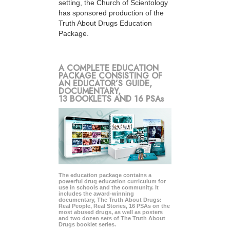
setting, the Church of Scientology
has sponsored production of the
Truth About Drugs Education
Package.
A COMPLETE EDUCATION
PACKAGE CONSISTING OF
AN EDUCATOR’S GUIDE,
DOCUMENTARY,
13 BOOKLETS AND 16 PSAs
The education package contains a
powerful drug education curriculum for
use in schools and the community. It
includes the award-winning
documentary, The Truth About Drugs:
Real People, Real Stories, 16 PSAs on the
most abused drugs, as well as posters
and two dozen sets of The Truth About
Drugs booklet series.