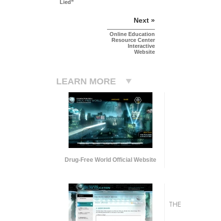
Lied”
Next »
Online Education
Resource Center
Interactive
Website
LEARN MORE
Drug-Free World Official Website
THE