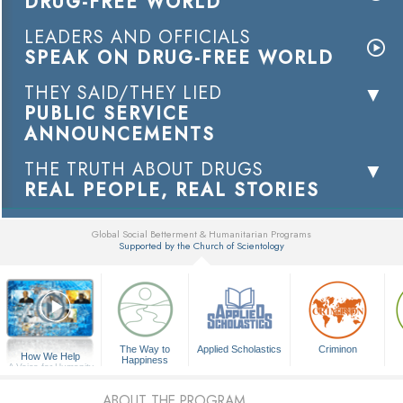
DRUG-FREE WORLD
LEADERS AND OFFICIALS
SPEAK ON DRUG-FREE WORLD
THEY SAID/THEY LIED
PUBLIC SERVICE
ANNOUNCEMENTS
THE TRUTH ABOUT DRUGS
REAL PEOPLE, REAL STORIES
Global Social Betterment & Humanitarian Programs
Supported by the Church of Scientology
▼
The Way to
Applied Scholastics
Criminon
How We Help
Happiness
A Voice for Humanity
ABOUT THE PROGRAM