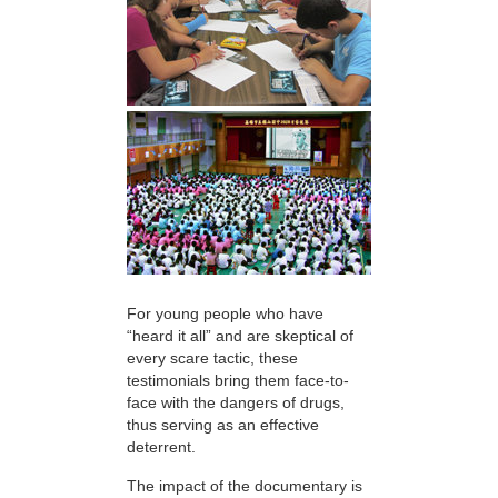
For young people who have
“heard it all” and are skeptical of
every scare tactic, these
testimonials bring them face-to-
face with the dangers of drugs,
thus serving as an effective
deterrent.
The impact of the documentary is