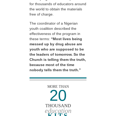
for thousands of educators around
the world to obtain the materials
free of charge.
The coordinator of a Nigerian
youth coalition described the
effectiveness of the program in
these terms:
“Most lives being
messed up by drug abuse are
youth who are supposed to be
the leaders of tomorrow. So the
Church is telling them the truth,
because most of the time
nobody tells them the truth.”
MORE THAN
20
THOUSAND
education
KITS