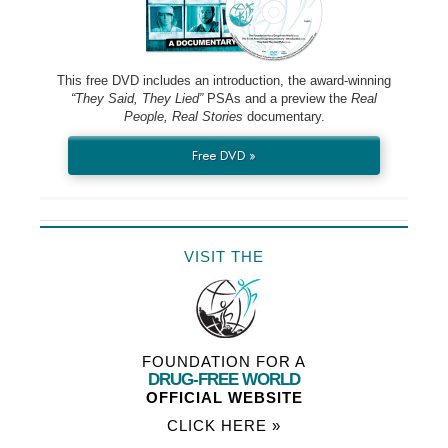
This free DVD includes an introduction, the award-winning
“They Said, They Lied”
PSAs and a preview the
Real
People, Real Stories
documentary.
Free DVD »
VISIT THE
FOUNDATION FOR A
DRUG-FREE WORLD
OFFICIAL WEBSITE
CLICK HERE »