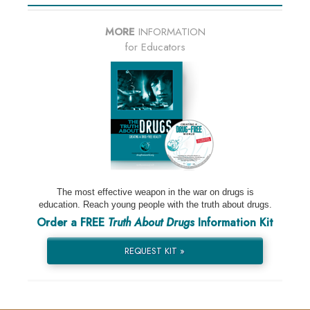
MORE
INFORMATION
for Educators
The most effective weapon in the war on drugs is
education. Reach young people with the truth about drugs.
Order a FREE
Truth About Drugs
Information Kit
REQUEST KIT »