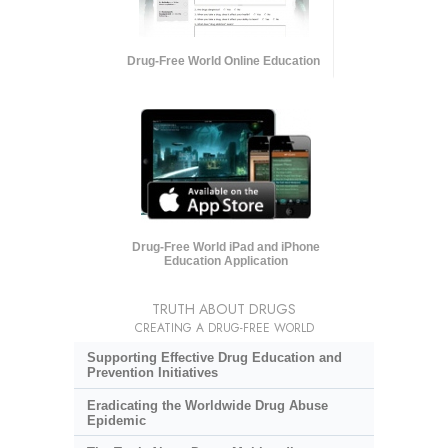
Drug-Free World Online Education
Drug-Free World iPad and iPhone
Education Application
TRUTH ABOUT DRUGS
CREATING A DRUG-FREE WORLD
Supporting Effective Drug Education and
Prevention Initiatives
Eradicating the Worldwide Drug Abuse
Epidemic