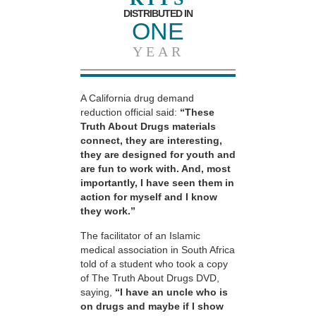
DISTRIBUTED IN
ONE
YEAR
A California drug demand
reduction official said:
“These
Truth About Drugs materials
connect, they are interesting,
they are designed for youth and
are fun to work with. And, most
importantly, I have seen them in
action for myself and I know
they work.”
The facilitator of an Islamic
medical association in South Africa
told of a student who took a copy
of The Truth About Drugs DVD,
saying,
“I have an uncle who is
on drugs and maybe if I show