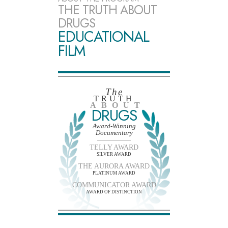
THE TRUTH ABOUT
DRUGS
EDUCATIONAL
FILM
The
TRUTH
ABOUT
DRUGS
Award-Winning
Documentary
TELLY AWARD
SILVER AWARD
THE AURORA AWARD
PLATINUM AWARD
COMMUNICATOR AWARD
AWARD OF DISTINCTION