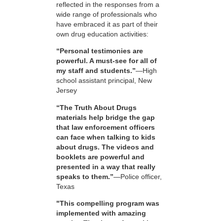
reflected in the responses from a
wide range of professionals who
have embraced it as part of their
own drug education activities:
“Personal testimonies are
powerful. A must-see for all of
my staff and students.”
—High
school assistant principal, New
Jersey
“The Truth About Drugs
materials help bridge the gap
that law enforcement officers
can face when talking to kids
about drugs. The videos and
booklets are powerful and
presented in a way that really
speaks to them.”
—Police officer,
Texas
"This compelling program was
implemented with amazing