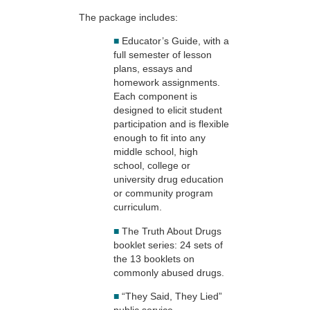
The package includes:
■
Educator’s Guide, with a
full semester of lesson
plans, essays and
homework assignments.
Each component is
designed to elicit student
participation and is flexible
enough to fit into any
middle school, high
school, college or
university drug education
or community program
curriculum.
■
The Truth About Drugs
booklet series: 24 sets of
the 13 booklets on
commonly abused drugs.
■
“They Said, They Lied”