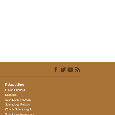
Related Sites
L. Ron Hubbard
Dianetics
Scientology Network
Scientology Religion
What is Scientology?
Scientology Newsroom