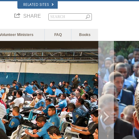
RELATED SITES
SHARE
Volunteer Ministers
FAQ
Books