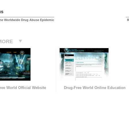
us
the Worldwide Drug Abuse Epidemic
R
MORE
ree World Official Website
Drug-Free World Online Education