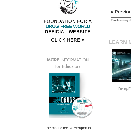
« Previo
Eradicating 
FOUNDATION FOR A
DRUG-FREE WORLD
OFFICIAL WEBSITE
CLICK HERE »
LEARN 
MORE
INFORMATION
for Educators
Drug-F
The most effective weapon in