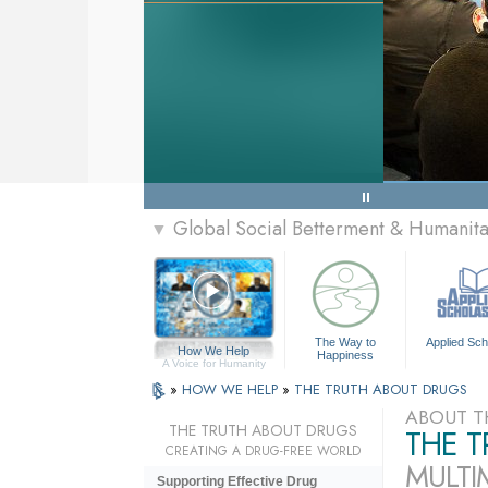
Global Social Betterment & Humanit
▼
The Way to
Applied Sch
How We Help
Happiness
A Voice for Humanity
»
HOW WE HELP
»
THE TRUTH ABOUT DRUGS
ABOUT T
THE TRUTH ABOUT DRUGS
THE 
CREATING A DRUG-FREE WORLD
MULTI
Supporting Effective Drug