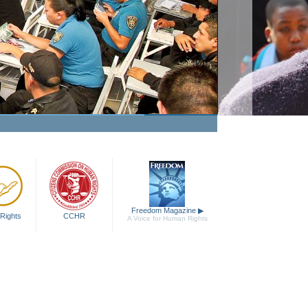
Freedom Magazine
▶
Rights
CCHR
A Voice for Human Rights