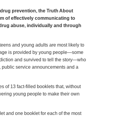
 drug prevention, the Truth About
m of effectively communicating to
 drug abuse, individually and through
eens and young adults are most likely to
essage is provided by young people—some
iction and survived to tell the story—who
s, public service announcements and a
 of 13 fact-filled booklets that, without
owering young people to make their own
et and one booklet for each of the most