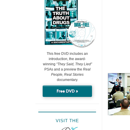
This free DVD includes an
introduction, the award-
winning
“They Said, They Lied”
PSAs and a preview the
Real
People, Real Stories
documentary.
Free DVD »
VISIT THE