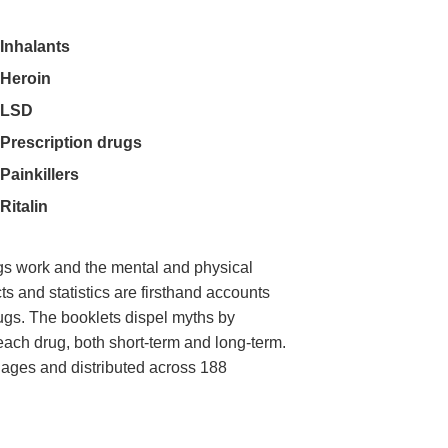
Inhalants
Heroin
LSD
Prescription drugs
Painkillers
Ritalin
gs work and the mental and physical
ts and statistics are firsthand accounts
rugs. The booklets dispel myths by
 each drug, both short-term and long-term.
uages and distributed across 188