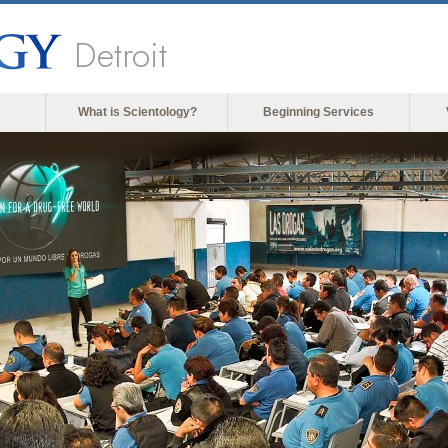
Detroit
What is Scientology?
Beginning Services