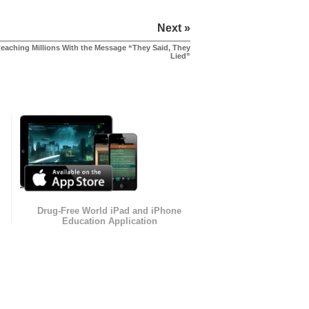
Next »
eaching Millions With the Message “They Said, They
Lied”
Drug-Free World iPad and iPhone
Education Application