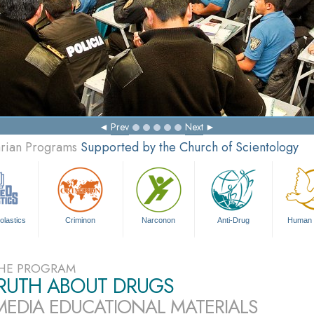
Prev
Next
arian Programs
Supported by the Church of Scientology
olastics
Criminon
Narconon
Anti-Drug
Human 
HE PROGRAM
TRUTH ABOUT DRUGS
MEDIA EDUCATIONAL MATERIALS