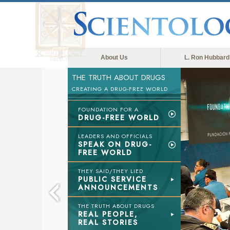
About Us
L. Ron Hubbard
THE TRUTH ABOUT DRUGS
CREATING A DRUG-FREE WORLD
FOUNDATION FOR A
DRUG-FREE WORLD
LEADERS AND OFFICIALS
SPEAK ON DRUG-
FREE WORLD
THEY SAID/THEY LIED
PUBLIC SERVICE
ANNOUNCEMENTS
THE TRUTH ABOUT DRUGS
REAL PEOPLE,
REAL STORIES