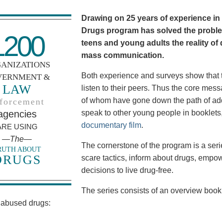
Drawing on 25 years of experience in
Drugs program has solved the proble
1200
teens and young adults the reality of
mass communication.
ANIZATIONS
Both experience and surveys show that t
VERNMENT &
LAW
listen to their peers. Thus the core m
of whom have gone down the path of add
forcement
agencies
speak to other young people in booklet
documentary film
.
ARE USING
—The—
The cornerstone of the program is a series
RUTH ABOUT
DRUGS
scare tactics, inform about drugs, emp
decisions to live drug-free.
The series consists of an overview bookl
abused drugs: