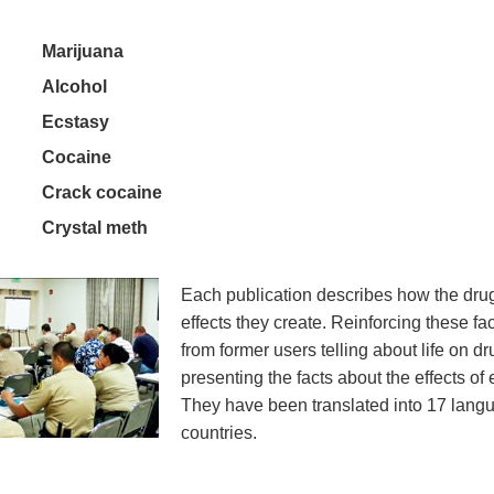
Marijuana
Alcohol
Ecstasy
Cocaine
Crack cocaine
Crystal meth
Each publication describes how the dru
effects they create. Reinforcing these fac
from former users telling about life on d
presenting the facts about the effects of
They have been translated into 17 lang
countries.