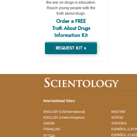
the war on drugs is education.
Reach young people with the
truth about drugs.
Order a FREE
Truth About Drugs
Information Kit
REQUEST KIT »
International Sites
ENGLISH (US/International)
MAGYAR
ENGLISH (United Kingdom)
NORSK
DANSK
SVENSKA
FRANÇAIS
ESPAÑOL (LATI
עברית
ESPAÑOL (CAS