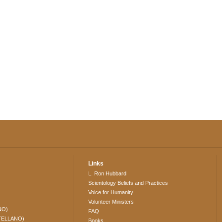
Links
L. Ron Hubbard
Scientology Beliefs and Practices
Voice for Humanity
Volunteer Ministers
NO)
FAQ
TELLANO)
Books