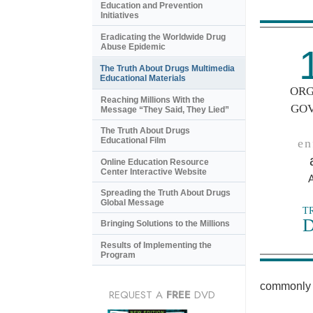
Education and Prevention
Initiatives
Eradicating the Worldwide Drug
Abuse Epidemic
The Truth About Drugs Multimedia
Educational Materials
ORG
Reaching Millions With the
GO
Message “They Said, They Lied”
The Truth About Drugs
Educational Film
en
Online Education Resource
Center Interactive Website
Spreading the Truth About Drugs
Global Message
T
Bringing Solutions to the Millions
Results of Implementing the
Program
commonly 
REQUEST A
FREE
DVD