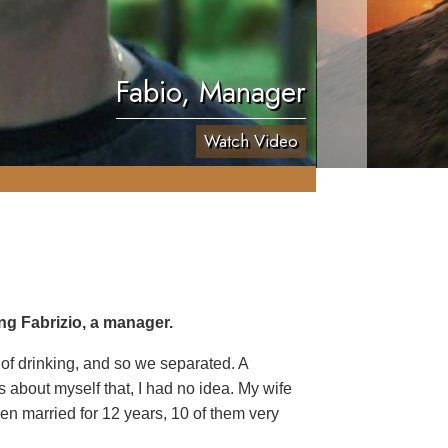
Fabio, Manager
Watch Video
ng Fabrizio, a manager.
 of drinking, and so we separated. A
 about myself that, I had no idea. My wife
een married for 12 years, 10 of them very