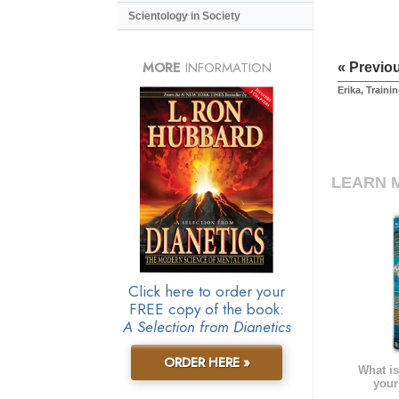
Scientology in Society
MORE
INFORMATION
« Previo
Erika, Traini
LEARN 
Click here to order your
FREE copy of the book:
A Selection from Dianetics
ORDER HERE »
What is
your