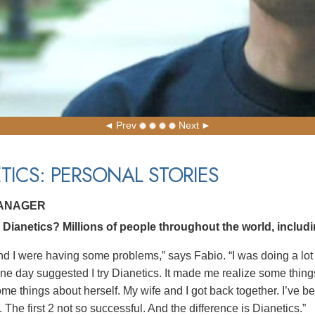
Prev
Next
TICS: PERSONAL STORIES
MANAGER
Dianetics? Millions of people throughout the world, includi
nd I were having some problems,” says Fabio. “I was doing a lot
ne day suggested I try Dianetics. It made me realize some things
ome things about herself. My wife and I got back together. I’ve b
 The first 2 not so successful. And the difference is Dianetics.”