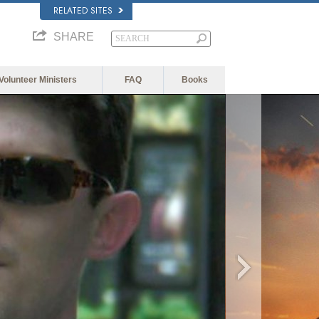
RELATED SITES
SHARE
Volunteer Ministers
FAQ
Books