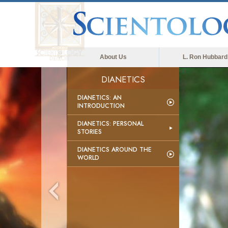
About Us
L. Ron Hubbard
DIANETICS
DIANETICS: AN
INTRODUCTION
DIANETICS: PERSONAL
STORIES
DIANETICS AROUND THE
WORLD