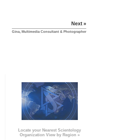
Next »
Gina, Multimedia Consultant & Photographer
e
Locate your Nearest Scientology
Organization View by Region »