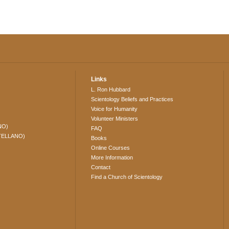
Links
L. Ron Hubbard
Scientology Beliefs and Practices
Voice for Humanity
Volunteer Ministers
NO)
FAQ
TELLANO)
Books
Online Courses
More Information
Contact
Find a Church of Scientology