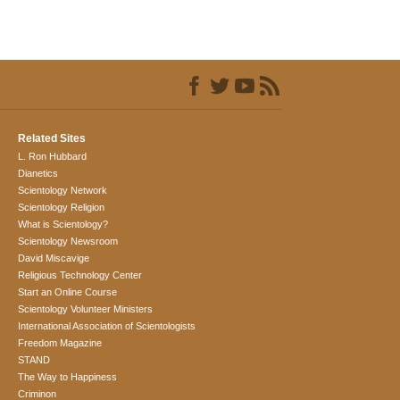
Related Sites
L. Ron Hubbard
Dianetics
Scientology Network
Scientology Religion
What is Scientology?
Scientology Newsroom
David Miscavige
Religious Technology Center
Start an Online Course
Scientology Volunteer Ministers
International Association of Scientologists
Freedom Magazine
STAND
The Way to Happiness
Criminon