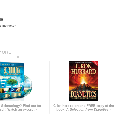
us
ng Instructor
MORE
 Scientology? Find out for
Click here to order a FREE copy of th
self. Watch an excerpt »
book:
A Selection from Dianetics »