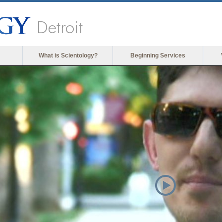
Detroit
What is Scientology?
Beginning Services