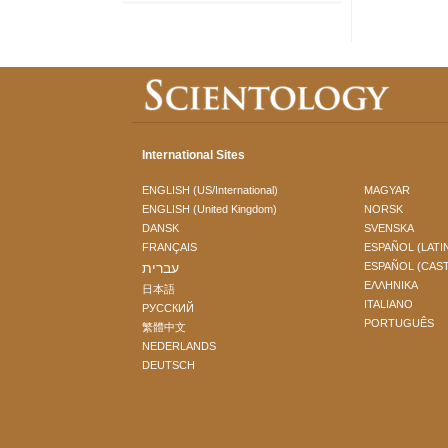
International Sites
ENGLISH (US/International)
MAGYAR
ENGLISH (United Kingdom)
NORSK
DANSK
SVENSKA
FRANÇAIS
ESPAÑOL (LATI
עברית
ESPAÑOL (CAS
ΕΛΛΗΝΙΚA
日本語
ITALIANO
РУССКИЙ
PORTUGUÊS
繁體中文
NEDERLANDS
DEUTSCH