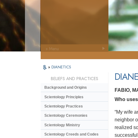
» Menu
»
DIANETICS
DIANE
BELIEFS AND PRACTICES
Background and Origins
FABIO, 
Scientology Principles
Who uses 
Scientology Practices
“My wife a
Scientology Ceremonies
neighbor o
Scientology Ministry
realized s
Scientology Creeds and Codes
successful.