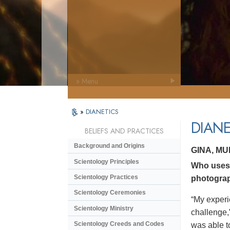
» Menu
»
DIANETICS
DIANE
BELIEFS AND PRACTICES
Background and Origins
GINA, M
Scientology Principles
Who uses 
Scientology Practices
photograp
Scientology Ceremonies
“My experi
Scientology Ministry
challenge,
Scientology Creeds and Codes
was able to