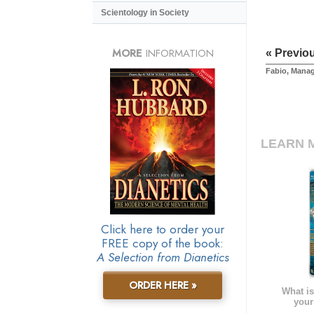
Scientology in Society
MORE
INFORMATION
« Previo
Fabio, Mana
LEARN 
Click here to order your
FREE copy of the book:
A Selection from Dianetics
ORDER HERE »
What is
your