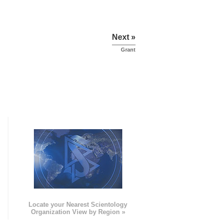
Next »
Grant
e
Locate your Nearest Scientology
Organization View by Region »