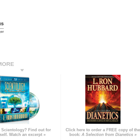
us
ger
MORE
 Scientology? Find out for
Click here to order a FREE copy of th
self. Watch an excerpt »
book:
A Selection from Dianetics »