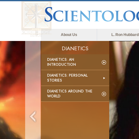
About Us
L. Ron Hubbard
DIANETICS
DIANETICS: AN
INTRODUCTION
DIANETICS: PERSONAL
STORIES
DIANETICS AROUND THE
WORLD