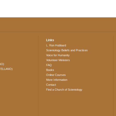
Links
L. Ron Hubbard
Scientology Beliefs and Practices
Voice for Humanity
Volunteer Ministers
NO)
FAQ
TELLANO)
Books
Online Courses
More Information
Contact
Find a Church of Scientology