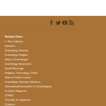
Related Sites
L. Ron Hubbard
Dianetics
Scientology Network
Scientology Religion
What is Scientology?
Scientology Newsroom
David Miscavige
Religious Technology Center
Start an Online Course
Scientology Volunteer Ministers
International Association of Scientologists
Freedom Magazine
STAND
The Way to Happiness
Criminon