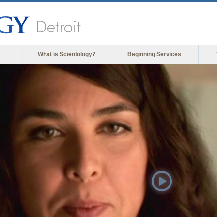
Detroit
What is Scientology?
Beginning Services