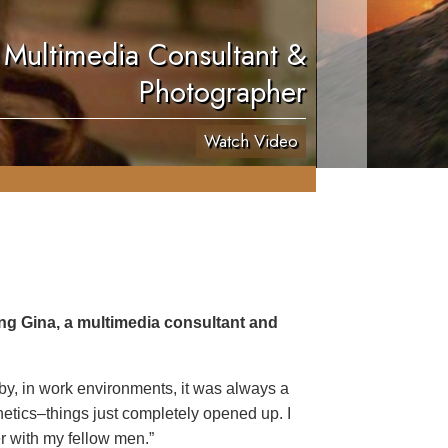
 Multimedia Consultant &
Photographer
Watch Video
ing Gina, a multimedia consultant and
 by, in work environments, it was always a
netics–things just completely opened up. I
er with my fellow men.”