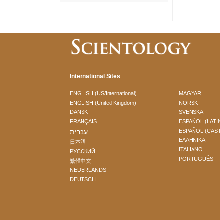
International Sites
ENGLISH (US/International)
MAGYAR
ENGLISH (United Kingdom)
NORSK
DANSK
SVENSKA
FRANÇAIS
ESPAÑOL (LATI
עברית
ESPAÑOL (CAS
ΕΛΛΗΝΙΚA
日本語
ITALIANO
РУССКИЙ
PORTUGUÊS
繁體中文
NEDERLANDS
DEUTSCH