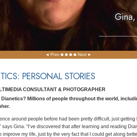
Gina,
Prev
Next
TICS: PERSONAL STORIES
ULTIMEDIA CONSULTANT & PHOTOGRAPHER
Dianetics? Millions of people throughout the world, includ
her.
ence around people before had been pretty difficult, just getting
” says Gina. “I’ve discovered that after learning and reading Dia
 improve my life, just by the very fact that I could get along bett