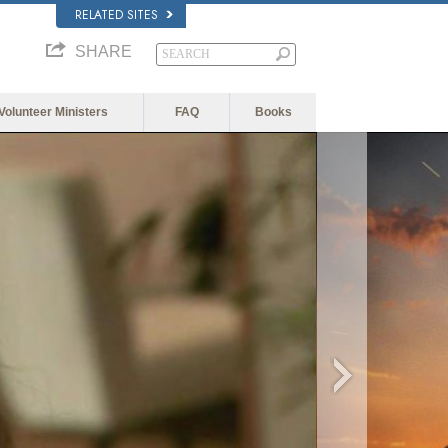
RELATED SITES
SHARE
Volunteer Ministers
FAQ
Books