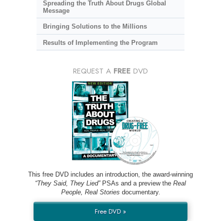
Spreading the Truth About Drugs Global
Message
Bringing Solutions to the Millions
Results of Implementing the Program
REQUEST A
FREE
DVD
This free DVD includes an introduction, the award-winning
“They Said, They Lied”
PSAs and a preview the
Real
People, Real Stories
documentary.
Free DVD »