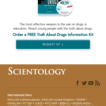
The most effective weapon in the war on drugs is
education. Reach young people with the truth about drugs.
Order a FREE
Truth About Drugs
Information Kit
REQUEST KIT »
International Sites
ENGLISH (US/International)
ENGLISH (United Kingdom)
DANSK
עברית
FRANÇAIS
日本語
РУССКИЙ
繁體中文
NEDERLANDS