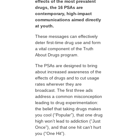
effects of the most prevalent
drugs, the 16 PSAs are
contemporary, high-impact
communications aimed directly
at youth.
These messages can effectively
deter first-time drug use and form
a vital component of the Truth
About Drugs program.
The PSAs are designed to bring
about increased awareness of the
effects of drugs and to cut usage
rates wherever they are
broadcast. The first three ads
address a common misconception
leading to drug experimentation:
the belief that taking drugs makes
you cool (“Popular”), that one drug
high won’t lead to addiction (“Just
Once”), and that one hit can’t hurt
you (“One Hit”).