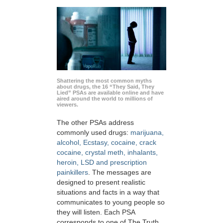
Shattering the most common myths
about drugs, the 16 “They Said, They
Lied” PSAs are available online and have
aired around the world to millions of
viewers.
The other PSAs address
commonly used drugs:
marijuana,
alcohol, Ecstasy, cocaine, crack
cocaine, crystal meth, inhalants,
heroin, LSD and prescription
painkillers
. The messages are
designed to present realistic
situations and facts in a way that
communicates to young people so
they will listen. Each PSA
corresponds to one of The Truth