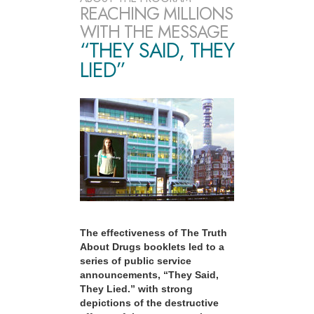
REACHING MILLIONS
WITH THE MESSAGE
“THEY SAID, THEY
LIED”
The effectiveness of The Truth
About Drugs booklets led to a
series of public service
announcements, “They Said,
They Lied.” with strong
depictions of the destructive