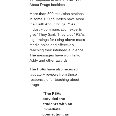
About Drugs booklets.
More than 500 television stations
in some 100 countries have aired
the Truth About Drugs PSAs.
Industry communication experts
give “They Said, They Lied” PSAs
high ratings for rising above mass
media noise and effectively
reaching their intended audience.
The messages have won Telly,
Addy and other awards.
The PSAs have also received
laudatory reviews from those
responsible for teaching about
drugs:
“The PSAs
provided the
students with an
immediate
connection, as