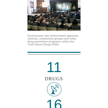
Government, law enforcement agencies,
schools, community groups and other
drug prevention programs utilize the
Truth About Drugs PSAs.
11
DRUGS
16