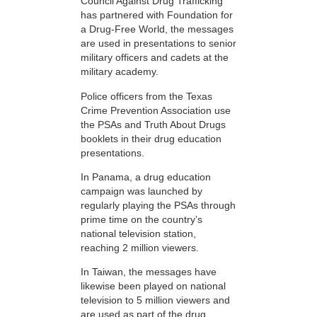
Council Against Drug Trafficking
has partnered with Foundation for
a Drug-Free World, the messages
are used in presentations to senior
military officers and cadets at the
military academy.
Police officers from the Texas
Crime Prevention Association use
the PSAs and Truth About Drugs
booklets in their drug education
presentations.
In Panama, a drug education
campaign was launched by
regularly playing the PSAs through
prime time on the country’s
national television station,
reaching 2 million viewers.
In Taiwan, the messages have
likewise been played on national
television to 5 million viewers and
are used as part of the drug