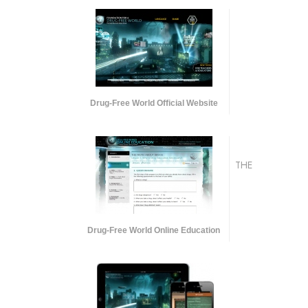
Drug-Free World Official Website
THE
Drug-Free World Online Education