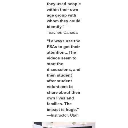
they used people
within their own
age group with
whom they could
identify.”
—
Teacher, Canada
“I always use the
PSAs to get their
attention…The
videos seem to
start the
discussions, and
then student
after student
volunteers to
share about their
own lives and
families. The
impact is huge.”
—Instructor, Utah