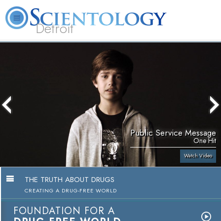
Detroit
About
L. Ron
What is
Beginning
Volunteer
FAQ
Books
Us
Hubbard
Scientology?
Services
Ministers
Public Service Message
One Hit
Watch Video
THE TRUTH ABOUT DRUGS
CREATING A DRUG-FREE WORLD
FOUNDATION FOR A