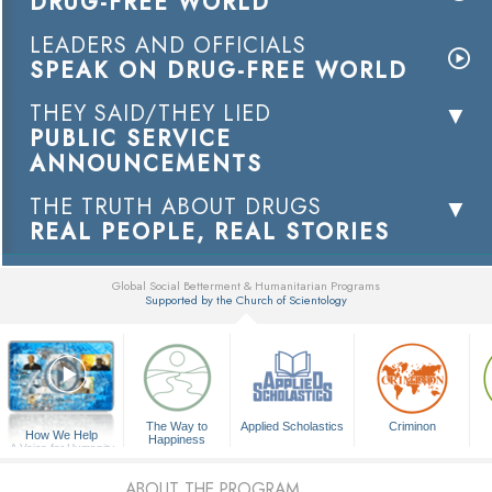
DRUG-FREE WORLD
LEADERS AND OFFICIALS
SPEAK ON DRUG-FREE WORLD
THEY SAID/THEY LIED
PUBLIC SERVICE
ANNOUNCEMENTS
THE TRUTH ABOUT DRUGS
REAL PEOPLE, REAL STORIES
Global Social Betterment & Humanitarian Programs
Supported by the Church of Scientology
▼
The Way to
Applied Scholastics
Criminon
How We Help
Happiness
A Voice for Humanity
ABOUT THE PROGRAM