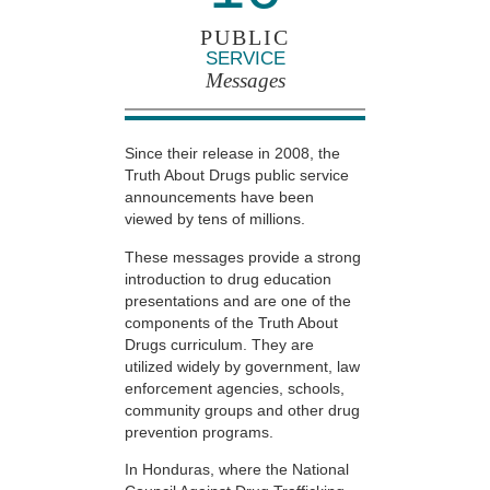
PUBLIC
SERVICE
Messages
Since their release in 2008, the
Truth About Drugs public service
announcements have been
viewed by tens of millions.
These messages provide a strong
introduction to drug education
presentations and are one of the
components of the Truth About
Drugs curriculum. They are
utilized widely by government, law
enforcement agencies, schools,
community groups and other drug
prevention programs.
In Honduras, where the National