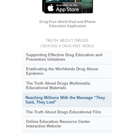
Drug-Free World iPad and iPhone
Education Application
TRUTH ABOUT DRUGS
CREATING A DRUG-FREE WORLD
Supporting Effective Drug Education and
Prevention Initiatives
Eradicating the Worldwide Drug Abuse
Epidemic
The Truth About Drugs Multimedia
Educational Materials
Reaching Millions With the Message “They
Said, They Lied”
The Truth About Drugs Educational Film
Online Education Resource Center
Interactive Website