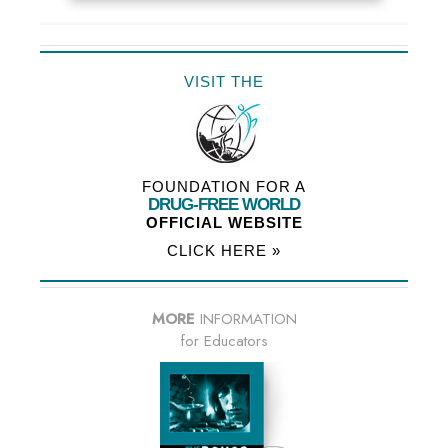
VISIT THE
FOUNDATION FOR A
DRUG-FREE WORLD
OFFICIAL WEBSITE
CLICK HERE »
MORE
INFORMATION
for Educators