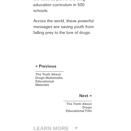
education curriculum in 500
schools.
Across the world, these powerful
messages are saving youth from
falling prey to the lure of drugs.
« Previous
The Truth About
Drugs Multimedia
Educational
Materials
Next »
The Truth About
Drugs
Educational Film
LEARN MORE