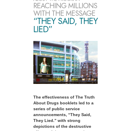
REACHING MILLIONS
WITH THE MESSAGE
“THEY SAID, THEY
LIED”
The effectiveness of The Truth
About Drugs booklets led to a
series of public service
announcements, “They Said,
They Lied.” with strong
depictions of the destructive