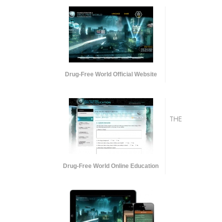
Drug-Free World Official Website
THE
Drug-Free World Online Education