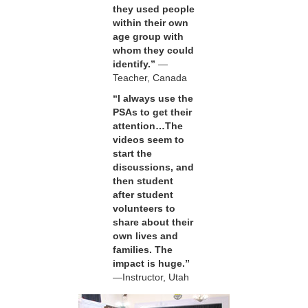
they used people
within their own
age group with
whom they could
identify.”
—
Teacher, Canada
“I always use the
PSAs to get their
attention…The
videos seem to
start the
discussions, and
then student
after student
volunteers to
share about their
own lives and
families. The
impact is huge.”
—Instructor, Utah