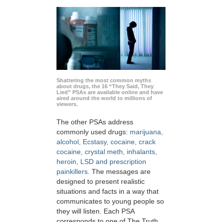
Shattering the most common myths
about drugs, the 16 “They Said, They
Lied” PSAs are available online and have
aired around the world to millions of
viewers.
The other PSAs address
commonly used drugs:
marijuana,
alcohol, Ecstasy, cocaine, crack
cocaine, crystal meth, inhalants,
heroin, LSD and prescription
painkillers
. The messages are
designed to present realistic
situations and facts in a way that
communicates to young people so
they will listen. Each PSA
corresponds to one of The Truth