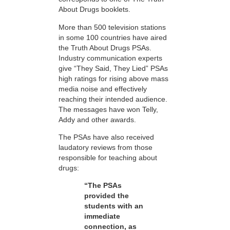
About Drugs booklets.
More than 500 television stations
in some 100 countries have aired
the Truth About Drugs PSAs.
Industry communication experts
give “They Said, They Lied” PSAs
high ratings for rising above mass
media noise and effectively
reaching their intended audience.
The messages have won Telly,
Addy and other awards.
The PSAs have also received
laudatory reviews from those
responsible for teaching about
drugs:
“The PSAs
provided the
students with an
immediate
connection, as