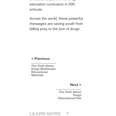
education curriculum in 500
schools.
Across the world, these powerful
messages are saving youth from
falling prey to the lure of drugs.
« Previous
The Truth About
Drugs Multimedia
Educational
Materials
Next »
The Truth About
Drugs
Educational Film
LEARN MORE