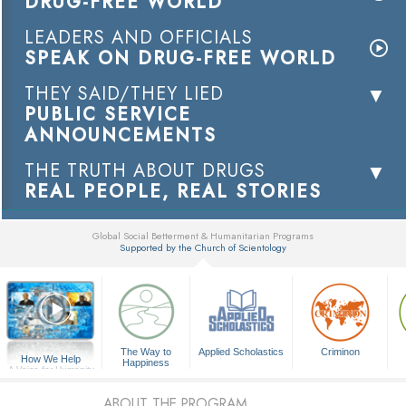
DRUG-FREE WORLD
LEADERS AND OFFICIALS
SPEAK ON DRUG-FREE WORLD
THEY SAID/THEY LIED
PUBLIC SERVICE
ANNOUNCEMENTS
THE TRUTH ABOUT DRUGS
REAL PEOPLE, REAL STORIES
Global Social Betterment & Humanitarian Programs
Supported by the Church of Scientology
▼
The Way to
Applied Scholastics
Criminon
How We Help
Happiness
A Voice for Humanity
ABOUT THE PROGRAM