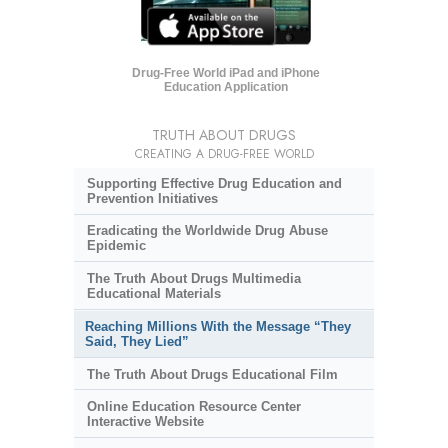
Drug-Free World iPad and iPhone
Education Application
TRUTH ABOUT DRUGS
CREATING A DRUG-FREE WORLD
Supporting Effective Drug Education and
Prevention Initiatives
Eradicating the Worldwide Drug Abuse
Epidemic
The Truth About Drugs Multimedia
Educational Materials
Reaching Millions With the Message “They
Said, They Lied”
The Truth About Drugs Educational Film
Online Education Resource Center
Interactive Website