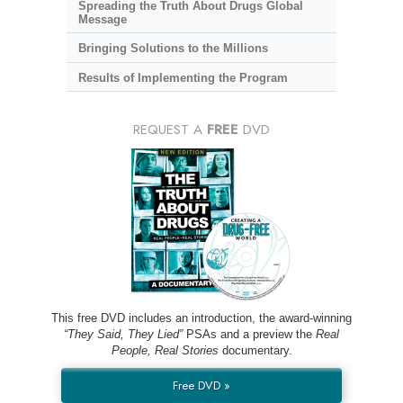
Spreading the Truth About Drugs Global
Message
Bringing Solutions to the Millions
Results of Implementing the Program
REQUEST A
FREE
DVD
This free DVD includes an introduction, the award-winning
“They Said, They Lied”
PSAs and a preview the
Real
People, Real Stories
documentary.
Free DVD »