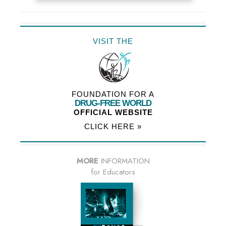
VISIT THE
FOUNDATION FOR A
DRUG-FREE WORLD
OFFICIAL WEBSITE
CLICK HERE »
MORE
INFORMATION
for Educators