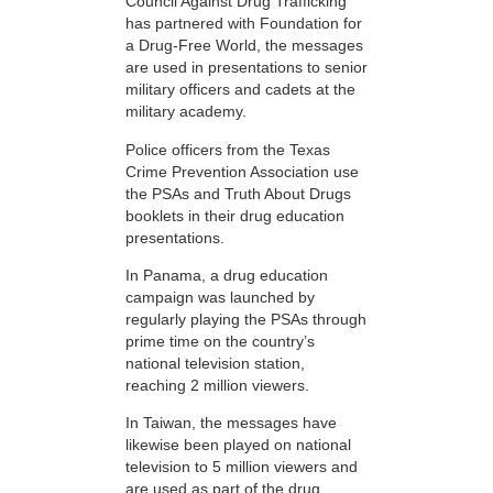
Council Against Drug Trafficking
has partnered with Foundation for
a Drug-Free World, the messages
are used in presentations to senior
military officers and cadets at the
military academy.
Police officers from the Texas
Crime Prevention Association use
the PSAs and Truth About Drugs
booklets in their drug education
presentations.
In Panama, a drug education
campaign was launched by
regularly playing the PSAs through
prime time on the country’s
national television station,
reaching 2 million viewers.
In Taiwan, the messages have
likewise been played on national
television to 5 million viewers and
are used as part of the drug