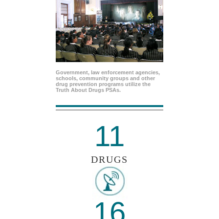
Government, law enforcement agencies,
schools, community groups and other
drug prevention programs utilize the
Truth About Drugs PSAs.
11
DRUGS
16