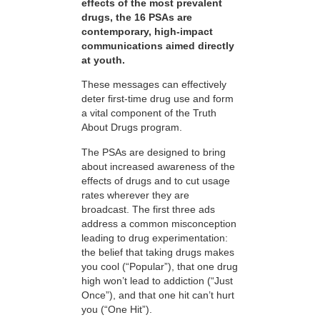
effects of the most prevalent
drugs, the 16 PSAs are
contemporary, high-impact
communications aimed directly
at youth.
These messages can effectively
deter first-time drug use and form
a vital component of the Truth
About Drugs program.
The PSAs are designed to bring
about increased awareness of the
effects of drugs and to cut usage
rates wherever they are
broadcast. The first three ads
address a common misconception
leading to drug experimentation:
the belief that taking drugs makes
you cool (“Popular”), that one drug
high won’t lead to addiction (“Just
Once”), and that one hit can’t hurt
you (“One Hit”).