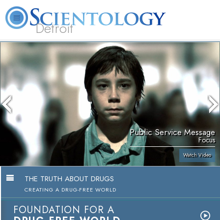
Detroit
About
L. Ron
What is
Beginning
Volunteer
FAQ
Books
Us
Hubbard
Scientology?
Services
Ministers
Public Service Message
Focus
Watch Video
THE TRUTH ABOUT DRUGS
CREATING A DRUG-FREE WORLD
FOUNDATION FOR A