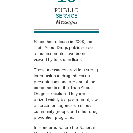
PUBLIC
SERVICE
Messages
Since their release in 2008, the
Truth About Drugs public service
announcements have been
viewed by tens of millions.
These messages provide a strong
introduction to drug education
presentations and are one of the
components of the Truth About
Drugs curriculum. They are
utilized widely by government, law
enforcement agencies, schools,
community groups and other drug
prevention programs.
In Honduras, where the National