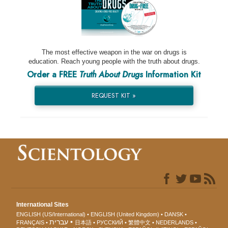
The most effective weapon in the war on drugs is
education. Reach young people with the truth about drugs.
Order a FREE
Truth About Drugs
Information Kit
REQUEST KIT »
International Sites
ENGLISH (US/International)
ENGLISH (United Kingdom)
DANSK
עברית
FRANÇAIS
日本語
РУССКИЙ
繁體中文
NEDERLANDS