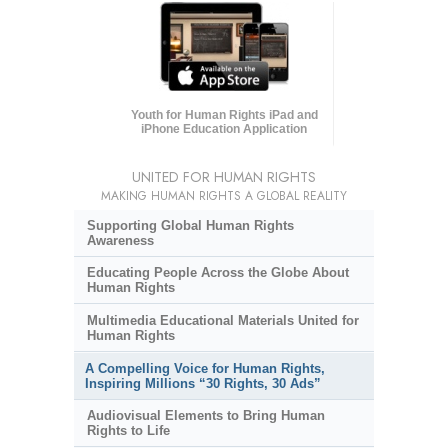
Youth for Human Rights iPad and
iPhone Education Application
UNITED FOR HUMAN RIGHTS
MAKING HUMAN RIGHTS A GLOBAL REALITY
Supporting Global Human Rights
Awareness
Educating People Across the Globe About
Human Rights
Multimedia Educational Materials United for
Human Rights
A Compelling Voice for Human Rights,
Inspiring Millions “30 Rights, 30 Ads”
Audiovisual Elements to Bring Human
Rights to Life