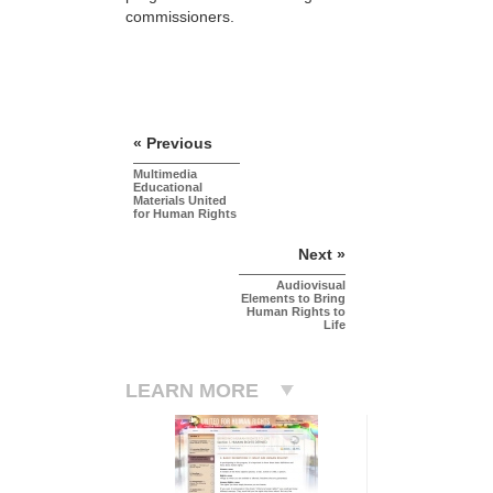
commissioners.
« Previous
Multimedia
Educational
Materials United
for Human Rights
Next »
Audiovisual
Elements to Bring
Human Rights to
Life
LEARN MORE