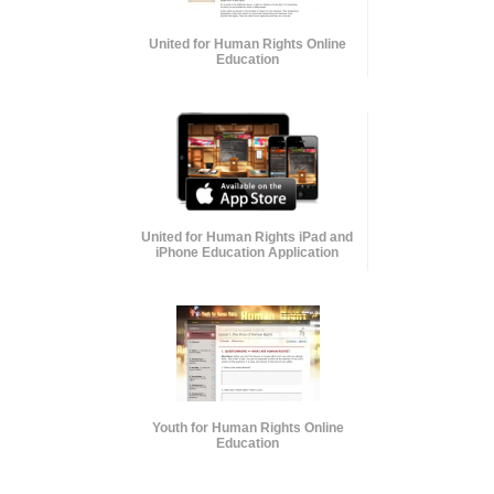
United for Human Rights Online
Education
United for Human Rights iPad and
iPhone Education Application
Youth for Human Rights Online
Education