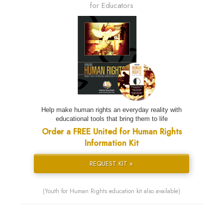
for Educators
Help make human rights an everyday reality with
educational tools that bring them to life
Order a FREE United for Human Rights
Information Kit
REQUEST KIT »
(Youth for Human Rights education kit also available)