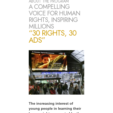
ABOUT THE PROGRAM
A COMPELLING
VOICE FOR HUMAN
RIGHTS, INSPIRING
MILLIONS
“30 RIGHTS, 30
ADS”
The increasing interest of
young people in learning their