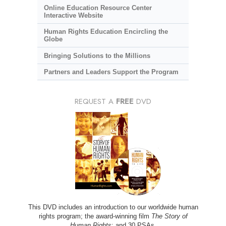
Online Education Resource Center
Interactive Website
Human Rights Education Encircling the
Globe
Bringing Solutions to the Millions
Partners and Leaders Support the Program
REQUEST A
FREE
DVD
This DVD includes an introduction to our worldwide human
rights program; the award-winning film
The Story of
Human Rights
; and 30 PSAs.