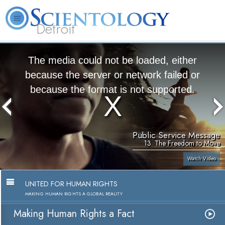
Detroit
About
L. Ron
What is
Beginning
Volunteer
FAQ
Books
Us
Hubbard
Scientology?
Services
Ministers
The media could not be loaded, either
because the server or network failed or
because the format is not supported.
Public Service Message
13. The Freedom to Move
Watch Video
UNITED FOR HUMAN RIGHTS
MAKING HUMAN RIGHTS A GLOBAL REALITY
Making Human Rights a Fact