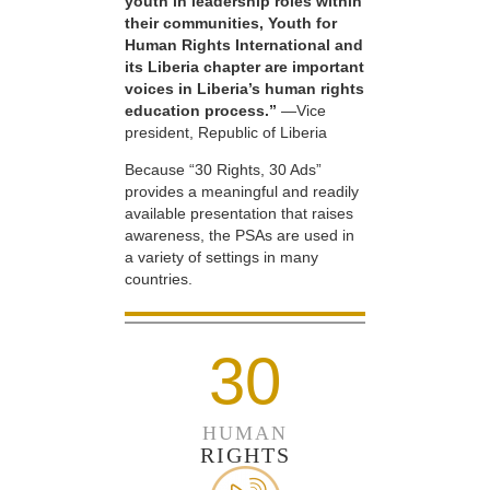
youth in leadership roles within
their communities, Youth for
Human Rights International and
its Liberia chapter are important
voices in Liberia’s human rights
education process.”
—Vice
president, Republic of Liberia
Because “30 Rights, 30 Ads”
provides a meaningful and readily
available presentation that raises
awareness, the PSAs are used in
a variety of settings in many
countries.
30
HUMAN
RIGHTS