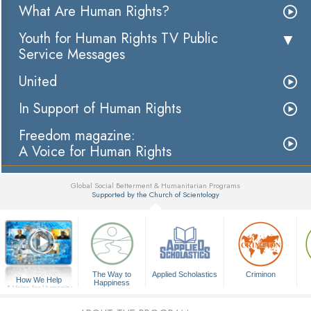
What Are Human Rights?
Youth for Human Rights TV Public
Service Messages
United
In Support of Human Rights
Freedom magazine:
A Voice for Human Rights
Global Social Betterment & Humanitarian Programs
Supported by the Church of Scientology
▼
The Way to
Applied Scholastics
Criminon
How We Help
Happiness
A Voice for Humanity