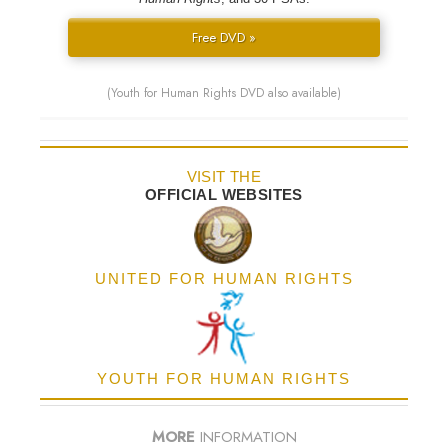
Free DVD »
(Youth for Human Rights DVD also available)
VISIT THE
OFFICIAL WEBSITES
UNITED FOR HUMAN RIGHTS
YOUTH FOR HUMAN RIGHTS
MORE
INFORMATION