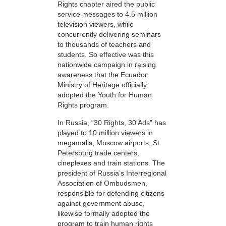
Rights chapter aired the public
service messages to 4.5 million
television viewers, while
concurrently delivering seminars
to thousands of teachers and
students. So effective was this
nationwide campaign in raising
awareness that the Ecuador
Ministry of Heritage officially
adopted the Youth for Human
Rights program.
In Russia, “30 Rights, 30 Ads” has
played to 10 million viewers in
megamalls, Moscow airports, St.
Petersburg trade centers,
cineplexes and train stations. The
president of Russia’s Interregional
Association of Ombudsmen,
responsible for defending citizens
against government abuse,
likewise formally adopted the
program to train human rights