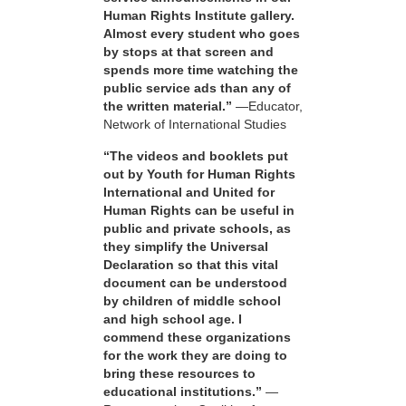
Human Rights Institute gallery.
Almost every student who goes
by stops at that screen and
spends more time watching the
public service ads than any of
the written material.”
—Educator,
Network of International Studies
“The videos and booklets put
out by Youth for Human Rights
International and United for
Human Rights can be useful in
public and private schools, as
they simplify the Universal
Declaration so that this vital
document can be understood
by children of middle school
and high school age. I
commend these organizations
for the work they are doing to
bring these resources to
educational institutions.”
—