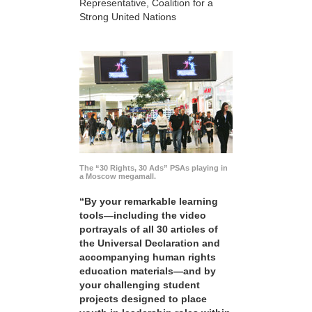
Representative, Coalition for a
Strong United Nations
The “30 Rights, 30 Ads” PSAs playing in
a Moscow megamall.
“By your remarkable learning
tools—including the video
portrayals of all 30 articles of
the Universal Declaration and
accompanying human rights
education materials—and by
your challenging student
projects designed to place