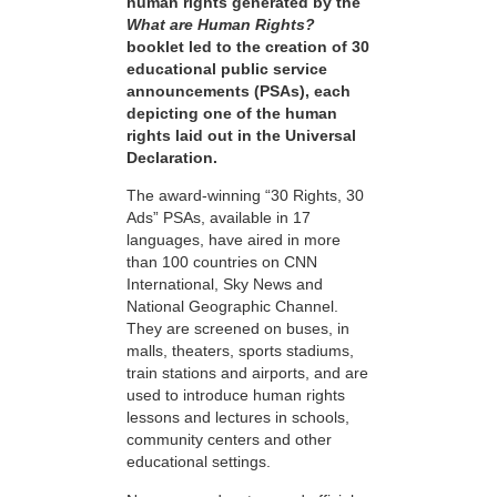
human rights generated by the
What are Human Rights?
booklet led to the creation of 30
educational public service
announcements (PSAs), each
depicting one of the human
rights laid out in the Universal
Declaration.
The award-winning “30 Rights, 30
Ads” PSAs, available in 17
languages, have aired in more
than 100 countries on CNN
International, Sky News and
National Geographic Channel.
They are screened on buses, in
malls, theaters, sports stadiums,
train stations and airports, and are
used to introduce human rights
lessons and lectures in schools,
community centers and other
educational settings.