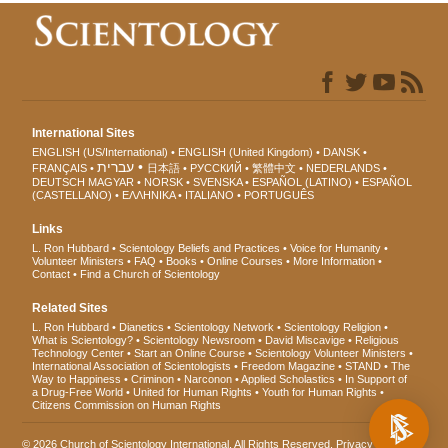
International Sites
ENGLISH (US/International)
ENGLISH (United Kingdom)
DANSK
עברית
FRANÇAIS
日本語
РУССКИЙ
繁體中文
NEDERLANDS
DEUTSCH
MAGYAR
NORSK
SVENSKA
ESPAÑOL (LATINO)
ESPAÑOL
(CASTELLANO)
ΕΛΛΗΝΙΚA
ITALIANO
PORTUGUÊS
Links
L. Ron Hubbard
Scientology Beliefs and Practices
Voice for Humanity
Volunteer Ministers
FAQ
Books
Online Courses
More Information
Contact
Find a Church of Scientology
Related Sites
L. Ron Hubbard
Dianetics
Scientology Network
Scientology Religion
What is Scientology?
Scientology Newsroom
David Miscavige
Religious
Technology Center
Start an Online Course
Scientology Volunteer Ministers
International Association of Scientologists
Freedom Magazine
STAND
The
Way to Happiness
Criminon
Narconon
Applied Scholastics
In Support of
a Drug-Free World
United for Human Rights
Youth for Human Rights
Citizens Commission on Human Rights
© 2026
Church of Scientology International
. All Rights Reserved.
Privacy Notice
•