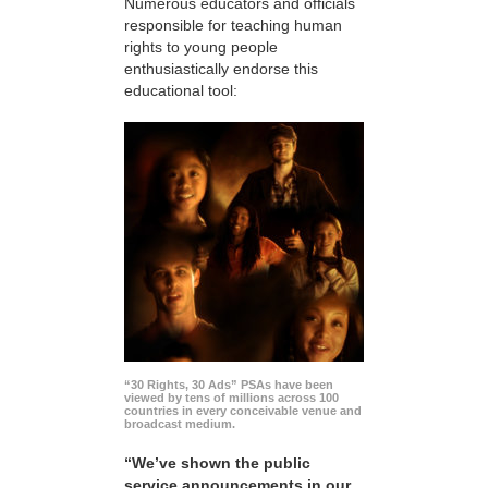
Numerous educators and officials
responsible for teaching human
rights to young people
enthusiastically endorse this
educational tool:
“30 Rights, 30 Ads” PSAs have been
viewed by tens of millions across 100
countries in every conceivable venue and
broadcast medium.
“We’ve shown the public
service announcements in our