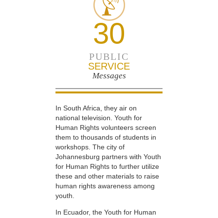
30
PUBLIC
SERVICE
Messages
In South Africa, they air on
national television. Youth for
Human Rights volunteers screen
them to thousands of students in
workshops. The city of
Johannesburg partners with Youth
for Human Rights to further utilize
these and other materials to raise
human rights awareness among
youth.
In Ecuador, the Youth for Human