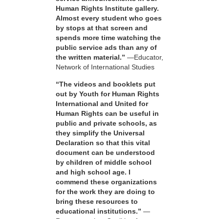
Human Rights Institute gallery.
Almost every student who goes
by stops at that screen and
spends more time watching the
public service ads than any of
the written material.”
—Educator,
Network of International Studies
“The videos and booklets put
out by Youth for Human Rights
International and United for
Human Rights can be useful in
public and private schools, as
they simplify the Universal
Declaration so that this vital
document can be understood
by children of middle school
and high school age. I
commend these organizations
for the work they are doing to
bring these resources to
educational institutions.”
—