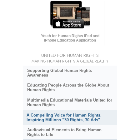
Youth for Human Rights iPad and
iPhone Education Application
UNITED FOR HUMAN RIGHTS
MAKING HUMAN RIGHTS A GLOBAL REALITY
Supporting Global Human Rights
Awareness
Educating People Across the Globe About
Human Rights
Multimedia Educational Materials United for
Human Rights
A Compelling Voice for Human Rights,
Inspiring Millions “30 Rights, 30 Ads”
Audiovisual Elements to Bring Human
Rights to Life