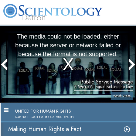
Detroit
About
L. Ron
What is
Beginning
Volunteer
FAQ
Books
Us
Hubbard
Scientology?
Services
Ministers
The media could not be loaded, either
because the server or network failed or
because the format is not supported.
Public Service Message
7. We're All Equal Before the Law
Watch Video
UNITED FOR HUMAN RIGHTS
MAKING HUMAN RIGHTS A GLOBAL REALITY
Making Human Rights a Fact