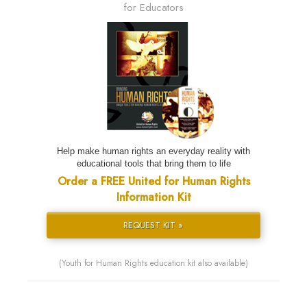
for Educators
Help make human rights an everyday reality with
educational tools that bring them to life
Order a FREE United for Human Rights
Information Kit
REQUEST KIT »
(Youth for Human Rights education kit also available)