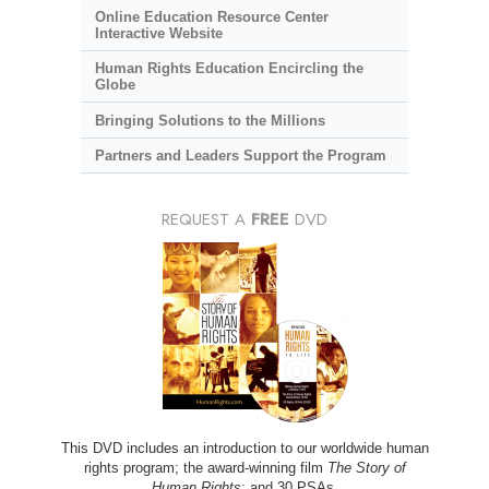
Online Education Resource Center
Interactive Website
Human Rights Education Encircling the
Globe
Bringing Solutions to the Millions
Partners and Leaders Support the Program
REQUEST A
FREE
DVD
This DVD includes an introduction to our worldwide human
rights program; the award-winning film
The Story of
Human Rights
; and 30 PSAs.