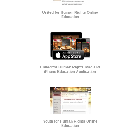
United for Human Rights Online
Education
United for Human Rights iPad and
iPhone Education Application
Youth for Human Rights Online
Education