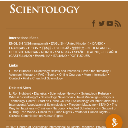
International Sites
ENGLISH (US/International)
ENGLISH (United Kingdom)
DANSK
עברית
FRANÇAIS
日本語
РУССКИЙ
繁體中文
NEDERLANDS
DEUTSCH
MAGYAR
NORSK
SVENSKA
ESPAÑOL (LATINO)
ESPAÑOL
(CASTELLANO)
ΕΛΛΗΝΙΚA
ITALIANO
PORTUGUÊS
Links
L. Ron Hubbard
Scientology Beliefs and Practices
Voice for Humanity
Volunteer Ministers
FAQ
Books
Online Courses
More Information
Contact
Find a Church of Scientology
Related Sites
L. Ron Hubbard
Dianetics
Scientology Network
Scientology Religion
What is Scientology?
Scientology Newsroom
David Miscavige
Religious
Technology Center
Start an Online Course
Scientology Volunteer Ministers
International Association of Scientologists
Freedom Magazine
STAND
The
Way to Happiness
Criminon
Narconon
Applied Scholastics
In Support of
a Drug-Free World
United for Human Rights
Youth for Human Rights
Citizens Commission on Human Rights
© 2026
Church of Scientology International
. All Rights Reserved.
Privacy Notice
•