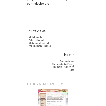
commissioners.
« Previous
Multimedia
Educational
Materials United
for Human Rights
Next »
Audiovisual
Elements to Bring
Human Rights to
Life
LEARN MORE