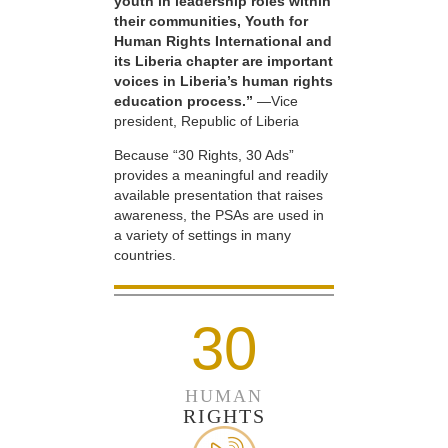
youth in leadership roles within
their communities, Youth for
Human Rights International and
its Liberia chapter are important
voices in Liberia’s human rights
education process.”
—Vice
president, Republic of Liberia
Because “30 Rights, 30 Ads”
provides a meaningful and readily
available presentation that raises
awareness, the PSAs are used in
a variety of settings in many
countries.
30
HUMAN
RIGHTS