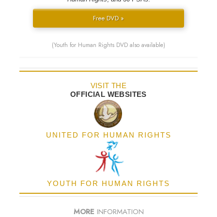
Free DVD »
(Youth for Human Rights DVD also available)
VISIT THE
OFFICIAL WEBSITES
UNITED FOR HUMAN RIGHTS
YOUTH FOR HUMAN RIGHTS
MORE
INFORMATION