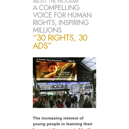
ABOUT THE PROGRAM
A COMPELLING
VOICE FOR HUMAN
RIGHTS, INSPIRING
MILLIONS
“30 RIGHTS, 30
ADS”
The increasing interest of
young people in learning their