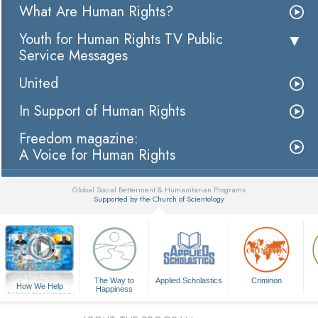
What Are Human Rights?
Youth for Human Rights TV Public
Service Messages
United
In Support of Human Rights
Freedom magazine:
A Voice for Human Rights
Global Social Betterment & Humanitarian Programs
Supported by the Church of Scientology
▼
The Way to
Applied Scholastics
Criminon
How We Help
Happiness
A Voice for Humanity