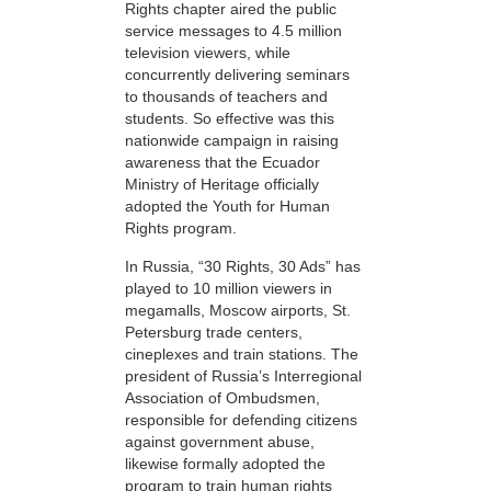
Rights chapter aired the public
service messages to 4.5 million
television viewers, while
concurrently delivering seminars
to thousands of teachers and
students. So effective was this
nationwide campaign in raising
awareness that the Ecuador
Ministry of Heritage officially
adopted the Youth for Human
Rights program.
In Russia, “30 Rights, 30 Ads” has
played to 10 million viewers in
megamalls, Moscow airports, St.
Petersburg trade centers,
cineplexes and train stations. The
president of Russia’s Interregional
Association of Ombudsmen,
responsible for defending citizens
against government abuse,
likewise formally adopted the
program to train human rights