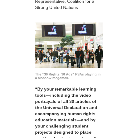
Representative, Coalition for a
Strong United Nations
The “30 Rights, 30 Ads” PSAs playing in
a Moscow megamall.
“By your remarkable learning
tools—including the video
portrayals of all 30 articles of
the Universal Declaration and
accompanying human rights
education materials—and by
your challenging student
projects designed to place