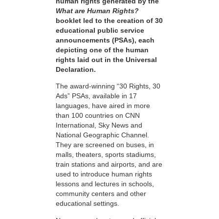
human rights generated by the
What are Human Rights?
booklet led to the creation of 30
educational public service
announcements (PSAs), each
depicting one of the human
rights laid out in the Universal
Declaration.
The award-winning “30 Rights, 30
Ads” PSAs, available in 17
languages, have aired in more
than 100 countries on CNN
International, Sky News and
National Geographic Channel.
They are screened on buses, in
malls, theaters, sports stadiums,
train stations and airports, and are
used to introduce human rights
lessons and lectures in schools,
community centers and other
educational settings.