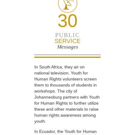
30
PUBLIC
SERVICE
Messages
In South Africa, they air on
national television. Youth for
Human Rights volunteers screen
them to thousands of students in
workshops. The city of
Johannesburg partners with Youth
for Human Rights to further utilize
these and other materials to raise
human rights awareness among
youth.
In Ecuador, the Youth for Human