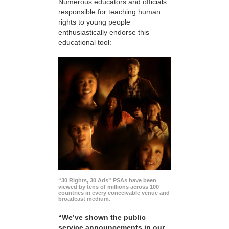
Numerous educators and officials
responsible for teaching human
rights to young people
enthusiastically endorse this
educational tool:
“30 Rights, 30 Ads” PSAs have been
viewed by tens of millions across 100
countries in every conceivable venue and
broadcast medium.
“We’ve shown the public
service announcements in our