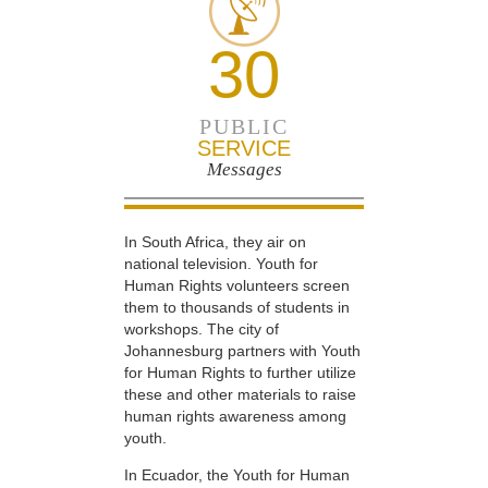
30
PUBLIC
SERVICE
Messages
In South Africa, they air on
national television. Youth for
Human Rights volunteers screen
them to thousands of students in
workshops. The city of
Johannesburg partners with Youth
for Human Rights to further utilize
these and other materials to raise
human rights awareness among
youth.
In Ecuador, the Youth for Human