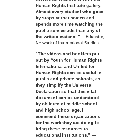
Human Rights Institute gallery.
Almost every student who goes
by stops at that screen and
spends more time watching the
public service ads than any of
the written material.”
—Educator,
Network of International Studies
“The videos and booklets put
out by Youth for Human Rights
International and United for
Human Rights can be useful in
public and private schools, as
they simplify the Universal
Declaration so that this vital
document can be understood
by children of middle school
and high school age. I
commend these organizations
for the work they are doing to
bring these resources to
educational institutions.”
—