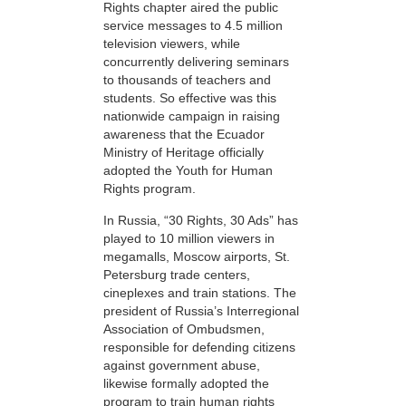
Rights chapter aired the public
service messages to 4.5 million
television viewers, while
concurrently delivering seminars
to thousands of teachers and
students. So effective was this
nationwide campaign in raising
awareness that the Ecuador
Ministry of Heritage officially
adopted the Youth for Human
Rights program.
In Russia, “30 Rights, 30 Ads” has
played to 10 million viewers in
megamalls, Moscow airports, St.
Petersburg trade centers,
cineplexes and train stations. The
president of Russia’s Interregional
Association of Ombudsmen,
responsible for defending citizens
against government abuse,
likewise formally adopted the
program to train human rights