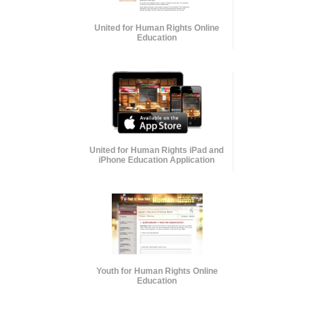
United for Human Rights Online
Education
United for Human Rights iPad and
iPhone Education Application
Youth for Human Rights Online
Education