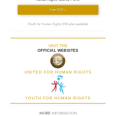
Free DVD »
(Youth for Human Rights DVD also available)
VISIT THE
OFFICIAL WEBSITES
UNITED FOR HUMAN RIGHTS
YOUTH FOR HUMAN RIGHTS
MORE
INFORMATION