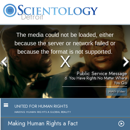
Detroit
About
L. Ron
What is
Beginning
Volunteer
FAQ
Books
Us
Hubbard
Scientology?
Services
Ministers
The media could not be loaded, either
because the server or network failed or
because the format is not supported.
Public Service Message
6. You Have Rights No Matter Where
You Go
Watch Video
UNITED FOR HUMAN RIGHTS
MAKING HUMAN RIGHTS A GLOBAL REALITY
Making Human Rights a Fact