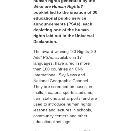
human rights generated by the
What are Human Rights?
booklet led to the creation of 30
educational public service
announcements (PSAs), each
depicting one of the human
rights laid out in the Universal
Declaration.
The award-winning “30 Rights, 30
Ads” PSAs, available in 17
languages, have aired in more
than 100 countries on CNN
International, Sky News and
National Geographic Channel.
They are screened on buses, in
malls, theaters, sports stadiums,
train stations and airports, and are
used to introduce human rights
lessons and lectures in schools,
community centers and other
educational settings.