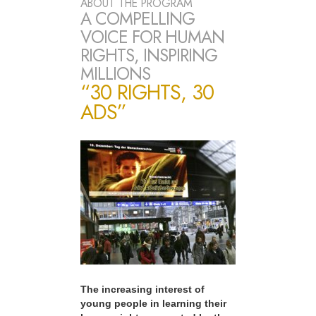
ABOUT THE PROGRAM
A COMPELLING
VOICE FOR HUMAN
RIGHTS, INSPIRING
MILLIONS
“30 RIGHTS, 30
ADS”
The increasing interest of
young people in learning their