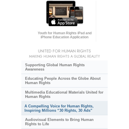
Youth for Human Rights iPad and
iPhone Education Application
UNITED FOR HUMAN RIGHTS
MAKING HUMAN RIGHTS A GLOBAL REALITY
Supporting Global Human Rights
Awareness
Educating People Across the Globe About
Human Rights
Multimedia Educational Materials United for
Human Rights
A Compelling Voice for Human Rights,
Inspiring Millions “30 Rights, 30 Ads”
Audiovisual Elements to Bring Human
Rights to Life