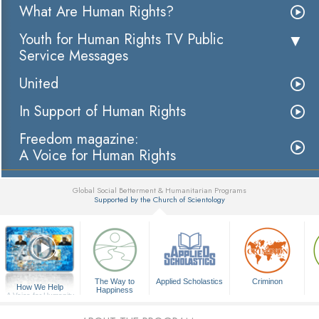
What Are Human Rights?
Youth for Human Rights TV Public
Service Messages
United
In Support of Human Rights
Freedom magazine:
A Voice for Human Rights
Global Social Betterment & Humanitarian Programs
Supported by the Church of Scientology
▼
The Way to
Applied Scholastics
Criminon
How We Help
Happiness
A Voice for Humanity