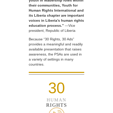
youth in leadership roles within
their communities, Youth for
Human Rights International and
its Liberia chapter are important
voices in Liberia’s human rights
education process.”
—Vice
president, Republic of Liberia
Because “30 Rights, 30 Ads”
provides a meaningful and readily
available presentation that raises
awareness, the PSAs are used in
a variety of settings in many
countries.
30
HUMAN
RIGHTS