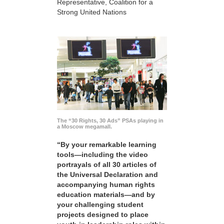
Representative, Coalition for a
Strong United Nations
The “30 Rights, 30 Ads” PSAs playing in
a Moscow megamall.
“By your remarkable learning
tools—including the video
portrayals of all 30 articles of
the Universal Declaration and
accompanying human rights
education materials—and by
your challenging student
projects designed to place