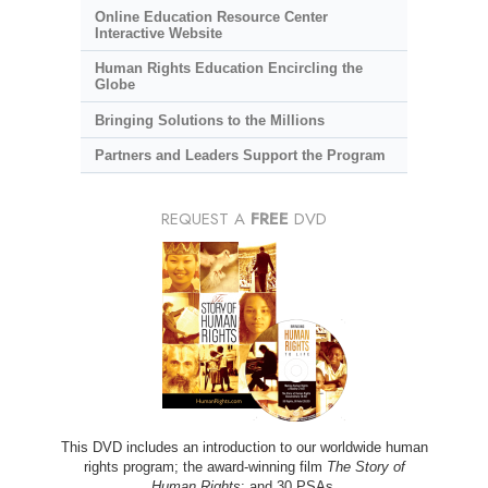
Online Education Resource Center
Interactive Website
Human Rights Education Encircling the
Globe
Bringing Solutions to the Millions
Partners and Leaders Support the Program
REQUEST A
FREE
DVD
This DVD includes an introduction to our worldwide human
rights program; the award-winning film
The Story of
Human Rights
; and 30 PSAs.