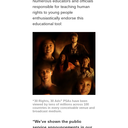
Numerous educators and officials
responsible for teaching human
rights to young people
enthusiastically endorse this
educational tool:
“30 Rights, 30 Ads” PSAs have been
viewed by tens of millions across 100
countries in every conceivable venue and
broadcast medium.
“We’ve shown the public
service announcements in our