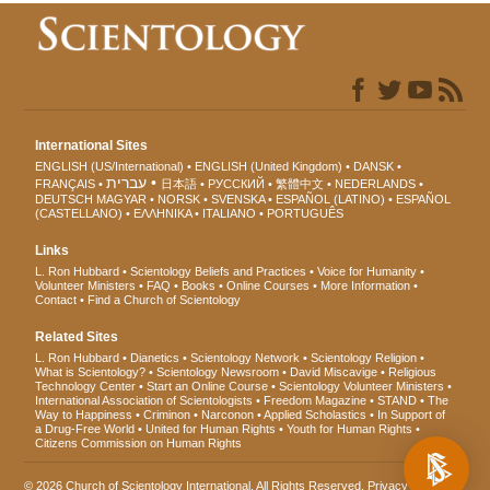
International Sites
ENGLISH (US/International)
ENGLISH (United Kingdom)
DANSK
עברית
FRANÇAIS
日本語
РУССКИЙ
繁體中文
NEDERLANDS
DEUTSCH
MAGYAR
NORSK
SVENSKA
ESPAÑOL (LATINO)
ESPAÑOL
(CASTELLANO)
ΕΛΛΗΝΙΚA
ITALIANO
PORTUGUÊS
Links
L. Ron Hubbard
Scientology Beliefs and Practices
Voice for Humanity
Volunteer Ministers
FAQ
Books
Online Courses
More Information
Contact
Find a Church of Scientology
Related Sites
L. Ron Hubbard
Dianetics
Scientology Network
Scientology Religion
What is Scientology?
Scientology Newsroom
David Miscavige
Religious
Technology Center
Start an Online Course
Scientology Volunteer Ministers
International Association of Scientologists
Freedom Magazine
STAND
The
Way to Happiness
Criminon
Narconon
Applied Scholastics
In Support of
a Drug-Free World
United for Human Rights
Youth for Human Rights
Citizens Commission on Human Rights
© 2026
Church of Scientology International
. All Rights Reserved.
Privacy Notice
•