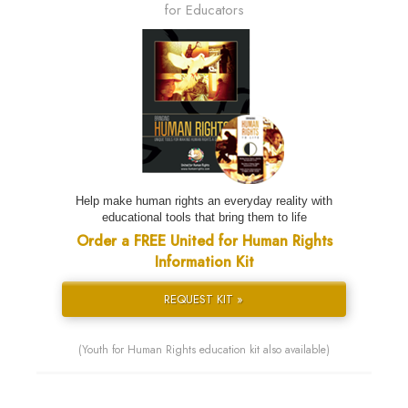
for Educators
Help make human rights an everyday reality with
educational tools that bring them to life
Order a FREE United for Human Rights
Information Kit
REQUEST KIT »
(Youth for Human Rights education kit also available)