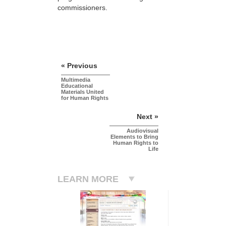
commissioners.
« Previous
Multimedia
Educational
Materials United
for Human Rights
Next »
Audiovisual
Elements to Bring
Human Rights to
Life
LEARN MORE